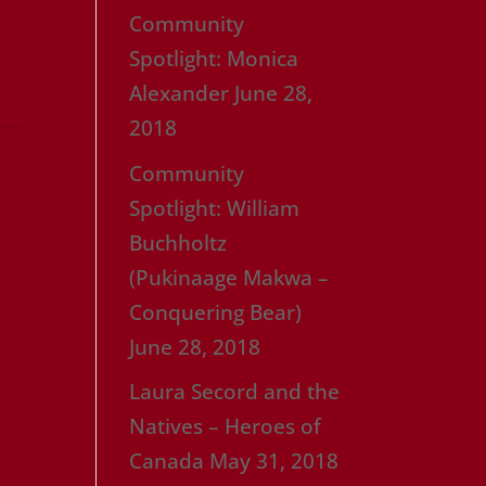
Community
Spotlight: Monica
Alexander
June 28,
2018
Community
Spotlight: William
Buchholtz
(Pukinaage Makwa –
Conquering Bear)
June 28, 2018
Laura Secord and the
Natives – Heroes of
Canada
May 31, 2018