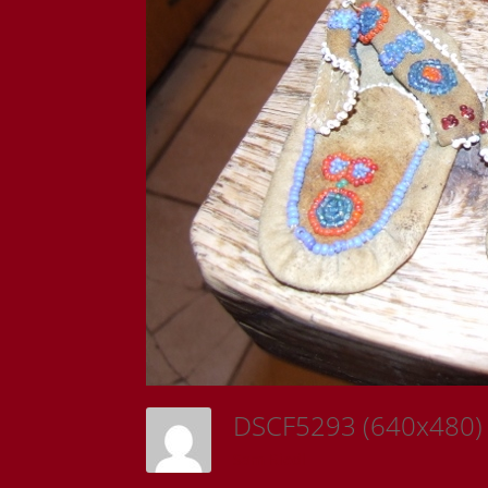
DSCF5293 (640x480
Sam Riedl