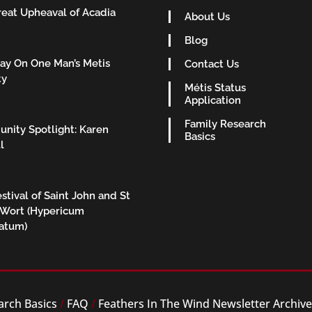
eat Upheaval of Acadia
About Us
Blog
ay On One Man’s Metis
Contact Us
ty
Métis Status
Application
Family Research
nity Spotlight: Karen
Basics
l
stival of Saint John and St
 Wort (Hypericum
ratum)
arch Basics
/
FAQ
/
Feathers In The Wind Newsletter Archiv