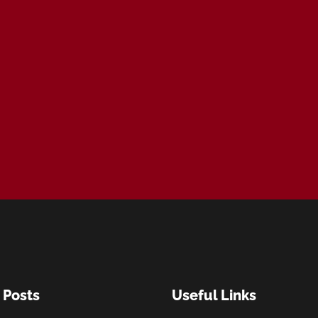
 Posts
Useful Links