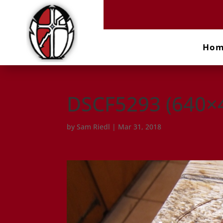
Ho
DSCF5293 (640×
by
Sam Riedl
|
Mar 31, 2018