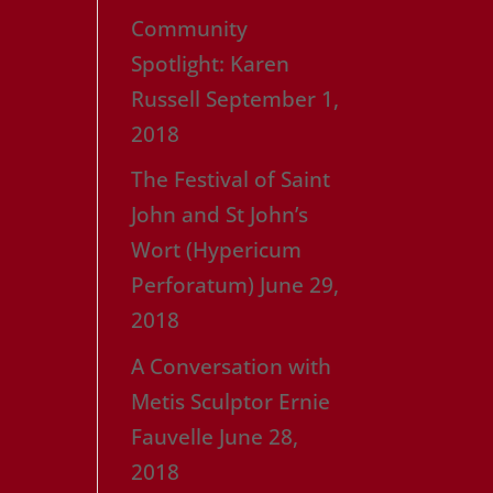
Community
Spotlight: Karen
Russell
September 1,
2018
The Festival of Saint
John and St John’s
Wort (Hypericum
Perforatum)
June 29,
2018
A Conversation with
Metis Sculptor Ernie
Fauvelle
June 28,
2018