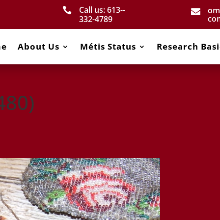
Call us: 613-­
om


co
332­-4789
me
About Us
Métis Status
Research Basi
480)