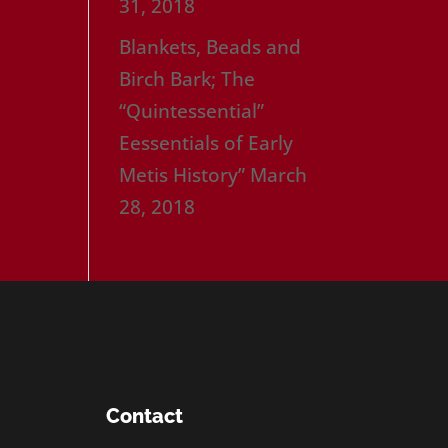
31, 2018
Blankets, Beads and
Birch Bark; The
“Quintessential”
Eessentials of Early
Metis History”
March
28, 2018
Contact