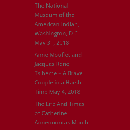
The National
Museum of the
American Indian,
Washington, D.C.
May 31, 2018
Anne Mouflet and
Jacques Rene
Tsiheme – A Brave
Couple in a Harsh
Time
May 4, 2018
The Life And Times
of Catherine
Annennontak
March