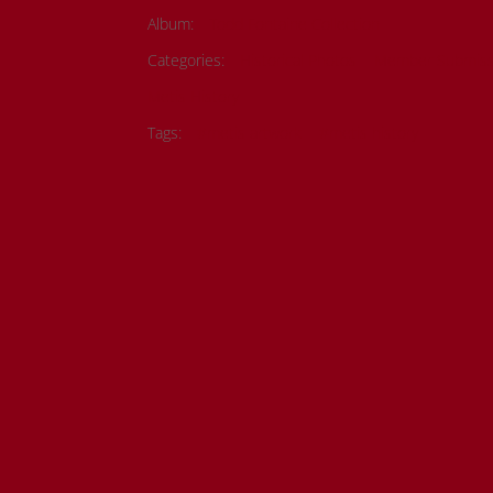
Album:
Todd Fontaine Collection
Categories:
Historical Photos
Member Submiss
Metis History
Tags:
#metis artwork
#metis history