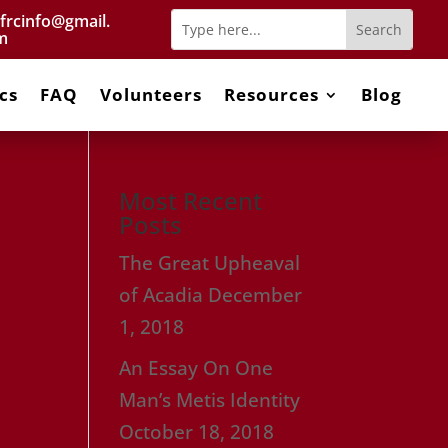
frcinfo@gmail.
m
cs
FAQ
Volunteers
Resources
Blog
Most Recent
Posts
The Great Upheaval
of Acadia
December
1, 2018
An Essay On One
Man’s Metis Identity
October 18, 2018