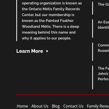
operating organization is known as
The Gr
the Ontario Métis Family Records
Center, but our membership is
known as the Painted Feather
An Ess
Woodland Métis. There is a deep
Identi
meaning behind this name and
why it applies to our people.
Commu
Learn More
Russel
The Fe
John’s
Perfo
Home
/
About Us
/
Blog
/
Contact Us
/
Family Rese