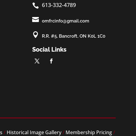
613-332-4789


omfrcinfo@gmail.com

R.R. #5, Bancroft, ON K0L 1C0
Social Links
es
/
Historical Image Gallery
/
Membership Pricing
/