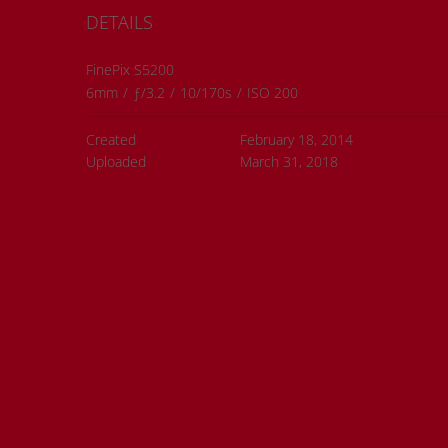
DETAILS
ions
FinePix S5200
6mm
/
ƒ/3.2
/
10/170s
/
ISO 200
Created
February 18, 2014
Uploaded
March 31, 2018