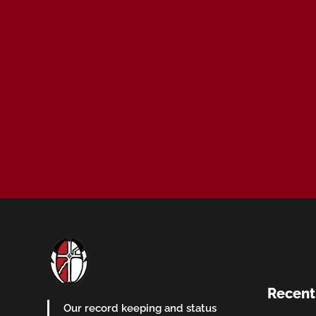
Recent
Our record keeping and status