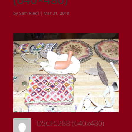
by
Sam Riedl
|
Mar 31, 2018
DSCF5288 (640x480)