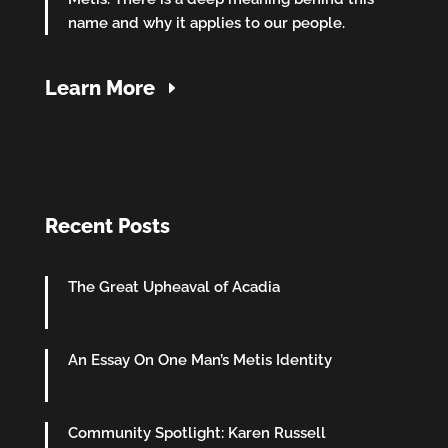
name and why it applies to our people.
Learn More
Recent Posts
The Great Upheaval of Acadia
An Essay On One Man’s Metis Identity
Community Spotlight: Karen Russell