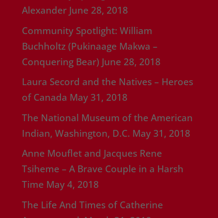
Alexander
June 28, 2018
Community Spotlight: William
Buchholtz (Pukinaage Makwa –
Conquering Bear)
June 28, 2018
Laura Secord and the Natives – Heroes
of Canada
May 31, 2018
The National Museum of the American
Indian, Washington, D.C.
May 31, 2018
Anne Mouflet and Jacques Rene
Tsiheme – A Brave Couple in a Harsh
Time
May 4, 2018
The Life And Times of Catherine