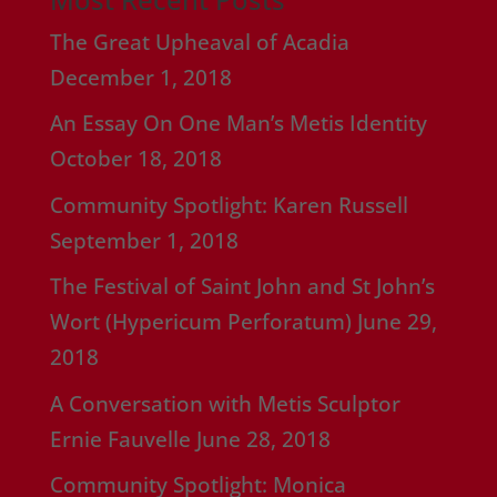
The Great Upheaval of Acadia
December 1, 2018
An Essay On One Man’s Metis Identity
October 18, 2018
Community Spotlight: Karen Russell
September 1, 2018
The Festival of Saint John and St John’s
Wort (Hypericum Perforatum)
June 29,
2018
A Conversation with Metis Sculptor
Ernie Fauvelle
June 28, 2018
Community Spotlight: Monica