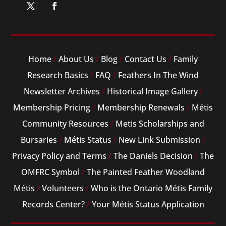
Home
/
About Us
/
Blog
/
Contact Us
/
Family
Research Basics
/
FAQ
/
Feathers In The Wind
Newsletter Archives
/
Historical Image Gallery
/
Membership Pricing
/
Membership Renewals
/
Métis
Community Resources
/
Metis Scholarships and
Bursaries
/
Métis Status
/
New Link Submission
/
Privacy Policy and Terms
/
The Daniels Decision
/
The
OMFRC Symbol
/
The Painted Feather Woodland
Métis
/
Volunteers
/
Who is the Ontario Métis Family
Records Center?
/
Your Métis Status Application