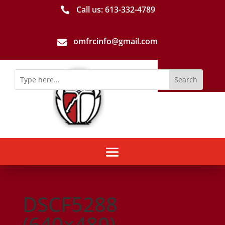
Call us: 613-­332­-4789

omfrcinfo@gmail.com

DSCF5288
(640×480)