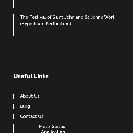
The Festival of Saint John and St John’s Wort
(Hypericum Perforatum)
Useful Links
About Us
Blog
Contact Us
Métis Status
Application