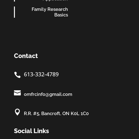
Family Research
Basics
Contact
613-332-4789


omfrcinfo@gmail.com

R.R. #5, Bancroft, ON K0L 1C0
Social Links