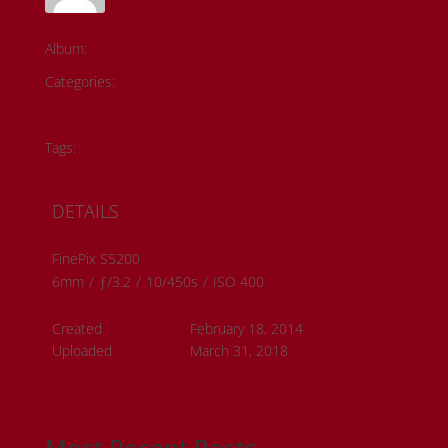
Sam Riedl
Album:
Todd Fontaine Collection
Categories:
Historical Photos
Member Submissions
Metis History
Tags:
#metis artwork
#metis history
DETAILS
FinePix S5200
6mm
/
ƒ/3.2
/
10/450s
/
ISO 400
Created
February 18, 2014
Uploaded
March 31, 2018
Most Recent Posts