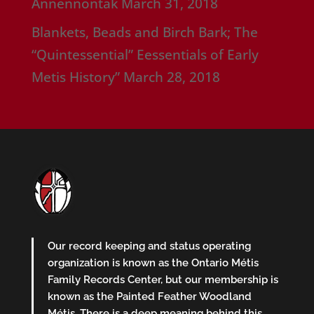
Annennontak
March 31, 2018
Blankets, Beads and Birch Bark; The
“Quintessential” Eessentials of Early
Metis History”
March 28, 2018
Our record keeping and status operating
organization is known as the Ontario Métis
Family Records Center, but our membership is
known as the Painted Feather Woodland
Métis. There is a deep meaning behind this