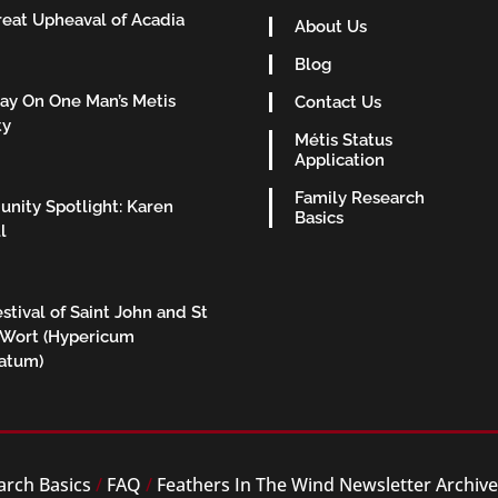
eat Upheaval of Acadia
About Us
Blog
ay On One Man’s Metis
Contact Us
ty
Métis Status
Application
Family Research
nity Spotlight: Karen
Basics
l
stival of Saint John and St
 Wort (Hypericum
ratum)
arch Basics
/
FAQ
/
Feathers In The Wind Newsletter Archiv