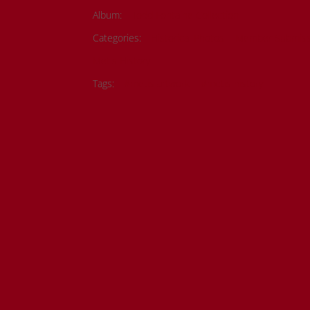
Album:
Todd Fontaine Collection
Categories:
Historical Photos
Member Submiss
Metis History
Tags:
#metis artwork
#metis history