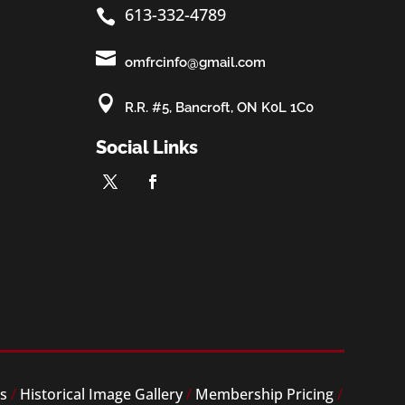
613-332-4789


omfrcinfo@gmail.com

R.R. #5, Bancroft, ON K0L 1C0
Social Links
es
/
Historical Image Gallery
/
Membership Pricing
/