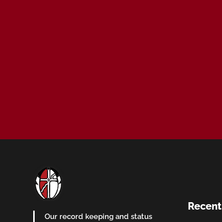
Recent
Our record keeping and status