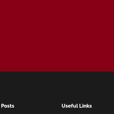
 Posts
Useful Links