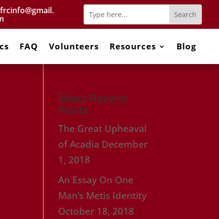
frcinfo@gmail.
m
cs
FAQ
Volunteers
Resources
Blog
Most Recent
Posts
The Great Upheaval
of Acadia
December
1, 2018
An Essay On One
Man’s Metis Identity
October 18, 2018