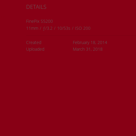
DETAILS
ions
FinePix S5200
11mm
/
ƒ/3.2
/
10/53s
/
ISO 200
Created
February 18, 2014
Uploaded
March 31, 2018