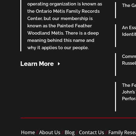
operating organization is known as
The Gr
the Ontario Métis Family Records
Center, but our membership is
known as the Painted Feather
An Ess
Woodland Métis. There is a deep
Identi
meaning behind this name and
why it applies to our people.
Commu
Learn More
Russel
The Fe
John’s
Perfo
Home
/
About Us
/
Blog
/
Contact Us
/
Family Rese