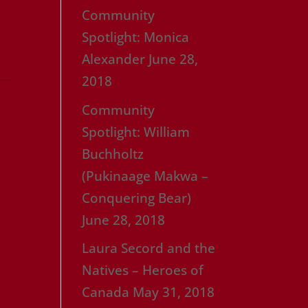
Community
Spotlight: Monica
Alexander
June 28,
2018
Community
Spotlight: William
Buchholtz
(Pukinaage Makwa –
Conquering Bear)
June 28, 2018
Laura Secord and the
Natives – Heroes of
Canada
May 31, 2018