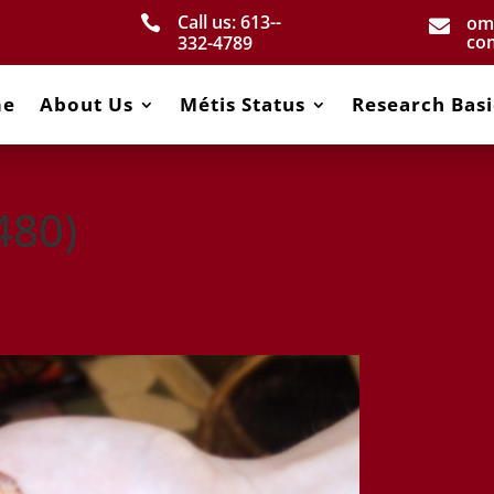
Call us: 613-­
om


co
332­-4789
me
About Us
Métis Status
Research Basi
480)