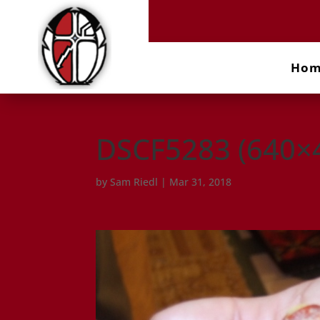
Ho
DSCF5283 (640×
by
Sam Riedl
|
Mar 31, 2018