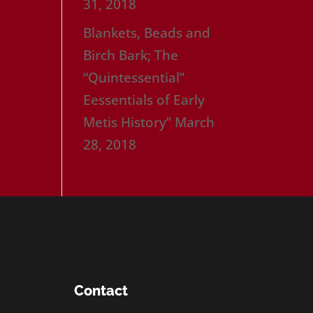
31, 2018
Blankets, Beads and
Birch Bark; The
“Quintessential”
Eessentials of Early
Metis History”
March
28, 2018
Contact