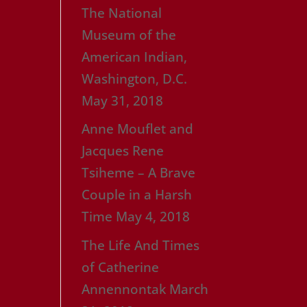
The National
Museum of the
American Indian,
Washington, D.C.
May 31, 2018
Anne Mouflet and
Jacques Rene
Tsiheme – A Brave
Couple in a Harsh
Time
May 4, 2018
The Life And Times
of Catherine
Annennontak
March