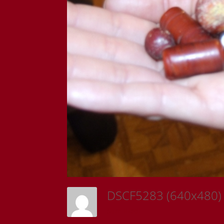
DSCF5283 (640x480
Sam Riedl