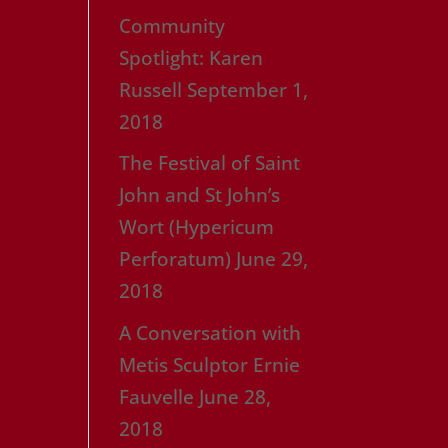
Community
Spotlight: Karen
Russell
September 1,
2018
The Festival of Saint
John and St John’s
Wort (Hypericum
Perforatum)
June 29,
2018
A Conversation with
Metis Sculptor Ernie
Fauvelle
June 28,
2018