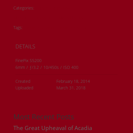
Categories:
Historical Photos
Member Submissions
Metis History
Tags:
#metis artwork
#metis history
DETAILS
FinePix S5200
6mm
/
ƒ/3.2
/
10/450s
/
ISO 400
Created
February 18, 2014
Uploaded
March 31, 2018
Most Recent Posts
The Great Upheaval of Acadia