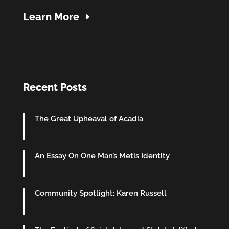
Learn More
Recent Posts
The Great Upheaval of Acadia
An Essay On One Man’s Metis Identity
Community Spotlight: Karen Russell