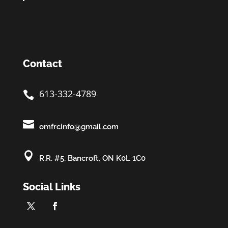
Contact
613-332-4789


omfrcinfo@gmail.com

R.R. #5, Bancroft, ON K0L 1C0
Social Links