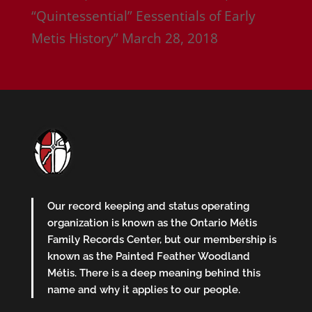
“Quintessential” Eessentials of Early
Metis History”
March 28, 2018
Our record keeping and status operating
organization is known as the Ontario Métis
Family Records Center, but our membership is
known as the Painted Feather Woodland
Métis. There is a deep meaning behind this
name and why it applies to our people.