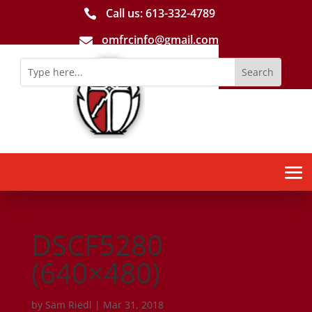
Call us: 613-­332­-4789

omfrcinfo@gmail.com

DSCF5280
(640×480)
by
Sam Riedl
|
Mar 31, 2018