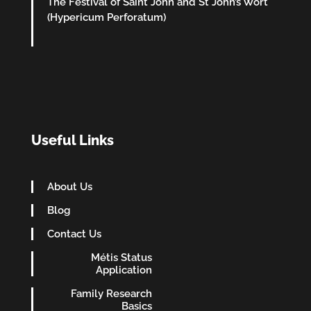
The Festival of Saint John and St John’s Wort
(Hypericum Perforatum)
Useful Links
About Us
Blog
Contact Us
Métis Status
Application
Family Research
Basics