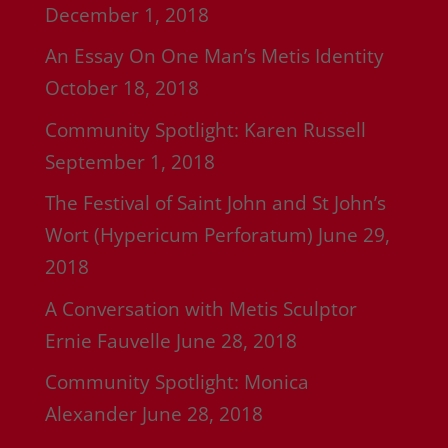
December 1, 2018
An Essay On One Man’s Metis Identity
October 18, 2018
Community Spotlight: Karen Russell
September 1, 2018
The Festival of Saint John and St John’s
Wort (Hypericum Perforatum)
June 29,
2018
A Conversation with Metis Sculptor
Ernie Fauvelle
June 28, 2018
Community Spotlight: Monica
Alexander
June 28, 2018