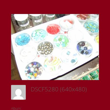
DSCF5280 (640x480)
Sam Riedl
Album:
Todd Fontaine Collection