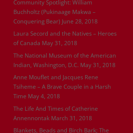
Community Spotlight: William
Buchholtz (Pukinaage Makwa –
Conquering Bear)
June 28, 2018
Laura Secord and the Natives – Heroes
of Canada
May 31, 2018
The National Museum of the American
Indian, Washington, D.C.
May 31, 2018
Anne Mouflet and Jacques Rene
Tsiheme – A Brave Couple in a Harsh
Time
May 4, 2018
The Life And Times of Catherine
Annennontak
March 31, 2018
Blankets, Beads and Birch Bark; The