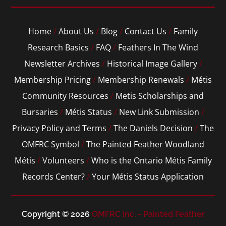
Home
/
About Us
/
Blog
/
Contact Us
/
Family
Research Basics
/
FAQ
/
Feathers In The Wind
Newsletter Archives
/
Historical Image Gallery
/
Membership Pricing
/
Membership Renewals
/
Métis
Community Resources
/
Metis Scholarships and
Bursaries
/
Métis Status
/
New Link Submission
/
Privacy Policy and Terms
/
The Daniels Decision
/
The
OMFRC Symbol
/
The Painted Feather Woodland
Métis
/
Volunteers
/
Who is the Ontario Métis Family
Records Center?
/
Your Métis Status Application
Copyright © 2026
OMFRC Inc. - Painted Feather