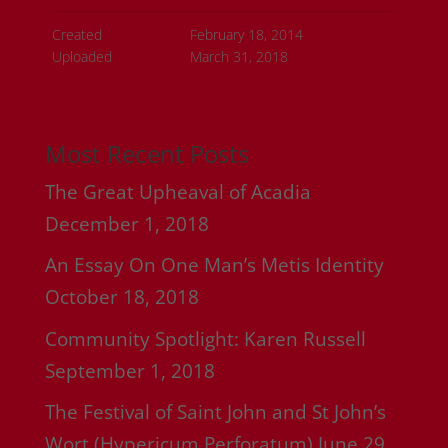
Created
February 18, 2014
Uploaded
March 31, 2018
Most Recent Posts
The Great Upheaval of Acadia
December 1, 2018
An Essay On One Man’s Metis Identity
October 18, 2018
Community Spotlight: Karen Russell
September 1, 2018
The Festival of Saint John and St John’s
Wort (Hypericum Perforatum)
June 29,