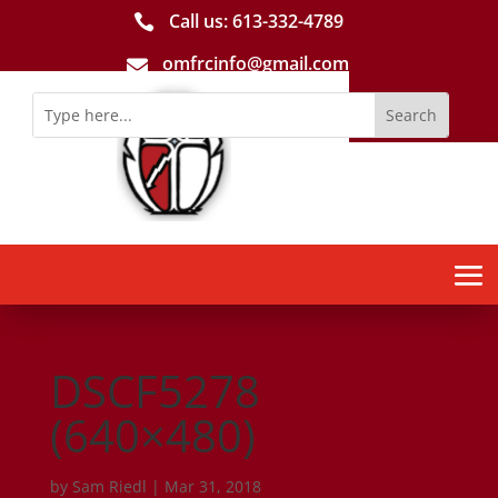
Call us: 613-­332­-4789

omfrcinfo@gmail.com

DSCF5278
(640×480)
by
Sam Riedl
|
Mar 31, 2018