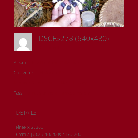
DSCF5278 (640x480)
Sam Riedl
Album:
Todd Fontaine Collection
Categories:
Historical Photos
Member Submissions
Metis History
Tags:
#metis artwork
#metis history
DETAILS
FinePix S5200
6mm
/
ƒ/3.2
/
10/200s
/
ISO 200