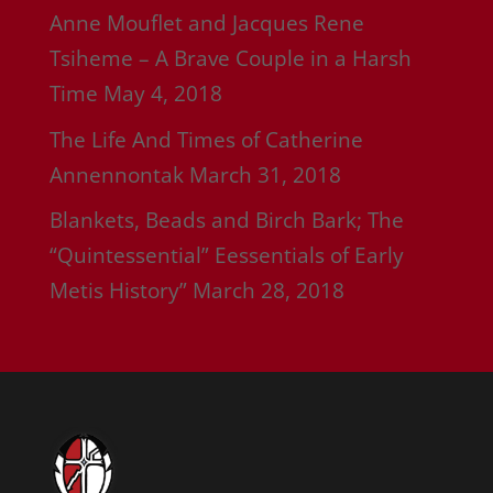
Anne Mouflet and Jacques Rene
Tsiheme – A Brave Couple in a Harsh
Time
May 4, 2018
The Life And Times of Catherine
Annennontak
March 31, 2018
Blankets, Beads and Birch Bark; The
“Quintessential” Eessentials of Early
Metis History”
March 28, 2018