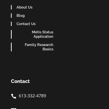
About Us
Blog
Contact Us
Métis Status
Application
Family Research
Basics
Contact
613-332-4789
