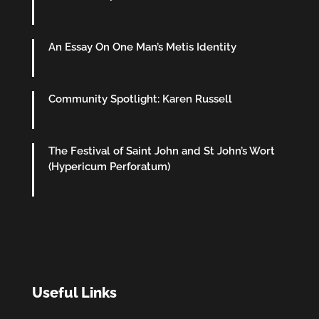
An Essay On One Man’s Metis Identity
Community Spotlight: Karen Russell
The Festival of Saint John and St John’s Wort
(Hypericum Perforatum)
Useful Links