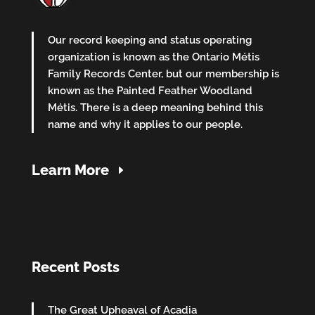
Our record keeping and status operating
organization is known as the Ontario Métis
Family Records Center, but our membership is
known as the Painted Feather Woodland
Métis. There is a deep meaning behind this
name and why it applies to our people.
Learn More
Recent Posts
The Great Upheaval of Acadia