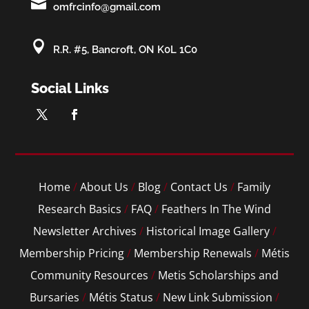

omfrcinfo@gmail.com

R.R. #5, Bancroft, ON K0L 1C0
Social Links
Home
/
About Us
/
Blog
/
Contact Us
/
Family
Research Basics
/
FAQ
/
Feathers In The Wind
Newsletter Archives
/
Historical Image Gallery
/
Membership Pricing
/
Membership Renewals
/
Métis
Community Resources
/
Metis Scholarships and
Bursaries
/
Métis Status
/
New Link Submission
/