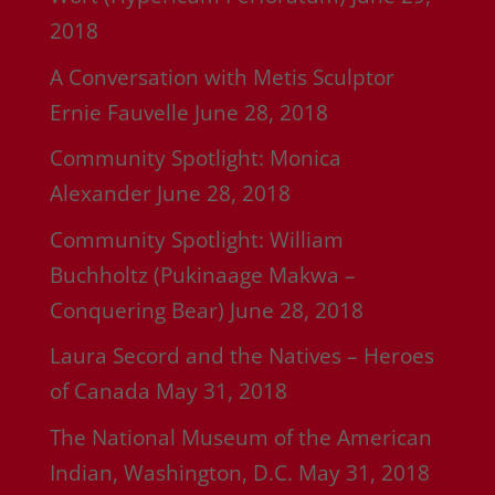
2018
A Conversation with Metis Sculptor
Ernie Fauvelle
June 28, 2018
Community Spotlight: Monica
Alexander
June 28, 2018
Community Spotlight: William
Buchholtz (Pukinaage Makwa –
Conquering Bear)
June 28, 2018
Laura Secord and the Natives – Heroes
of Canada
May 31, 2018
The National Museum of the American
Indian, Washington, D.C.
May 31, 2018