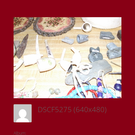
DSCF5275 (640x480)
Sam Riedl
Album:
Todd Fontaine Collection