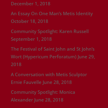
December 1, 2018
An Essay On One Man’s Metis Identity
October 18, 2018
Community Spotlight: Karen Russell
September 1, 2018
The Festival of Saint John and St John’s
Wort (Hypericum Perforatum)
June 29,
2018
A Conversation with Metis Sculptor
Ernie Fauvelle
June 28, 2018
Community Spotlight: Monica
Alexander
June 28, 2018