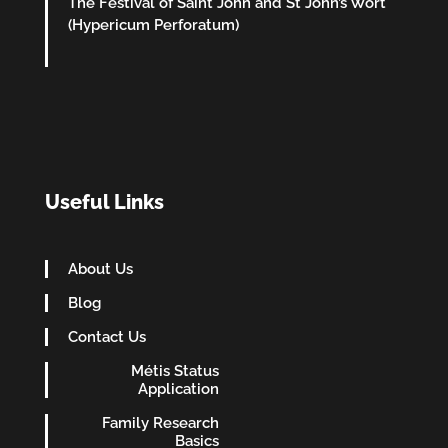
The Festival of Saint John and St John’s Wort
(Hypericum Perforatum)
Useful Links
About Us
Blog
Contact Us
Métis Status
Application
Family Research
Basics