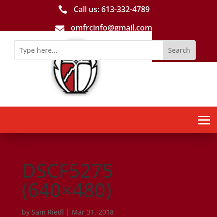
Call us: 613-­332­-4789

omfrcinfo@gmail.com

DSCF5275
(640×480)
by
Sam Riedl
|
Mar 31, 2018