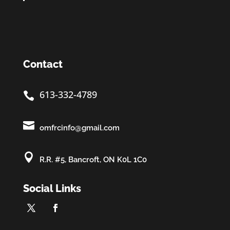
Contact
613-332-4789


omfrcinfo@gmail.com

R.R. #5, Bancroft, ON K0L 1C0
Social Links