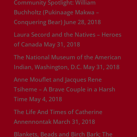
Community Spotlight: William
Buchholtz (Pukinaage Makwa –
Conquering Bear)
June 28, 2018
Laura Secord and the Natives – Heroes
of Canada
May 31, 2018
The National Museum of the American
Indian, Washington, D.C.
May 31, 2018
Anne Mouflet and Jacques Rene
Tsiheme – A Brave Couple in a Harsh
Time
May 4, 2018
The Life And Times of Catherine
Annennontak
March 31, 2018
Blankets, Beads and Birch Bark; The