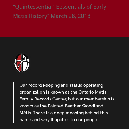
“Quintessential” Eessentials of Early
Metis History”
March 28, 2018
Our record keeping and status operating
organization is known as the Ontario Métis
Family Records Center, but our membership is
known as the Painted Feather Woodland
Métis. There is a deep meaning behind this
name and why it applies to our people.