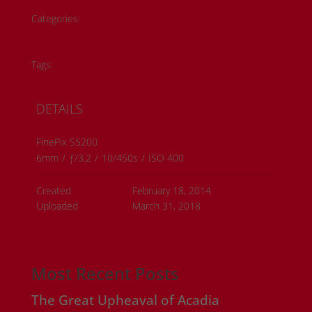
Categories:
Historical Photos
Member Submissions
Metis History
Tags:
#metis artwork
#metis history
DETAILS
FinePix S5200
6mm
/
ƒ/3.2
/
10/450s
/
ISO 400
Created
February 18, 2014
Uploaded
March 31, 2018
Most Recent Posts
The Great Upheaval of Acadia