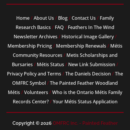
Home
/
About Us
/
Blog
/
Contact Us
/
Family
Research Basics
/
FAQ
/
Feathers In The Wind
Newsletter Archives
/
Historical Image Gallery
/
Membership Pricing
/
Membership Renewals
/
Métis
Community Resources
/
Metis Scholarships and
Bursaries
/
Métis Status
/
New Link Submission
/
Privacy Policy and Terms
/
The Daniels Decision
/
The
OMFRC Symbol
/
The Painted Feather Woodland
Métis
/
Volunteers
/
Who is the Ontario Métis Family
Records Center?
/
Your Métis Status Application
Copyright © 2026
OMFRC Inc. - Painted Feather