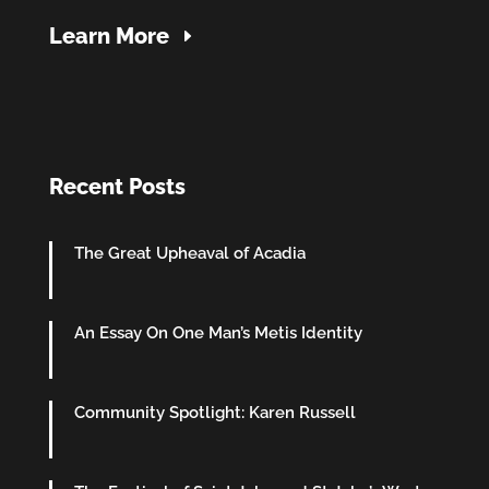
Learn More
Recent Posts
The Great Upheaval of Acadia
An Essay On One Man’s Metis Identity
Community Spotlight: Karen Russell