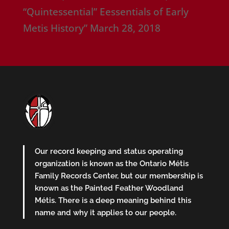
“Quintessential” Eessentials of Early
Metis History”
March 28, 2018
Our record keeping and status operating
organization is known as the Ontario Métis
Family Records Center, but our membership is
known as the Painted Feather Woodland
Métis. There is a deep meaning behind this
name and why it applies to our people.