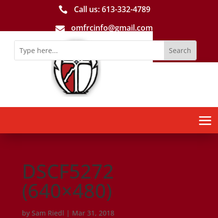
Call us: 613-­332­-4789

omfrcinfo@gmail.com

DSCF5272
(640×480)
by
Sam Riedl
|
Mar 31, 2018