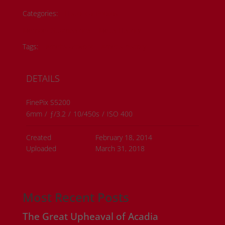
Categories:
Historical Photos
Member Submissions
Metis History
Tags:
#metis artwork
#metis history
DETAILS
FinePix S5200
6mm
/
ƒ/3.2
/
10/450s
/
ISO 400
Created
February 18, 2014
Uploaded
March 31, 2018
Most Recent Posts
The Great Upheaval of Acadia