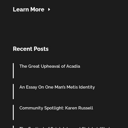
Learn More
Recent Posts
The Great Upheaval of Acadia
An Essay On One Man’s Metis Identity
Community Spotlight: Karen Russell