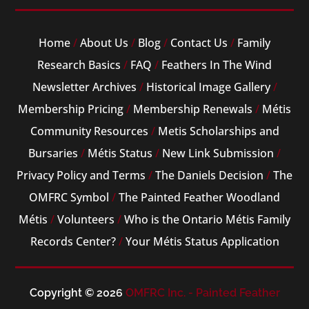
Home
/
About Us
/
Blog
/
Contact Us
/
Family
Research Basics
/
FAQ
/
Feathers In The Wind
Newsletter Archives
/
Historical Image Gallery
/
Membership Pricing
/
Membership Renewals
/
Métis
Community Resources
/
Metis Scholarships and
Bursaries
/
Métis Status
/
New Link Submission
/
Privacy Policy and Terms
/
The Daniels Decision
/
The
OMFRC Symbol
/
The Painted Feather Woodland
Métis
/
Volunteers
/
Who is the Ontario Métis Family
Records Center?
/
Your Métis Status Application
Copyright © 2026
OMFRC Inc. - Painted Feather