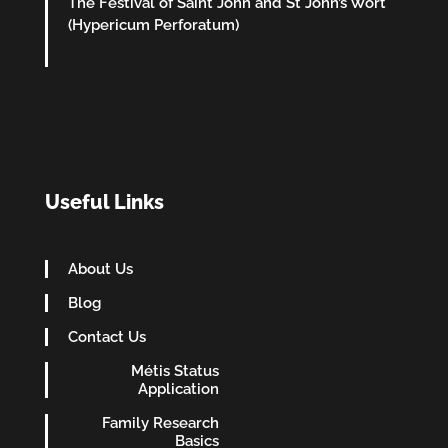
The Festival of Saint John and St John’s Wort
(Hypericum Perforatum)
Useful Links
About Us
Blog
Contact Us
Métis Status
Application
Family Research
Basics