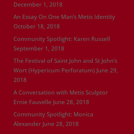
December 1, 2018
An Essay On One Man’s Metis Identity
October 18, 2018
Community Spotlight: Karen Russell
September 1, 2018
The Festival of Saint John and St John’s
Wort (Hypericum Perforatum)
June 29,
2018
A Conversation with Metis Sculptor
Ernie Fauvelle
June 28, 2018
Community Spotlight: Monica
Alexander
June 28, 2018