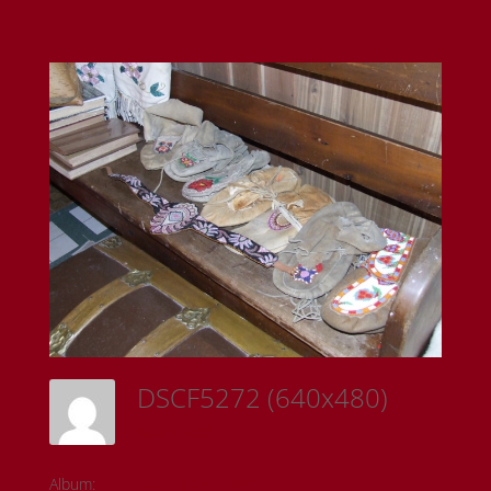
DSCF5272 (640x480)
Sam Riedl
Album:
Todd Fontaine Collection