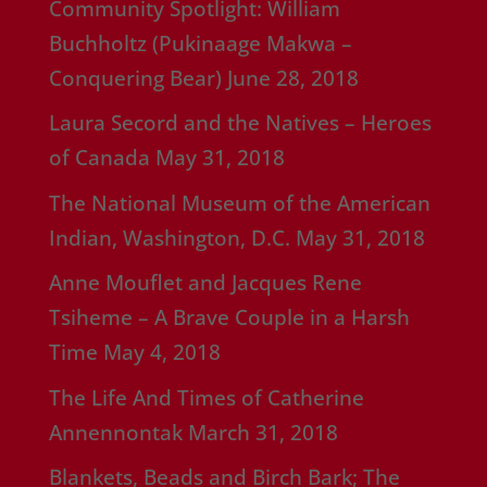
Community Spotlight: William
Buchholtz (Pukinaage Makwa –
Conquering Bear)
June 28, 2018
Laura Secord and the Natives – Heroes
of Canada
May 31, 2018
The National Museum of the American
Indian, Washington, D.C.
May 31, 2018
Anne Mouflet and Jacques Rene
Tsiheme – A Brave Couple in a Harsh
Time
May 4, 2018
The Life And Times of Catherine
Annennontak
March 31, 2018
Blankets, Beads and Birch Bark; The