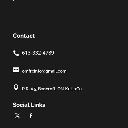
Contact
613-332-4789


omfrcinfo@gmail.com

R.R. #5, Bancroft, ON K0L 1C0
Social Links