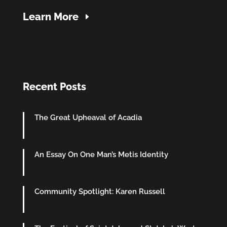
Learn More
Recent Posts
The Great Upheaval of Acadia
An Essay On One Man’s Metis Identity
Community Spotlight: Karen Russell