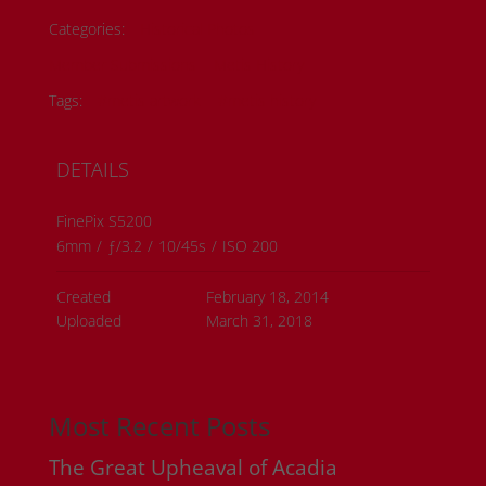
Categories:
Historical Photos
Member Submissions
Metis History
Tags:
#metis artwork
#metis history
DETAILS
FinePix S5200
6mm
/
ƒ/3.2
/
10/45s
/
ISO 200
Created
February 18, 2014
Uploaded
March 31, 2018
Most Recent Posts
The Great Upheaval of Acadia