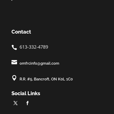
Contact
613-332-4789


omfrcinfo@gmail.com

R.R. #5, Bancroft, ON K0L 1C0
Social Links