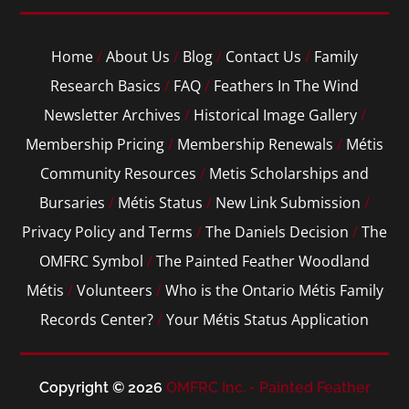
Home
/
About Us
/
Blog
/
Contact Us
/
Family
Research Basics
/
FAQ
/
Feathers In The Wind
Newsletter Archives
/
Historical Image Gallery
/
Membership Pricing
/
Membership Renewals
/
Métis
Community Resources
/
Metis Scholarships and
Bursaries
/
Métis Status
/
New Link Submission
/
Privacy Policy and Terms
/
The Daniels Decision
/
The
OMFRC Symbol
/
The Painted Feather Woodland
Métis
/
Volunteers
/
Who is the Ontario Métis Family
Records Center?
/
Your Métis Status Application
Copyright © 2026
OMFRC Inc. - Painted Feather