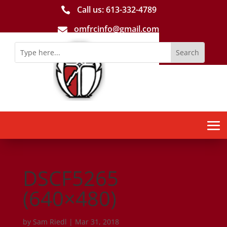
Call us: 613-­332­-4789

omfrcinfo@gmail.com

DSCF5265
(640×480)
by
Sam Riedl
|
Mar 31, 2018