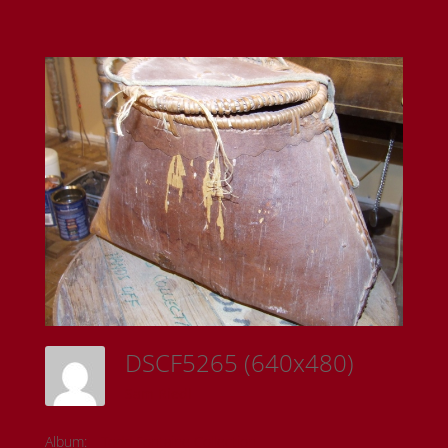
DSCF5265 (640x480)
Sam Riedl
Album:
Todd Fontaine Collection