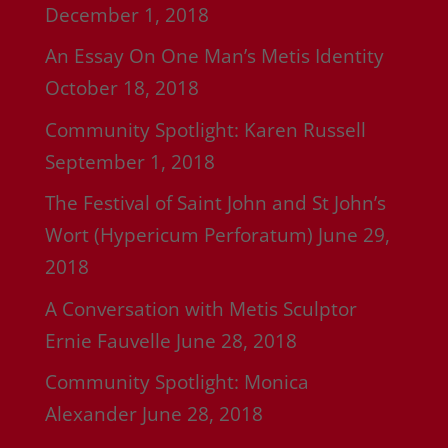
December 1, 2018
An Essay On One Man’s Metis Identity
October 18, 2018
Community Spotlight: Karen Russell
September 1, 2018
The Festival of Saint John and St John’s
Wort (Hypericum Perforatum)
June 29,
2018
A Conversation with Metis Sculptor
Ernie Fauvelle
June 28, 2018
Community Spotlight: Monica
Alexander
June 28, 2018