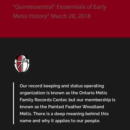
“Quintessential” Eessentials of Early
Metis History”
March 28, 2018
Our record keeping and status operating
organization is known as the Ontario Métis
Family Records Center, but our membership is
known as the Painted Feather Woodland
Métis. There is a deep meaning behind this
name and why it applies to our people.