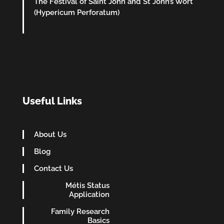
The Festival of Saint John and St John’s Wort
(Hypericum Perforatum)
Useful Links
About Us
Blog
Contact Us
Métis Status
Application
Family Research
Basics