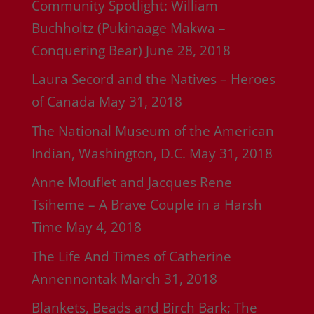
Community Spotlight: William
Buchholtz (Pukinaage Makwa –
Conquering Bear)
June 28, 2018
Laura Secord and the Natives – Heroes
of Canada
May 31, 2018
The National Museum of the American
Indian, Washington, D.C.
May 31, 2018
Anne Mouflet and Jacques Rene
Tsiheme – A Brave Couple in a Harsh
Time
May 4, 2018
The Life And Times of Catherine
Annennontak
March 31, 2018
Blankets, Beads and Birch Bark; The