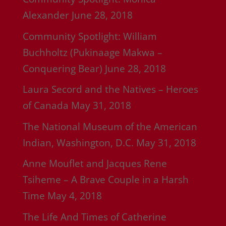
Alexander
June 28, 2018
Community Spotlight: William
Buchholtz (Pukinaage Makwa –
Conquering Bear)
June 28, 2018
Laura Secord and the Natives – Heroes
of Canada
May 31, 2018
The National Museum of the American
Indian, Washington, D.C.
May 31, 2018
Anne Mouflet and Jacques Rene
Tsiheme – A Brave Couple in a Harsh
Time
May 4, 2018
The Life And Times of Catherine