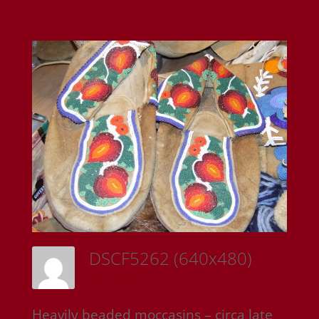
DSCF5262 (640x480)
Sam Riedl
Heavily beaded moccasins – circa late