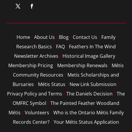
Home
/
About Us
/
Blog
/
Contact Us
/
Family
Research Basics
/
FAQ
/
Feathers In The Wind
Newsletter Archives
/
Historical Image Gallery
/
Membership Pricing
/
Membership Renewals
/
Métis
Community Resources
/
Metis Scholarships and
Bursaries
/
Métis Status
/
New Link Submission
/
Privacy Policy and Terms
/
The Daniels Decision
/
The
OMFRC Symbol
/
The Painted Feather Woodland
Métis
/
Volunteers
/
Who is the Ontario Métis Family
Records Center?
/
Your Métis Status Application