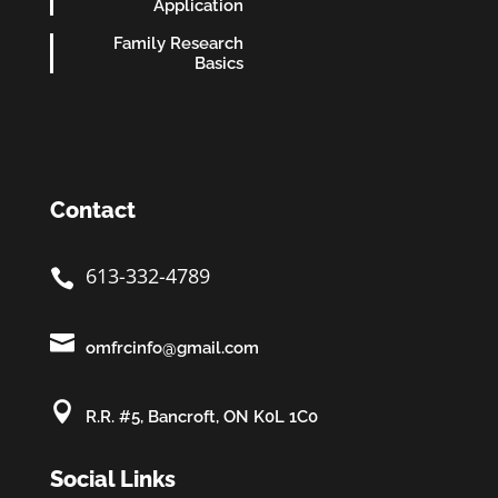
Application
Family Research
Basics
Contact
613-332-4789


omfrcinfo@gmail.com

R.R. #5, Bancroft, ON K0L 1C0
Social Links