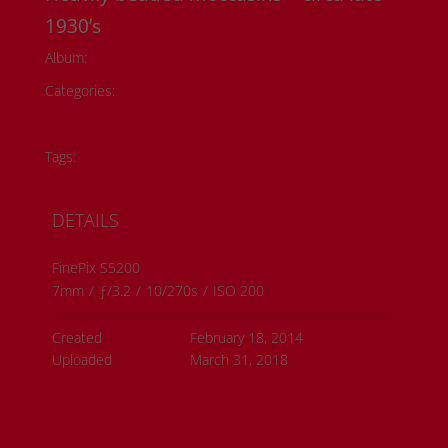
1930’s
Album:
Todd Fontaine Collection
Categories:
Historical Photos
Member Submissions
Metis History
Tags:
#metis artwork
#metis history
DETAILS
FinePix S5200
7mm
/
ƒ/3.2
/
10/270s
/
ISO 200
Created
February 18, 2014
Uploaded
March 31, 2018