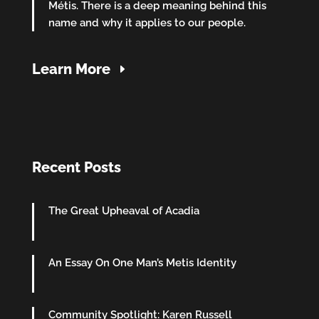
Métis. There is a deep meaning behind this
name and why it applies to our people.
Learn More
Recent Posts
The Great Upheaval of Acadia
An Essay On One Man’s Metis Identity
Community Spotlight: Karen Russell