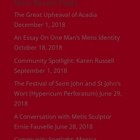
Most Recent Posts
The Great Upheaval of Acadia
December 1, 2018
An Essay On One Man’s Metis Identity
October 18, 2018
Community Spotlight: Karen Russell
September 1, 2018
The Festival of Saint John and St John’s
Wort (Hypericum Perforatum)
June 29,
2018
A Conversation with Metis Sculptor
Ernie Fauvelle
June 28, 2018
Community Spotlight: Monica