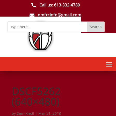
Call us: 613-­332­-4789

omfrcinfo@gmail.com

DSCF5262
(640×480)
by
Sam Riedl
|
Mar 31, 2018