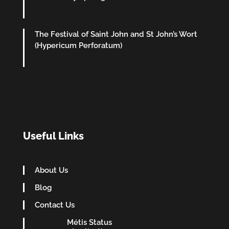
The Festival of Saint John and St John’s Wort
(Hypericum Perforatum)
Useful Links
About Us
Blog
Contact Us
Métis Status