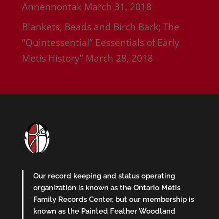
Annennontak
March 31, 2018
Blankets, Beads and Birch Bark; The
“Quintessential” Eessentials of Early
Metis History”
March 28, 2018
Our record keeping and status operating
organization is known as the Ontario Métis
Family Records Center, but our membership is
known as the Painted Feather Woodland