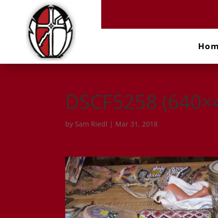
Ho
DSCF5258 (640×
by
Sam Riedl
|
Mar 31, 2018