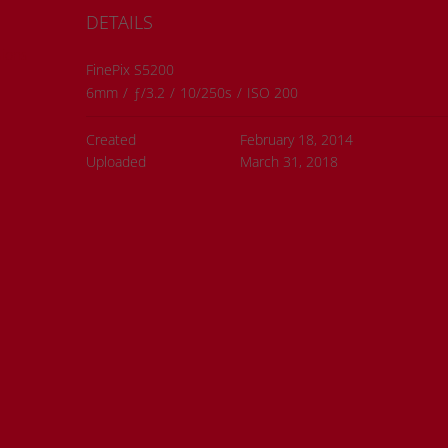
DETAILS
ions
FinePix S5200
6mm
/
ƒ/3.2
/
10/250s
/
ISO 200
Created
February 18, 2014
Uploaded
March 31, 2018