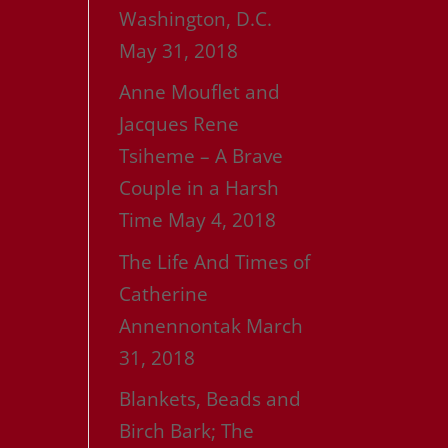
Washington, D.C.
May 31, 2018
Anne Mouflet and
Jacques Rene
Tsiheme – A Brave
Couple in a Harsh
Time
May 4, 2018
The Life And Times of
Catherine
Annennontak
March
31, 2018
Blankets, Beads and
Birch Bark; The