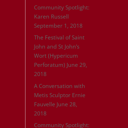
Community Spotlight:
Karen Russell
September 1, 2018
The Festival of Saint
John and St John’s
Wort (Hypericum
Perforatum)
June 29,
2018
A Conversation with
Metis Sculptor Ernie
Fauvelle
June 28,
2018
Community Spotlight: