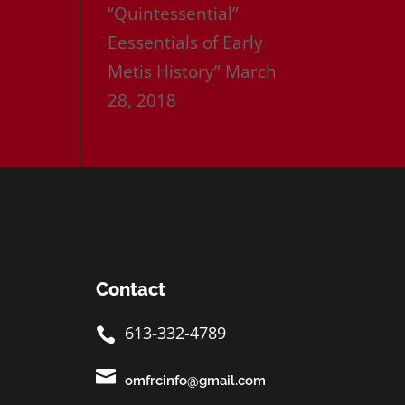
“Quintessential”
Eessentials of Early
Metis History”
March
28, 2018
Contact
613-332-4789


omfrcinfo@gmail.com