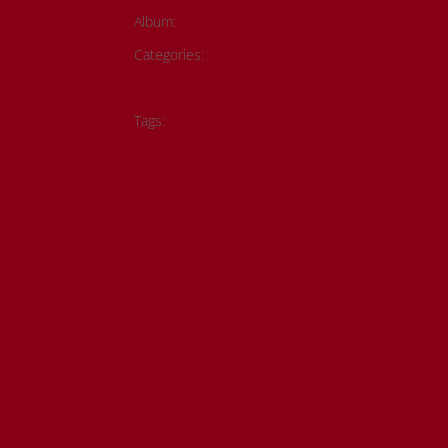
Album:
Todd Fontaine Collection
Categories:
Historical Photos
Member Submiss
Metis History
Tags:
#metis artwork
#metis history