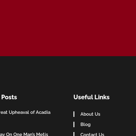
 Posts
Useful Links
eat Upheaval of Acadia
About Us
Blog
ay On One Man’s Metis
Contact Us