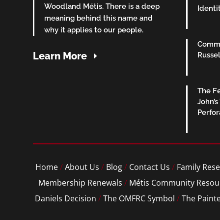
Woodland Métis. There is a deep
Identi
meaning behind this name and
why it applies to our people.
Commu
Learn More
Russel
The Fe
John’s
Perfo
Home
/
About Us
/
Blog
/
Contact Us
/
Family Rese
Membership Renewals
/
Métis Community Resou
Daniels Decision
/
The OMFRC Symbol
/
The Paint