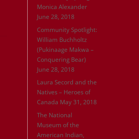
Monica Alexander
June 28, 2018
Community Spotlight:
William Buchholtz
(Pukinaage Makwa –
Conquering Bear)
June 28, 2018
Laura Secord and the
Natives – Heroes of
Canada
May 31, 2018
The National
Museum of the
American Indian,