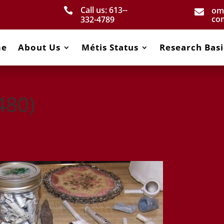
Call us: 613-­
om


co
332­-4789
me
About Us
Métis Status
Research Basi
480)