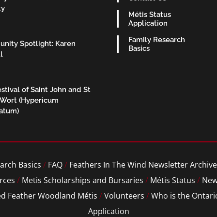
ty
Métis Status
Application
Family Research
nity Spotlight: Karen
Basics
l
stival of Saint John and St
 Wort (Hypericum
ratum)
arch Basics
/
FAQ
/
Feathers In The Wind Newsletter Archive
rces
/
Metis Scholarships and Bursaries
/
Métis Status
/
New
ed Feather Woodland Métis
/
Volunteers
/
Who is the Ontari
Application