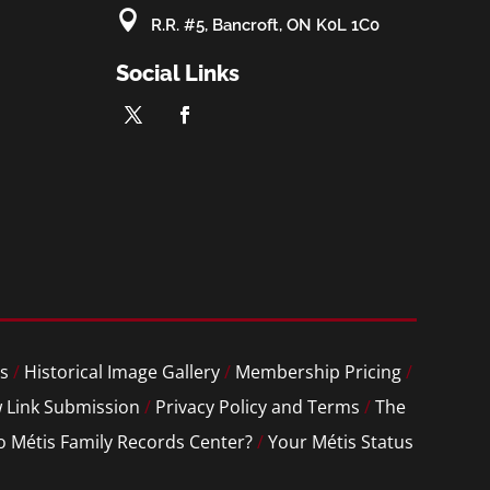

R.R. #5, Bancroft, ON K0L 1C0
Social Links
s
/
Historical Image Gallery
/
Membership Pricing
/
 Link Submission
/
Privacy Policy and Terms
/
The
o Métis Family Records Center?
/
Your Métis Status