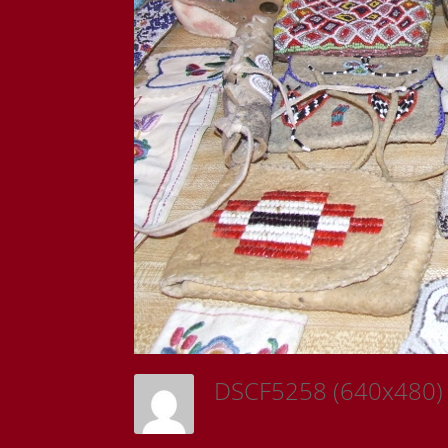
DSCF5258 (640x480
Sam Riedl