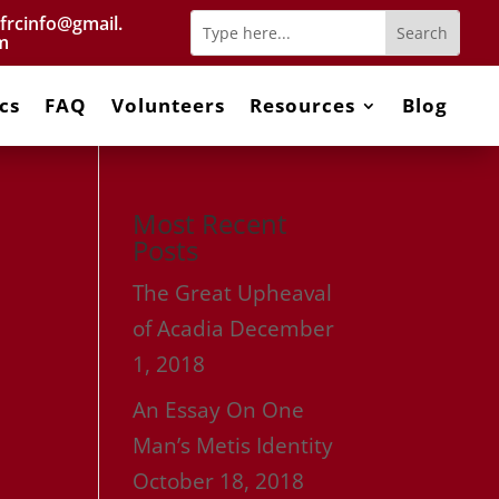
frcinfo@gmail.
m
cs
FAQ
Volunteers
Resources
Blog
Most Recent
Posts
The Great Upheaval
of Acadia
December
1, 2018
An Essay On One
Man’s Metis Identity
October 18, 2018