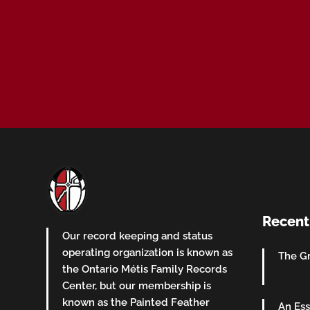
Recent
Our record keeping and status
operating organization is known as
The Gr
the Ontario Métis Family Records
Center, but our membership is
known as the Painted Feather
An Ess