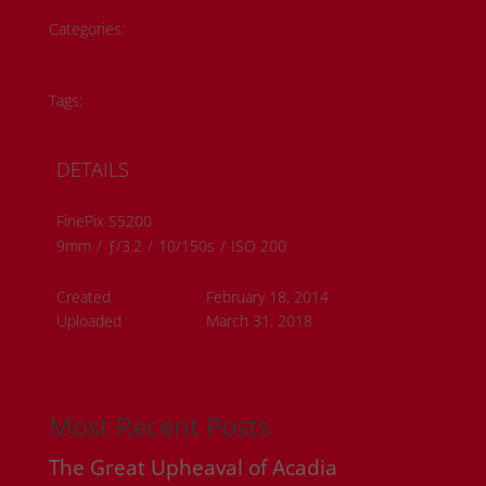
Categories:
Historical Photos
Member Submissions
Metis History
Tags:
#metis artwork
#metis history
DETAILS
FinePix S5200
9mm
/
ƒ/3.2
/
10/150s
/
ISO 200
Created
February 18, 2014
Uploaded
March 31, 2018
Most Recent Posts
The Great Upheaval of Acadia