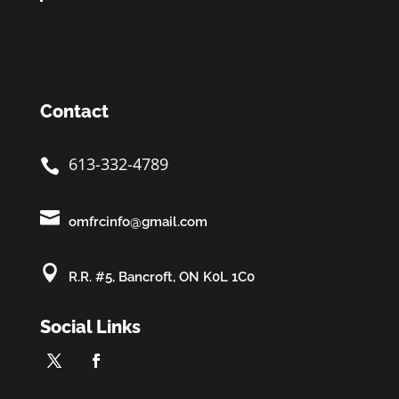
Contact
613-332-4789


omfrcinfo@gmail.com

R.R. #5, Bancroft, ON K0L 1C0
Social Links