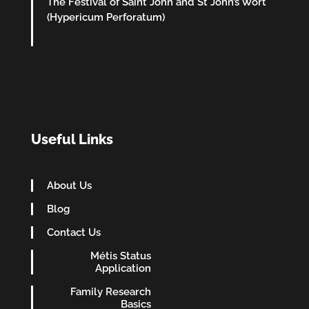
The Festival of Saint John and St John’s Wort
(Hypericum Perforatum)
Useful Links
About Us
Blog
Contact Us
Métis Status
Application
Family Research
Basics