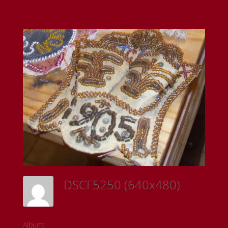
DSCF5250 (640x480)
Sam Riedl
Album:
Todd Fontaine Collection