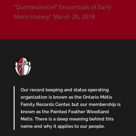
“Quintessential” Eessentials of Early
Metis History”
March 28, 2018
Our record keeping and status operating
organization is known as the Ontario Métis
Family Records Center, but our membership is
known as the Painted Feather Woodland
Métis. There is a deep meaning behind this
name and why it applies to our people.