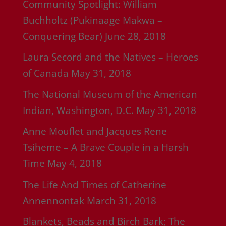
Community Spotlight: William
Buchholtz (Pukinaage Makwa –
Conquering Bear)
June 28, 2018
Laura Secord and the Natives – Heroes
of Canada
May 31, 2018
The National Museum of the American
Indian, Washington, D.C.
May 31, 2018
Anne Mouflet and Jacques Rene
Tsiheme – A Brave Couple in a Harsh
Time
May 4, 2018
The Life And Times of Catherine
Annennontak
March 31, 2018
Blankets, Beads and Birch Bark; The