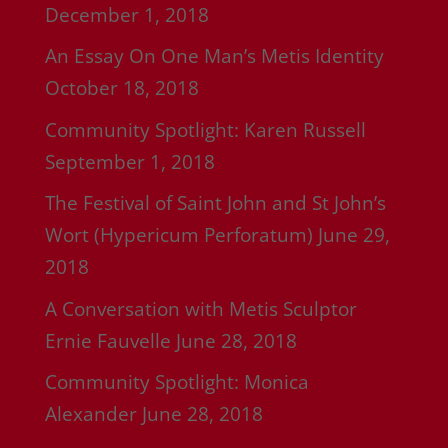
December 1, 2018
An Essay On One Man’s Metis Identity
October 18, 2018
Community Spotlight: Karen Russell
September 1, 2018
The Festival of Saint John and St John’s
Wort (Hypericum Perforatum)
June 29,
2018
A Conversation with Metis Sculptor
Ernie Fauvelle
June 28, 2018
Community Spotlight: Monica
Alexander
June 28, 2018