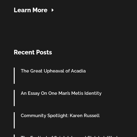
Learn More
Recent Posts
The Great Upheaval of Acadia
An Essay On One Man’s Metis Identity
Community Spotlight: Karen Russell