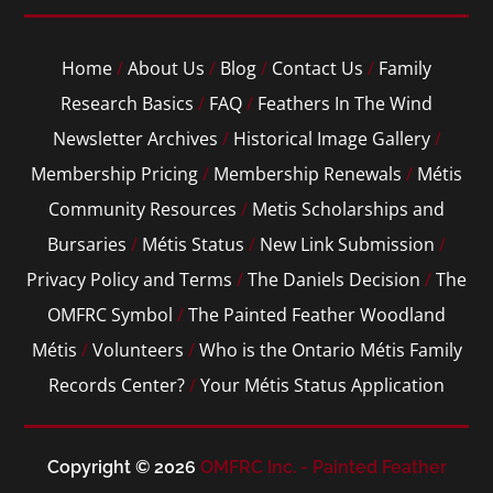
Home
/
About Us
/
Blog
/
Contact Us
/
Family
Research Basics
/
FAQ
/
Feathers In The Wind
Newsletter Archives
/
Historical Image Gallery
/
Membership Pricing
/
Membership Renewals
/
Métis
Community Resources
/
Metis Scholarships and
Bursaries
/
Métis Status
/
New Link Submission
/
Privacy Policy and Terms
/
The Daniels Decision
/
The
OMFRC Symbol
/
The Painted Feather Woodland
Métis
/
Volunteers
/
Who is the Ontario Métis Family
Records Center?
/
Your Métis Status Application
Copyright © 2026
OMFRC Inc. - Painted Feather