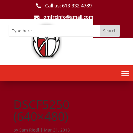
Call us: 613-­332­-4789

omfrcinfo@gmail.com

DSCF5250
(640×480)
by
Sam Riedl
|
Mar 31, 2018