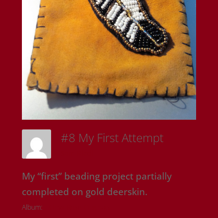
#8 My First Attempt
Sam Riedl
My “first” beading project partially
completed on gold deerskin.
Album:
Onyx Rose Originals