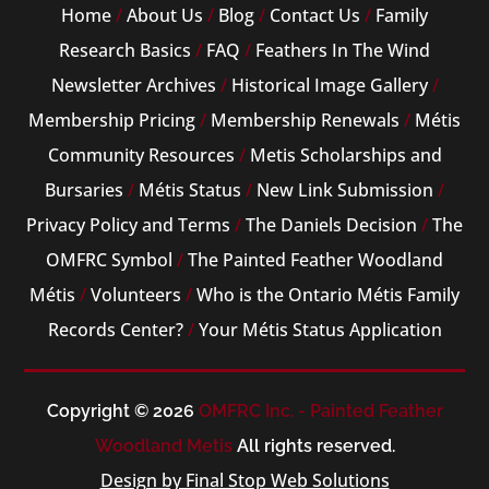
Home
/
About Us
/
Blog
/
Contact Us
/
Family
Research Basics
/
FAQ
/
Feathers In The Wind
Newsletter Archives
/
Historical Image Gallery
/
Membership Pricing
/
Membership Renewals
/
Métis
Community Resources
/
Metis Scholarships and
Bursaries
/
Métis Status
/
New Link Submission
/
Privacy Policy and Terms
/
The Daniels Decision
/
The
OMFRC Symbol
/
The Painted Feather Woodland
Métis
/
Volunteers
/
Who is the Ontario Métis Family
Records Center?
/
Your Métis Status Application
Copyright © 2026
OMFRC Inc. - Painted Feather
Woodland Metis
All rights reserved.
Design by Final Stop Web Solutions