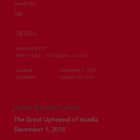
Categories:
Onyx Rose Originals
Tags:
#metis artwork
#metis beading
DETAILS
BlackBerry Z10
4mm
/
ƒ/2.2
/
667/20000s
/
ISO 70
Created
November 7, 2014
Uploaded
October 25, 2016
Most Recent Posts
The Great Upheaval of Acadia
December 1, 2018