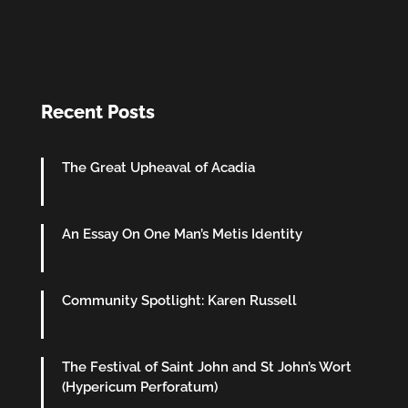
Recent Posts
The Great Upheaval of Acadia
An Essay On One Man’s Metis Identity
Community Spotlight: Karen Russell
The Festival of Saint John and St John’s Wort
(Hypericum Perforatum)