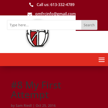
Call us: 613-­332­-4789

omfrcinfo@gmail.com

#8 My First
Attempt
by
Sam Riedl
|
Oct 25, 2016