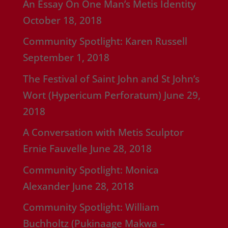
An Essay On One Man’s Metis Identity
October 18, 2018
Community Spotlight: Karen Russell
September 1, 2018
The Festival of Saint John and St John’s
Wort (Hypericum Perforatum)
June 29,
2018
A Conversation with Metis Sculptor
Ernie Fauvelle
June 28, 2018
Community Spotlight: Monica
Alexander
June 28, 2018
Community Spotlight: William
Buchholtz (Pukinaage Makwa –