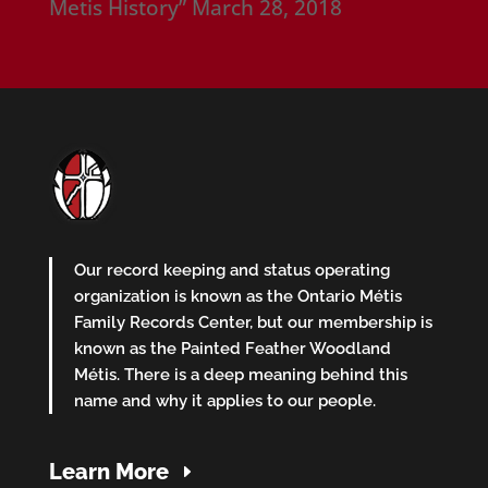
Metis History”
March 28, 2018
Our record keeping and status operating
organization is known as the Ontario Métis
Family Records Center, but our membership is
known as the Painted Feather Woodland
Métis. There is a deep meaning behind this
name and why it applies to our people.
Learn More