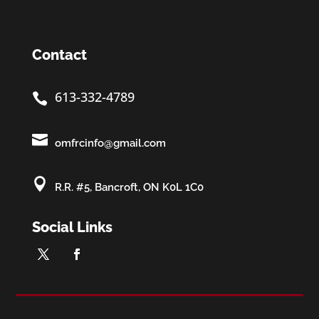
Contact
613-332-4789


omfrcinfo@gmail.com

R.R. #5, Bancroft, ON K0L 1C0
Social Links