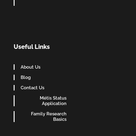
Useful Links
About Us
Blog
Contact Us
Métis Status
Application
Family Research
Basics