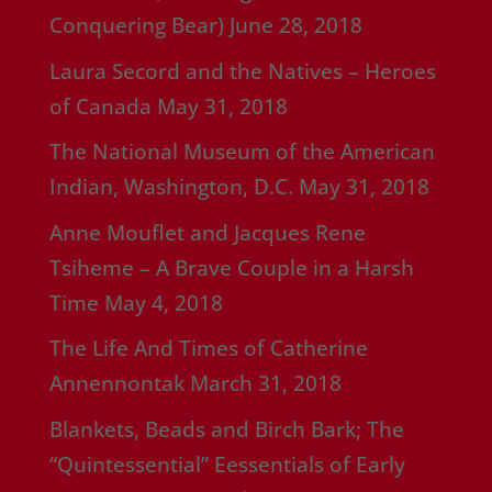
Conquering Bear)
June 28, 2018
Laura Secord and the Natives – Heroes
of Canada
May 31, 2018
The National Museum of the American
Indian, Washington, D.C.
May 31, 2018
Anne Mouflet and Jacques Rene
Tsiheme – A Brave Couple in a Harsh
Time
May 4, 2018
The Life And Times of Catherine
Annennontak
March 31, 2018
Blankets, Beads and Birch Bark; The
“Quintessential” Eessentials of Early