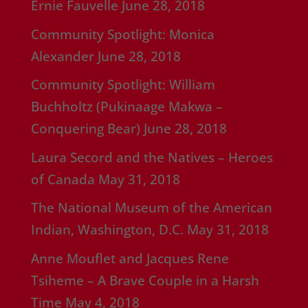
Ernie Fauvelle
June 28, 2018
Community Spotlight: Monica
Alexander
June 28, 2018
Community Spotlight: William
Buchholtz (Pukinaage Makwa –
Conquering Bear)
June 28, 2018
Laura Secord and the Natives – Heroes
of Canada
May 31, 2018
The National Museum of the American
Indian, Washington, D.C.
May 31, 2018
Anne Mouflet and Jacques Rene
Tsiheme – A Brave Couple in a Harsh
Time
May 4, 2018