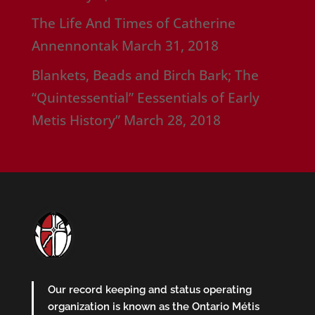
The Life And Times of Catherine
Annennontak
March 31, 2018
Blankets, Beads and Birch Bark; The
“Quintessential” Eessentials of Early
Metis History”
March 28, 2018
Our record keeping and status operating
organization is known as the Ontario Métis