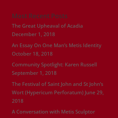
Most Recent Posts
The Great Upheaval of Acadia
December 1, 2018
An Essay On One Man’s Metis Identity
October 18, 2018
Community Spotlight: Karen Russell
September 1, 2018
The Festival of Saint John and St John’s
Wort (Hypericum Perforatum)
June 29,
2018
A Conversation with Metis Sculptor