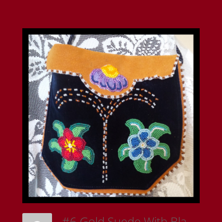
#6 Gold Suede With Black