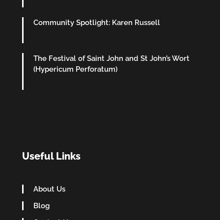
Community Spotlight: Karen Russell
The Festival of Saint John and St John’s Wort
(Hypericum Perforatum)
Useful Links
About Us
Blog