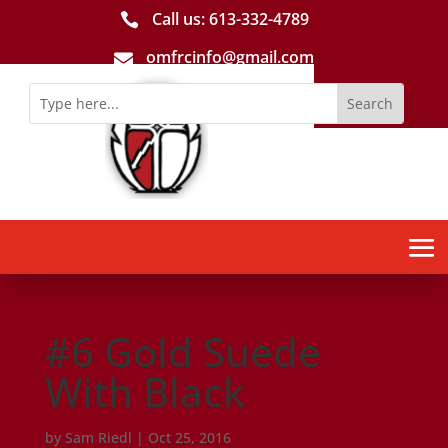
Call us: 613-­332­-4789

omfrcinfo@gmail.com

#6 Gold Suede
With Black
by
Sam Riedl
|
Oct 25, 2016