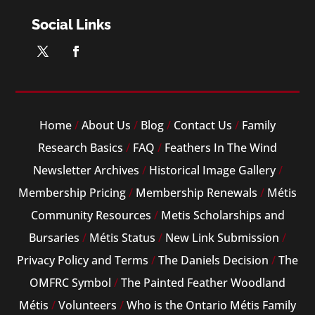
Social Links
Home
/
About Us
/
Blog
/
Contact Us
/
Family
Research Basics
/
FAQ
/
Feathers In The Wind
Newsletter Archives
/
Historical Image Gallery
/
Membership Pricing
/
Membership Renewals
/
Métis
Community Resources
/
Metis Scholarships and
Bursaries
/
Métis Status
/
New Link Submission
/
Privacy Policy and Terms
/
The Daniels Decision
/
The
OMFRC Symbol
/
The Painted Feather Woodland
Métis
/
Volunteers
/
Who is the Ontario Métis Family