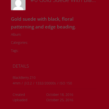
Sam Riedl
Gold suede with black, floral
patterning and edge beading.
Album:
Onyx Rose Originals
Categories:
Onyx Rose Originals
Tags:
#metis artwork
#metis beading
DETAILS
BlackBerry Z10
4mm
/
ƒ/2.2
/
1332/20000s
/
ISO 150
Created
October 18, 2016
Uploaded
October 25, 2016