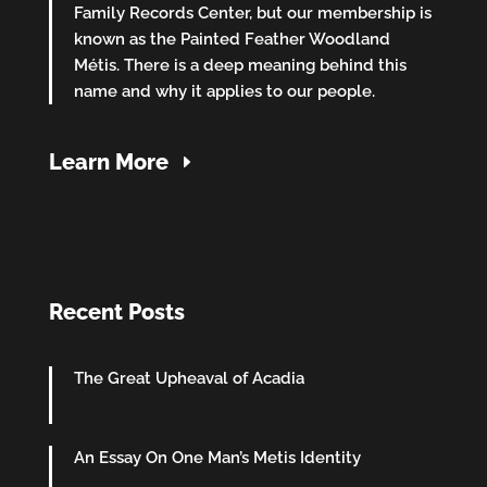
Family Records Center, but our membership is
known as the Painted Feather Woodland
Métis. There is a deep meaning behind this
name and why it applies to our people.
Learn More
Recent Posts
The Great Upheaval of Acadia
An Essay On One Man’s Metis Identity