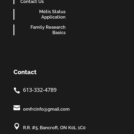
Contact Us
Métis Status
Application
Family Research
Basics
Contact
613-332-4789


omfrcinfo@gmail.com

R.R. #5, Bancroft, ON K0L 1C0