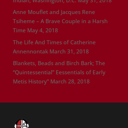
Indian, Washington, D.C.
May 31, 2018
Anne Mouflet and Jacques Rene
Tsiheme – A Brave Couple in a Harsh
Time
May 4, 2018
The Life And Times of Catherine
Annennontak
March 31, 2018
Blankets, Beads and Birch Bark; The
“Quintessential” Eessentials of Early
Metis History”
March 28, 2018