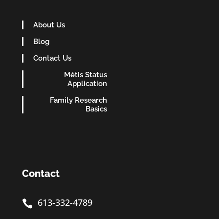
About Us
Blog
Contact Us
Métis Status
Application
Family Research
Basics
Contact
613-332-4789
