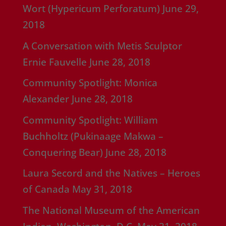
Wort (Hypericum Perforatum)
June 29,
2018
A Conversation with Metis Sculptor
Ernie Fauvelle
June 28, 2018
Community Spotlight: Monica
Alexander
June 28, 2018
Community Spotlight: William
Buchholtz (Pukinaage Makwa –
Conquering Bear)
June 28, 2018
Laura Secord and the Natives – Heroes
of Canada
May 31, 2018
The National Museum of the American