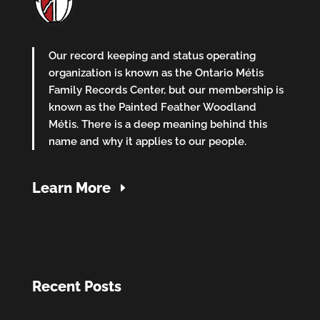
Our record keeping and status operating
organization is known as the Ontario Métis
Family Records Center, but our membership is
known as the Painted Feather Woodland
Métis. There is a deep meaning behind this
name and why it applies to our people.
Learn More
Recent Posts