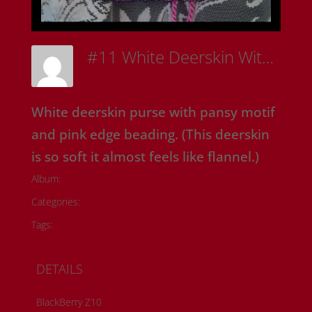
#11 White Deerskin With Pansies
Sam Riedl
White deerskin purse with pansy motif
and pink edge beading. (This deerskin
is so soft it almost feels like flannel.)
Album:
Onyx Rose Originals
Categories:
Onyx Rose Originals
Tags:
#metis artwork
#metis beading
DETAILS
BlackBerry Z10