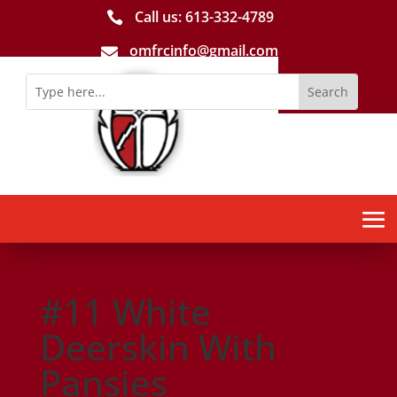
Call us: 613-­332­-4789

omfrcinfo@gmail.com

#11 White
Deerskin With
Pansies