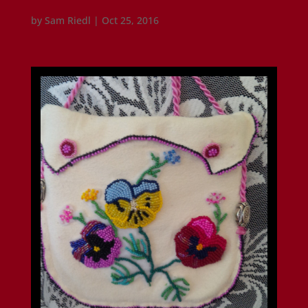
by
Sam Riedl
|
Oct 25, 2016