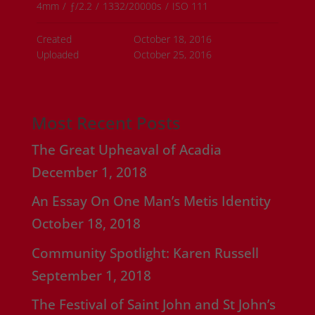
4mm
/
ƒ/2.2
/
1332/20000s
/
ISO 111
Created
October 18, 2016
Uploaded
October 25, 2016
Most Recent Posts
The Great Upheaval of Acadia
December 1, 2018
An Essay On One Man’s Metis Identity
October 18, 2018
Community Spotlight: Karen Russell
September 1, 2018
The Festival of Saint John and St John’s