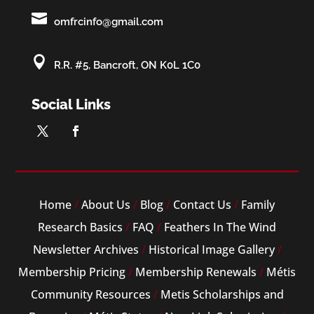

omfrcinfo@gmail.com

R.R. #5, Bancroft, ON K0L 1C0
Social Links
Home
/
About Us
/
Blog
/
Contact Us
/
Family
Research Basics
/
FAQ
/
Feathers In The Wind
Newsletter Archives
/
Historical Image Gallery
/
Membership Pricing
/
Membership Renewals
/
Métis
Community Resources
/
Metis Scholarships and