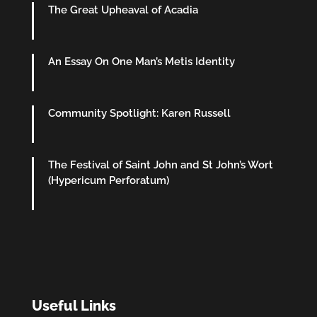
The Great Upheaval of Acadia
An Essay On One Man’s Metis Identity
Community Spotlight: Karen Russell
The Festival of Saint John and St John’s Wort
(Hypericum Perforatum)
Useful Links