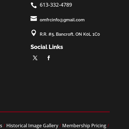
613-332-4789


omfrcinfo@gmail.com

R.R. #5, Bancroft, ON K0L 1C0
Social Links
es
/
Historical Image Gallery
/
Membership Pricing
/