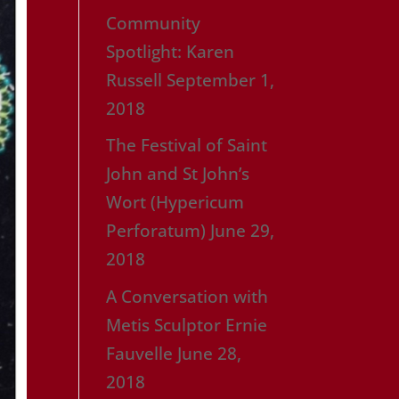
Community
Spotlight: Karen
Russell
September 1,
2018
The Festival of Saint
John and St John’s
Wort (Hypericum
Perforatum)
June 29,
2018
A Conversation with
Metis Sculptor Ernie
Fauvelle
June 28,
2018