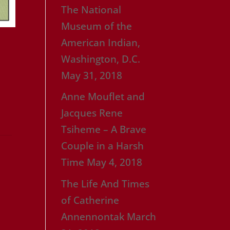
The National
Museum of the
American Indian,
Washington, D.C.
May 31, 2018
Anne Mouflet and
Jacques Rene
Tsiheme – A Brave
Couple in a Harsh
Time
May 4, 2018
The Life And Times
of Catherine
Annennontak
March