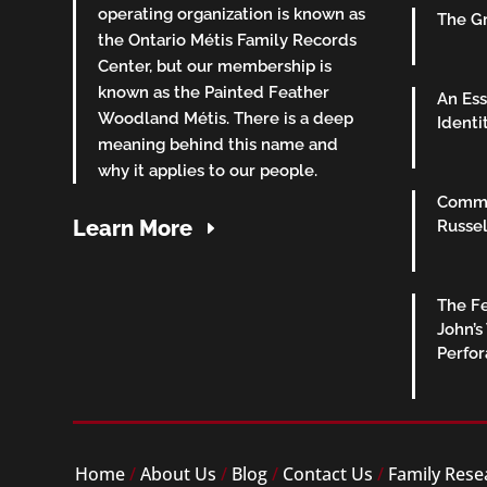
operating organization is known as
The Gr
the Ontario Métis Family Records
Center, but our membership is
known as the Painted Feather
An Ess
Woodland Métis. There is a deep
Identi
meaning behind this name and
why it applies to our people.
Commu
Learn More
Russel
The Fe
John’s
Perfo
Home
/
About Us
/
Blog
/
Contact Us
/
Family Rese