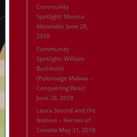
Community
Spotlight: Monica
Alexander
June 28,
2018
Community
Spotlight: William
Buchholtz
(Pukinaage Makwa –
Conquering Bear)
June 28, 2018
Laura Secord and the
Natives – Heroes of
Canada
May 31, 2018