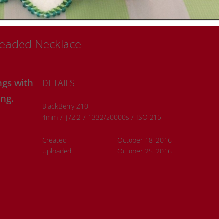
Beaded Necklace
ngs with
DETAILS
ng.
BlackBerry Z10
4mm
/
ƒ/2.2
/
1332/20000s
/
ISO 215
Created
October 18, 2016
Uploaded
October 25, 2016