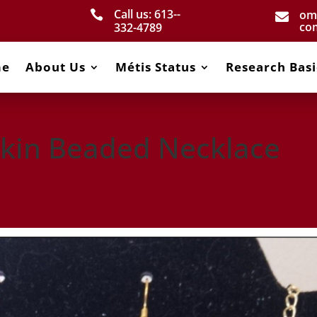
Call us: 613-­
om


co
332­-4789
me
About Us
Métis Status
Research Basi
kin Beaded Necklace