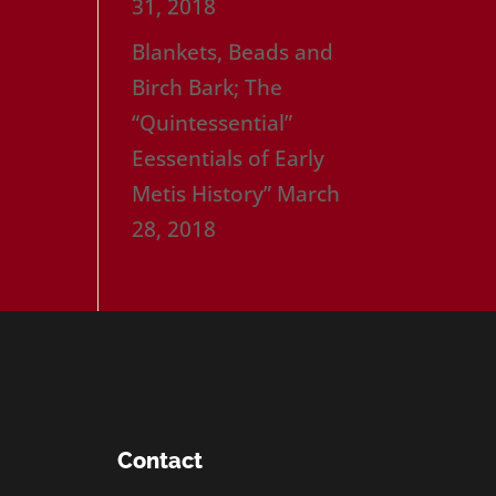
31, 2018
Blankets, Beads and
Birch Bark; The
“Quintessential”
Eessentials of Early
Metis History”
March
28, 2018
Contact