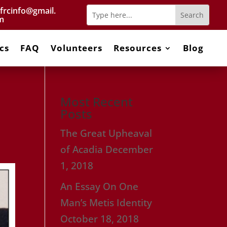
frcinfo@gmail.
m
cs
FAQ
Volunteers
Resources
Blog
Most Recent
Posts
The Great Upheaval
of Acadia
December
1, 2018
An Essay On One
Man’s Metis Identity
October 18, 2018