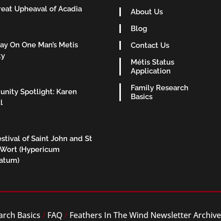
eat Upheaval of Acadia
About Us
Blog
ay On One Man’s Metis
Contact Us
ty
Métis Status
Application
Family Research
nity Spotlight: Karen
Basics
l
stival of Saint John and St
 Wort (Hypericum
ratum)
arch Basics
/
FAQ
/
Feathers In The Wind Newsletter Archiv