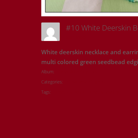
#10 White Deerskin 
Sam Riedl
White deerskin necklace and earri
multi colored green seedbead edgi
Album:
Onyx Rose Originals
Categories:
Onyx Rose Originals
Tags:
#metis artwork
#metis beading