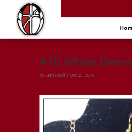
Ho
#10 White Deers
by
Sam Riedl
|
Oct 25, 2016