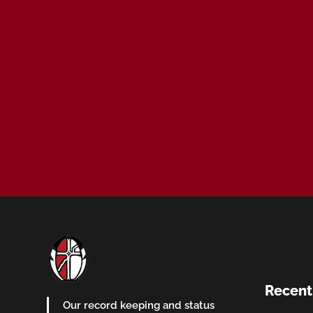
Recent
Our record keeping and status