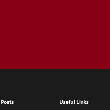
 Posts
Useful Links