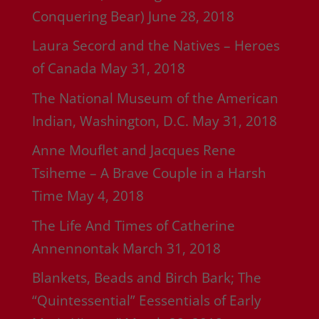
Conquering Bear)
June 28, 2018
Laura Secord and the Natives – Heroes
of Canada
May 31, 2018
The National Museum of the American
Indian, Washington, D.C.
May 31, 2018
Anne Mouflet and Jacques Rene
Tsiheme – A Brave Couple in a Harsh
Time
May 4, 2018
The Life And Times of Catherine
Annennontak
March 31, 2018
Blankets, Beads and Birch Bark; The
“Quintessential” Eessentials of Early