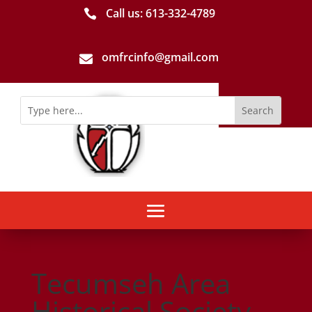
Call us: 613-­332­-4789

omfrcinfo@gmail.com

Tecumseh Area
Historical Society