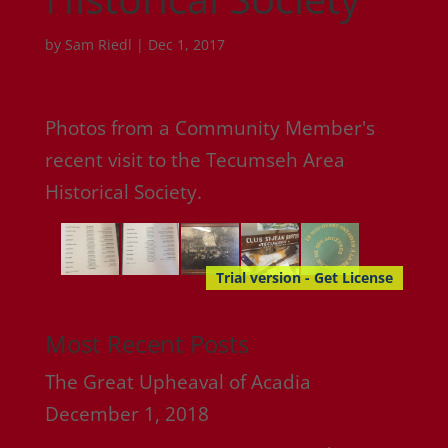
by
Sam Riedl
|
Dec 1, 2017
Photos from a Community Member's
recent visit to the Tecumseh Area
Historical Society.
Trial version - Get License
Most Recent Posts
The Great Upheaval of Acadia
December 1, 2018