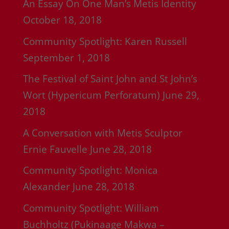
An Essay On One Man’s Metis Identity
October 18, 2018
Community Spotlight: Karen Russell
September 1, 2018
The Festival of Saint John and St John’s
Wort (Hypericum Perforatum)
June 29,
2018
A Conversation with Metis Sculptor
Ernie Fauvelle
June 28, 2018
Community Spotlight: Monica
Alexander
June 28, 2018
Community Spotlight: William
Buchholtz (Pukinaage Makwa –