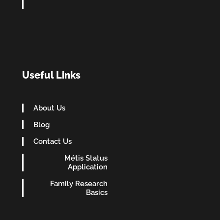
Useful Links
About Us
Blog
Contact Us
Métis Status
Application
Family Research
Basics