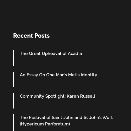
Recent Posts
The Great Upheaval of Acadia
An Essay On One Man’s Metis Identity
Community Spotlight: Karen Russell
The Festival of Saint John and St John’s Wort
(Hypericum Perforatum)