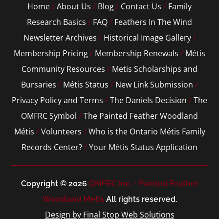
Home
/
About Us
/
Blog
/
Contact Us
/
Family
Research Basics
/
FAQ
/
Feathers In The Wind
Newsletter Archives
/
Historical Image Gallery
/
Membership Pricing
/
Membership Renewals
/
Métis
Community Resources
/
Metis Scholarships and
Bursaries
/
Métis Status
/
New Link Submission
/
Privacy Policy and Terms
/
The Daniels Decision
/
The
OMFRC Symbol
/
The Painted Feather Woodland
Métis
/
Volunteers
/
Who is the Ontario Métis Family
Records Center?
/
Your Métis Status Application
Copyright © 2026
OMFRC Inc. - Painted Feather
Woodland Metis
All rights reserved.
Design by Final Stop Web Solutions