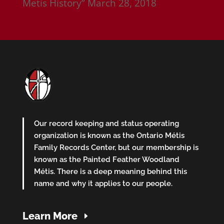
Metis History”
March 28, 2018
Our record keeping and status operating
organization is known as the Ontario Métis
Family Records Center, but our membership is
known as the Painted Feather Woodland
Métis. There is a deep meaning behind this
name and why it applies to our people.
Learn More