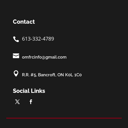
Contact
613-332-4789


omfrcinfo@gmail.com

R.R. #5, Bancroft, ON K0L 1C0
Social Links