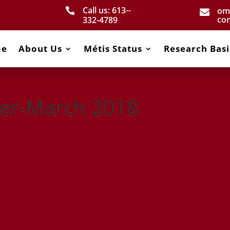
Call us: 613-­
om


co
332­-4789
me
About Us
Métis Status
Research Basi
er-March 2018