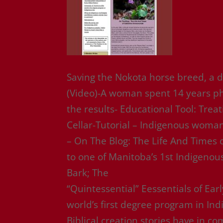
Saving the Nokota horse breed, a d
(Video)-A woman spent 14 years ph
the results- Educational Tool: Trea
Cellar-Tutorial – Indigenous woman
– On The Blog: The Life And Times
to one of Manitoba’s 1st Indigenou
Bark; The
“Quintessential” Eessentials of Early
world’s first degree program in I
Biblical creation stories have in 