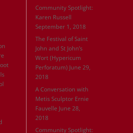
Community Spotlight:
Karen Russell
September 1, 2018
The Festival of Saint
ion
John and St John’s
re
Wort (Hypericum
Root
Perforatum)
June 29,
ls
2018
ol
A Conversation with
Metis Sculptor Ernie
Fauvelle
June 28,
2018
d
Community Spotlight: