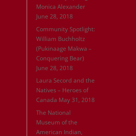
Monica Alexander
e
June 28, 2018
Community Spotlight:
William Buchholtz
(Pukinaage Makwa –
Conquering Bear)
June 28, 2018
Laura Secord and the
Natives – Heroes of
Canada
May 31, 2018
The National
Museum of the
American Indian,