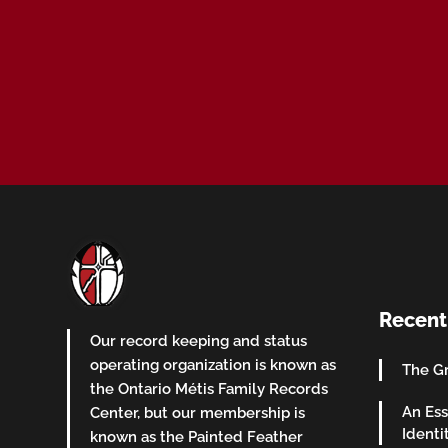
Recent
Our record keeping and status
operating organization is known as
The Gr
the Ontario Métis Family Records
An Ess
Center, but our membership is
Identi
known as the Painted Feather