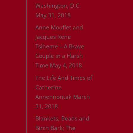
Washington, D.C.
May 31, 2018
Anne Mouflet and
Jacques Rene
Tsiheme – A Brave
Couple in a Harsh
Time
May 4, 2018
The Life And Times of
Catherine
Annennontak
March
31, 2018
Blankets, Beads and
Birch Bark; The