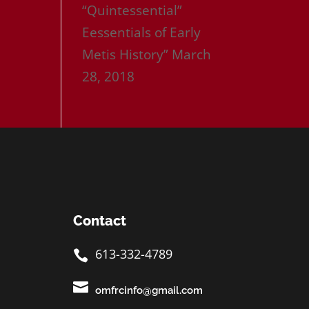
“Quintessential”
Eessentials of Early
Metis History”
March
28, 2018
Contact
613-332-4789


omfrcinfo@gmail.com