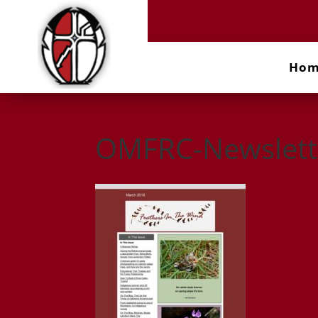
Ho
OMFRC-Newslett