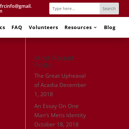
frcinfo@gmail.
m
cs
FAQ
Volunteers
Resources
Blog
Most Recent
Posts
The Great Upheaval
of Acadia
December
1, 2018
An Essay On One
Man’s Metis Identity
October 18, 2018