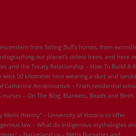
escendent from Sitting Bull’s horses, from extinct
otographing our planet’s oldest trees, and here a
ties and the Treaty Relationship – How To Build A 
 wins 50 kilometer race wearing a skirt and sanda
 of Catherine Annennontak – From residential scho
s nurses – On The Blog: Blankets, Beads and Birch
 Metis History” – University of Victoria to offer
ndigenous law – What do Indigenous mythologies an
common? – Nativeland.ca – Métis Bursaries and