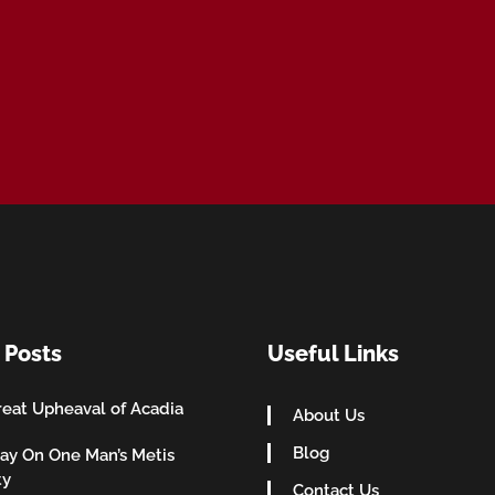
 Posts
Useful Links
eat Upheaval of Acadia
About Us
Blog
ay On One Man’s Metis
ty
Contact Us