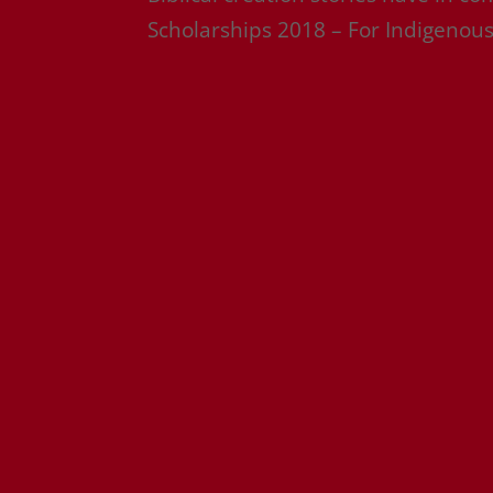
Scholarships 2018 – For Indigenous