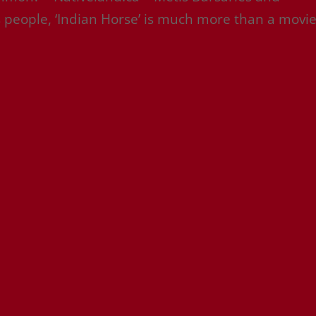
 people, ‘Indian Horse’ is much more than a movi