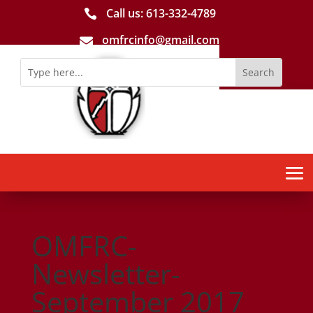
Call us: 613-­332­-4789

omfrcinfo@gmail.com

OMFRC-
Newsletter-
September 2017