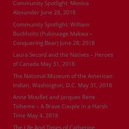
Community Spotlight: Monica
Alexander
June 28, 2018
Community Spotlight: William
Buchholtz (Pukinaage Makwa –
Conquering Bear)
June 28, 2018
Laura Secord and the Natives – Heroes
of Canada
May 31, 2018
The National Museum of the American
Indian, Washington, D.C.
May 31, 2018
Anne Mouflet and Jacques Rene
Tsiheme – A Brave Couple in a Harsh
Time
May 4, 2018
The Life And Times of Catherine