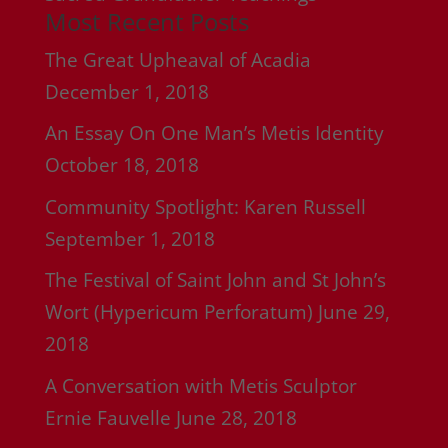
Most Recent Posts
The Great Upheaval of Acadia
December 1, 2018
An Essay On One Man’s Metis Identity
October 18, 2018
Community Spotlight: Karen Russell
September 1, 2018
The Festival of Saint John and St John’s
Wort (Hypericum Perforatum)
June 29,
2018
A Conversation with Metis Sculptor
Ernie Fauvelle
June 28, 2018