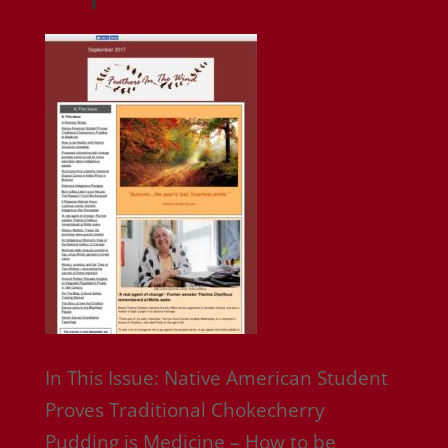
In This Issue: Native American Student
Proves Traditional Chokecherry
Pudding is Medicine – How to be