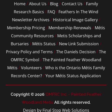
Home
/
About Us
/
Blog
/
Contact Us
/
Family
Research Basics
/
FAQ
/
Feathers In The Wind
Newsletter Archives
/
Historical Image Gallery
/
Membership Pricing
/
Membership Renewals
/
Métis
Community Resources
/
Metis Scholarships and
Bursaries
/
Métis Status
/
New Link Submission
/
Privacy Policy and Terms
/
The Daniels Decision
/
The
OMFRC Symbol
/
The Painted Feather Woodland
Métis
/
Volunteers
/
Who is the Ontario Métis Family
Records Center?
/
Your Métis Status Application
Copyright © 2026
OMFRC Inc. - Painted Feather
Woodland Metis
All rights reserved.
Design by Final Stop Web Solutions