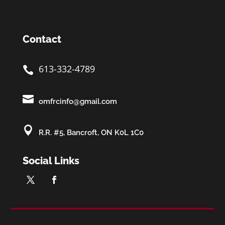
Contact
613-332-4789


omfrcinfo@gmail.com

R.R. #5, Bancroft, ON K0L 1C0
Social Links