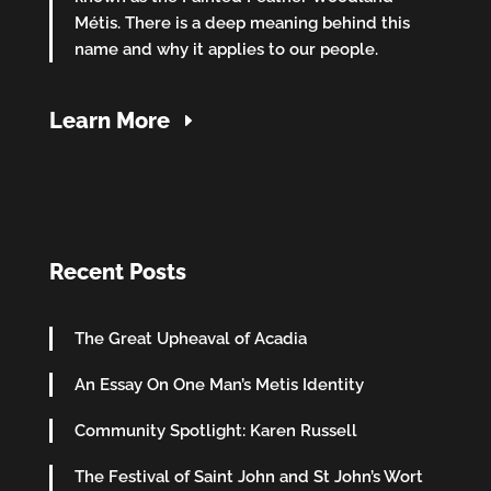
Métis. There is a deep meaning behind this
name and why it applies to our people.
Learn More
Recent Posts
The Great Upheaval of Acadia
An Essay On One Man’s Metis Identity
Community Spotlight: Karen Russell
The Festival of Saint John and St John’s Wort