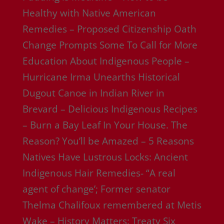
Healthy with Native American
Remedies – Proposed Citizenship Oath
Change Prompts Some To Call for More
Education About Indigenous People –
Hurricane Irma Unearths Historical
Dugout Canoe in Indian River in
Brevard – Delicious Indigenous Recipes
– Burn a Bay Leaf In Your House. The
Reason? You’ll be Amazed – 5 Reasons
Natives Have Lustrous Locks: Ancient
Indigenous Hair Remedies- “A real
agent of change’; Former senator
Thelma Chalifoux remembered at Metis
Wake – History Matters: Treaty Six