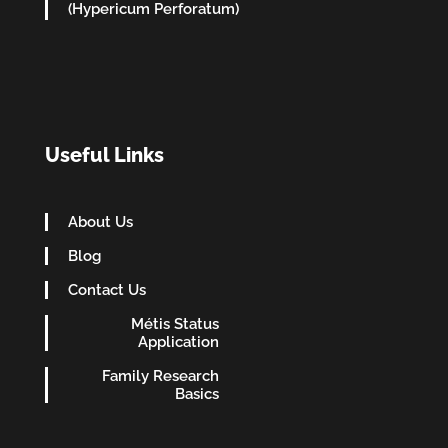
(Hypericum Perforatum)
Useful Links
About Us
Blog
Contact Us
Métis Status
Application
Family Research
Basics