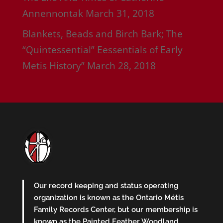
Annennontak
March 31, 2018
Blankets, Beads and Birch Bark; The
“Quintessential” Eessentials of Early
Metis History”
March 28, 2018
Our record keeping and status operating
organization is known as the Ontario Métis
Family Records Center, but our membership is
known as the Painted Feather Woodland