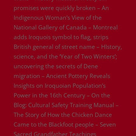
promises were quickly broken – An
Indigenous Woman’s View of the
National Gallery of Canada – Montreal
adds Iroquois symbol to flag, strips
British general of street name – HIstory,
science, and the ‘Year of Two Winters’;
uncovering the secrets of Dene
migration – Ancient Pottery Reveals
Insights on Iroquoian Population’s
Power in the 16th Century – On the
Blog: Cultural Safety Training Manual –
The Story of How the Chicken Dance
Came to the Blackfoot people – Seven
Sacred Grandfather Teachings