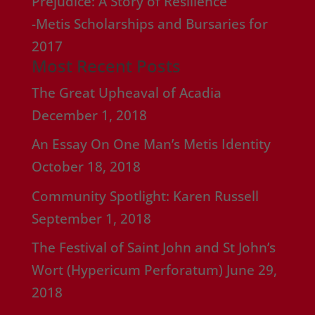
Prejudice: A Story of Resilience”
-Metis Scholarships and Bursaries for
2017
Most Recent Posts
The Great Upheaval of Acadia
December 1, 2018
An Essay On One Man’s Metis Identity
October 18, 2018
Community Spotlight: Karen Russell
September 1, 2018
The Festival of Saint John and St John’s
Wort (Hypericum Perforatum)
June 29,
2018