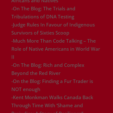
Africans and Natives
-On The Blog: The Trials and
Tribulations of DNA Testing
-Judge Rules In Favour of Indigenous
Survivors of Sixties Scoop
-Much More Than Code Talking – The
Role of Native Americans in World War
II
-On The Blog: Rich and Complex
Beyond the Red River
-On the Blog: Finding a Fur Trader is
NOT enough
-Kent Monkman Walks Canada Back
Through Time With ‘Shame and