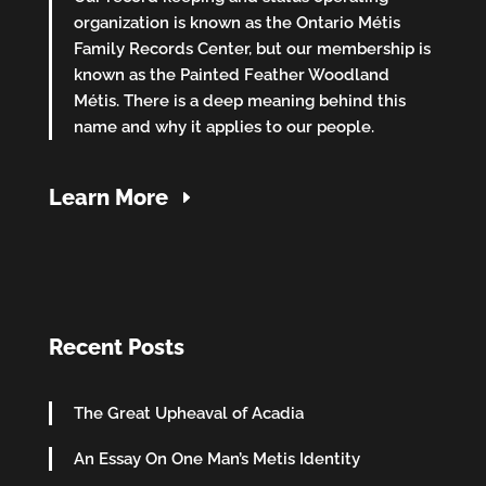
organization is known as the Ontario Métis
Family Records Center, but our membership is
known as the Painted Feather Woodland
Métis. There is a deep meaning behind this
name and why it applies to our people.
Learn More
Recent Posts
The Great Upheaval of Acadia
An Essay On One Man’s Metis Identity