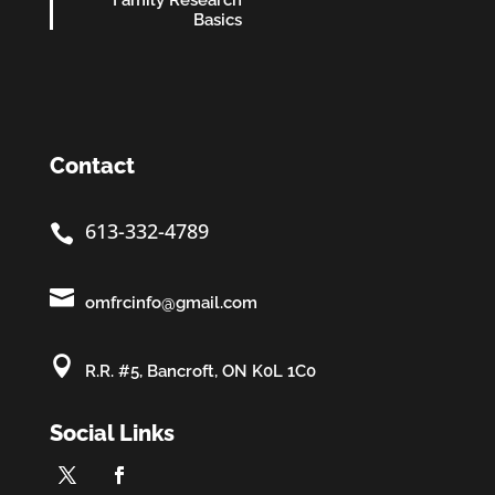
Family Research
Basics
Contact
613-332-4789


omfrcinfo@gmail.com

R.R. #5, Bancroft, ON K0L 1C0
Social Links