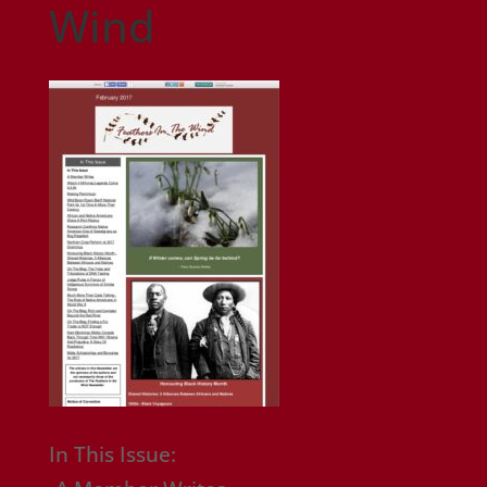
Wind
In This Issue: