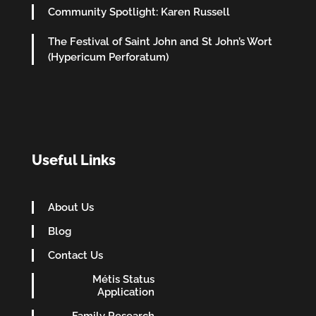
Community Spotlight: Karen Russell
The Festival of Saint John and St John’s Wort
(Hypericum Perforatum)
Useful Links
About Us
Blog
Contact Us
Métis Status
Application