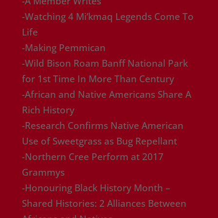
-A Member Writes
-Watching 4 Mi’kmaq Legends Come To
Life
-Making Pemmican
-Wild Bison Roam Banff National Park
for 1st Time In More Than Century
-African and Native Americans Share A
Rich History
-Research Confirms Native American
Use of Sweetgrass as Bug Repellant
-Northern Cree Perform at 2017
Grammys
-Honouring Black History Month –
Shared Histories: 2 Alliances Between