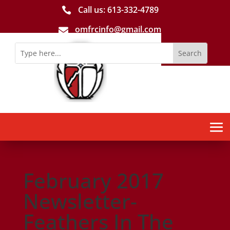
Call us: 613-­332­-4789

omfrcinfo@gmail.com

February 2017
Newsletter-
Feathers In The