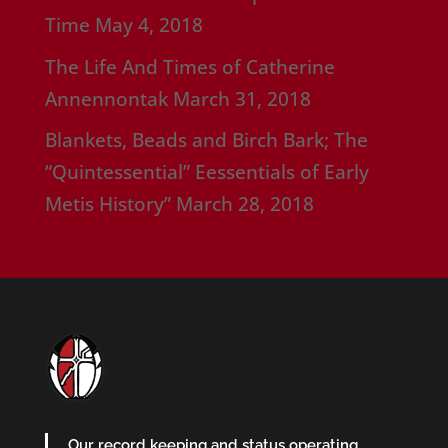
Time
May 4, 2018
The Life And Times of Catherine
Annennontak
March 31, 2018
Blankets, Beads and Birch Bark; The
“Quintessential” Eessentials of Early
Metis History”
March 28, 2018
Our record keeping and status operating