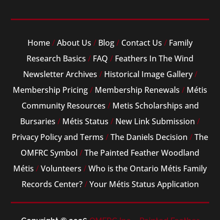
Home
/
About Us
/
Blog
/
Contact Us
/
Family
Research Basics
/
FAQ
/
Feathers In The Wind
Newsletter Archives
/
Historical Image Gallery
/
Membership Pricing
/
Membership Renewals
/
Métis
Community Resources
/
Metis Scholarships and
Bursaries
/
Métis Status
/
New Link Submission
/
Privacy Policy and Terms
/
The Daniels Decision
/
The
OMFRC Symbol
/
The Painted Feather Woodland
Métis
/
Volunteers
/
Who is the Ontario Métis Family
Records Center?
/
Your Métis Status Application