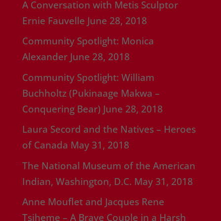
A Conversation with Metis Sculptor
Ernie Fauvelle
June 28, 2018
Community Spotlight: Monica
Alexander
June 28, 2018
Community Spotlight: William
Buchholtz (Pukinaage Makwa –
Conquering Bear)
June 28, 2018
Laura Secord and the Natives – Heroes
of Canada
May 31, 2018
The National Museum of the American
Indian, Washington, D.C.
May 31, 2018
Anne Mouflet and Jacques Rene
Tsiheme – A Brave Couple in a Harsh