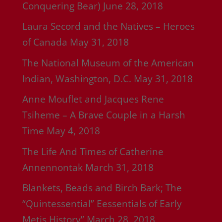
Conquering Bear)
June 28, 2018
Laura Secord and the Natives – Heroes
of Canada
May 31, 2018
The National Museum of the American
Indian, Washington, D.C.
May 31, 2018
Anne Mouflet and Jacques Rene
Tsiheme – A Brave Couple in a Harsh
Time
May 4, 2018
The Life And Times of Catherine
Annennontak
March 31, 2018
Blankets, Beads and Birch Bark; The
“Quintessential” Eessentials of Early
Metis History”
March 28, 2018