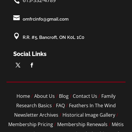
613-332-4789


omfrcinfo@gmail.com

R.R. #5, Bancroft, ON K0L 1C0
Social Links
Home
/
About Us
/
Blog
/
Contact Us
/
Family
Research Basics
/
FAQ
/
Feathers In The Wind
Newsletter Archives
/
Historical Image Gallery
/
Membership Pricing
/
Membership Renewals
/
Métis