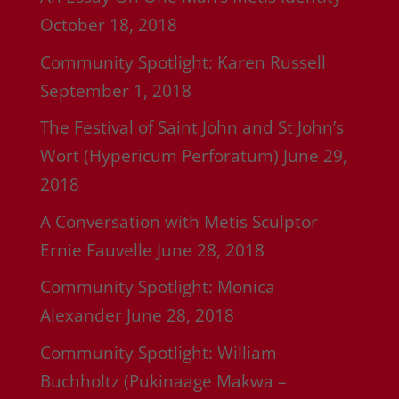
October 18, 2018
Community Spotlight: Karen Russell
September 1, 2018
The Festival of Saint John and St John’s
Wort (Hypericum Perforatum)
June 29,
2018
A Conversation with Metis Sculptor
Ernie Fauvelle
June 28, 2018
Community Spotlight: Monica
Alexander
June 28, 2018
Community Spotlight: William
Buchholtz (Pukinaage Makwa –