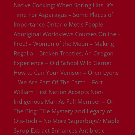
Native Cooking: When Spring Hits, It’s
Time For Asparagus – Some Places of
Importance Ontario Metis People –
Aboriginal Worldviews Courses Online –
Free! – Women of the Moon – Making
Regalia – Broken Treaties, An Oregon
Experience – Old School Wild Game:
How to Can Your Venison – Oren Lyons
– We Are Part Of The Earth – Fort
William First Nation Accepts Non-
Indigenous Man As Full Member – On
The Blog: THe Mystery and Legacy of
Ots-Toch – No More ‘Superbugs’? Maple
Syrup Extract Enhances Antibiotic