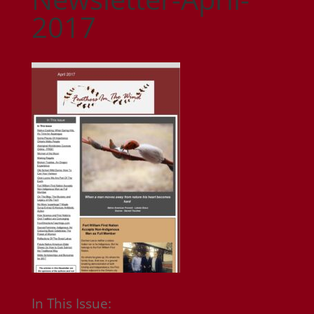
2017
In This Issue: