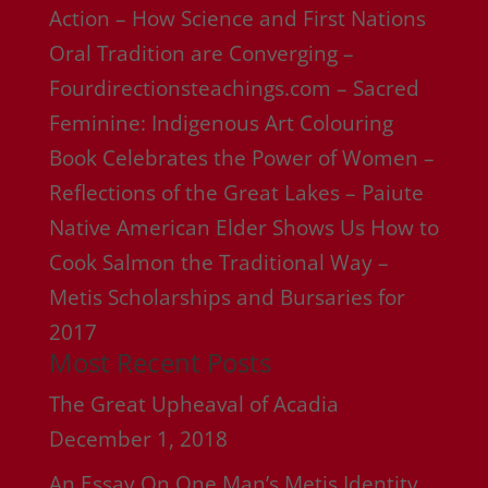
Action – How Science and First Nations
Oral Tradition are Converging –
Fourdirectionsteachings.com – Sacred
Feminine: Indigenous Art Colouring
Book Celebrates the Power of Women –
Reflections of the Great Lakes – Paiute
Native American Elder Shows Us How to
Cook Salmon the Traditional Way –
Metis Scholarships and Bursaries for
2017
Most Recent Posts
The Great Upheaval of Acadia
December 1, 2018
An Essay On One Man’s Metis Identity