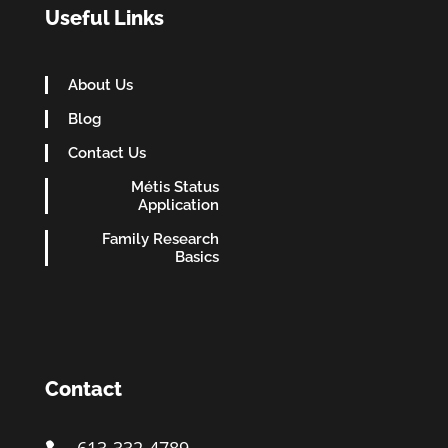
Useful Links
About Us
Blog
Contact Us
Métis Status
Application
Family Research
Basics
Contact