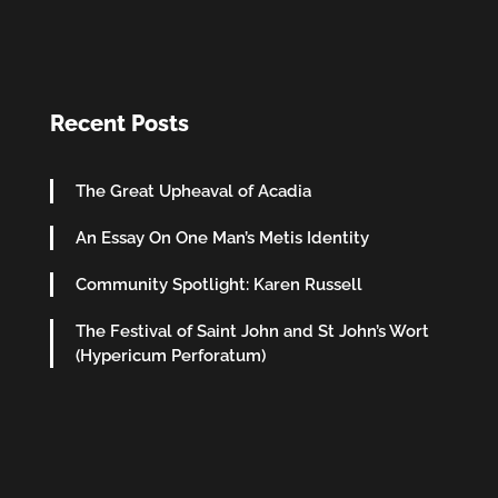
Recent Posts
The Great Upheaval of Acadia
An Essay On One Man’s Metis Identity
Community Spotlight: Karen Russell
The Festival of Saint John and St John’s Wort
(Hypericum Perforatum)