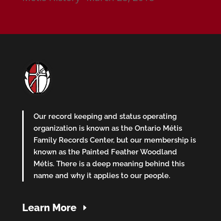
Our record keeping and status operating
organization is known as the Ontario Métis
Family Records Center, but our membership is
known as the Painted Feather Woodland
Métis. There is a deep meaning behind this
name and why it applies to our people.
Learn More