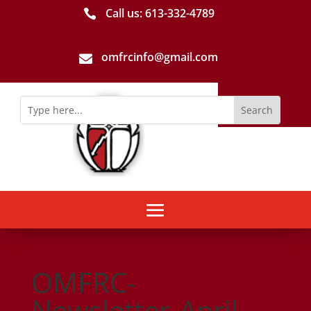
Call us: 613-­332­-4789

omfrcinfo@gmail.com

OMFRC-
Newsletter-April-