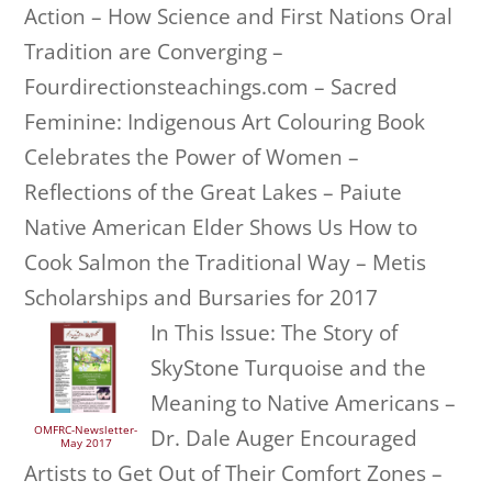
Action – How Science and First Nations Oral
Tradition are Converging –
Fourdirectionsteachings.com – Sacred
Feminine: Indigenous Art Colouring Book
Celebrates the Power of Women –
Reflections of the Great Lakes – Paiute
Native American Elder Shows Us How to
Cook Salmon the Traditional Way – Metis
Scholarships and Bursaries for 2017
In This Issue: The Story of
SkyStone Turquoise and the
Meaning to Native Americans –
OMFRC-Newsletter-
Dr. Dale Auger Encouraged
May 2017
Artists to Get Out of Their Comfort Zones –