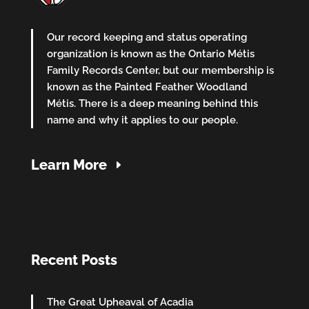
Our record keeping and status operating
organization is known as the Ontario Métis
Family Records Center, but our membership is
known as the Painted Feather Woodland
Métis. There is a deep meaning behind this
name and why it applies to our people.
Learn More
Recent Posts
The Great Upheaval of Acadia