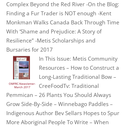
Complex Beyond the Red River -On the Blog:
Finding a Fur Trader is NOT enough -Kent
Monkman Walks Canada Back Through Time
With ‘Shame and Prejudice: A Story of
Resilience” -Metis Scholarships and
Bursaries for 2017
In This Issue: Metis Community
Resources – How to Construct a
Long-Lasting Traditional Bow –
OMFRC-Newsletter-
CreeFoodTv: Traditional
March 2017
Pemmican – 26 Plants You Should Always
Grow Side-By-Side – Winnebago Paddles –
Indigenous Author Bev Sellars Hopes to Spur
More Aboriginal People To Write – When