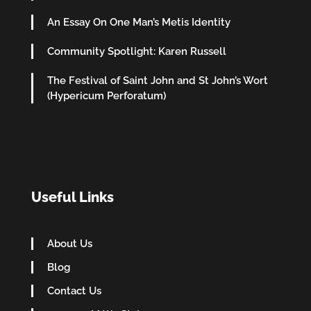
An Essay On One Man’s Metis Identity
Community Spotlight: Karen Russell
The Festival of Saint John and St John’s Wort
(Hypericum Perforatum)
Useful Links
About Us
Blog
Contact Us