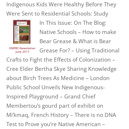
Indigenous Kids Were Healthy Before They
Were Sent to Residential Schools: Study
In This Issue: On The Blog:
Native Schools – How to make
Bear Grease & What is Bear
OMFRC-Newsletter-
Grease For? – Using Traditional
June 2017
Crafts to Fight the Effects of Colonization –
Cree Elder Bertha Skye Sharing Knowledge
about Birch Trees As Medicine – London
Public School Unveils New Indigenous-
Inspired Playground – Grand Chief
Membertou’s gourd part of exhibit on
Mi’kmaq, French History – There is no DNA
Test to Prove you’re Native American –