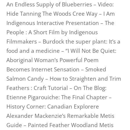
An Endless Supply of Blueberries – Video:
Hide Tanning The Woods Cree Way – I Am
Indigenous Interactive Presentation – The
People : A Short Film by Indigenous
Filmmakers – Burdock the super plant: It’s a
food and a medicine – “I Will Not Be Quiet:
Aboriginal Woman’s Powerful Poem
Becomes Internet Sensation – Smoked
Salmon Candy – How to Straighten and Trim
Feathers : Craft Tutorial – On The Blog:
Etienne Pigarouiche: The Final Chapter –
History Corner: Canadian Explorere
Alexander Mackenzie’s Remarkable Metis
Guide – Painted Feather Woodland Metis