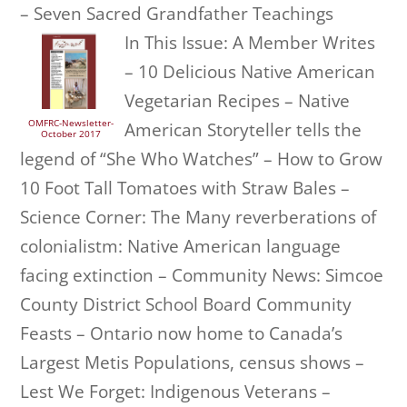
– Seven Sacred Grandfather Teachings
In This Issue: A Member Writes
– 10 Delicious Native American
Vegetarian Recipes – Native
OMFRC-Newsletter-
American Storyteller tells the
October 2017
legend of “She Who Watches” – How to Grow
10 Foot Tall Tomatoes with Straw Bales –
Science Corner: The Many reverberations of
colonialistm: Native American language
facing extinction – Community News: Simcoe
County District School Board Community
Feasts – Ontario now home to Canada’s
Largest Metis Populations, census shows –
Lest We Forget: Indigenous Veterans –