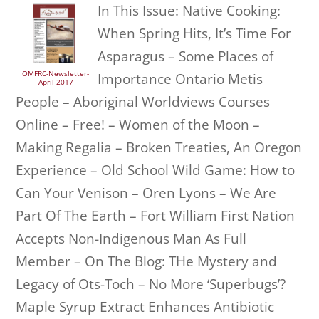
In This Issue: Native Cooking:
When Spring Hits, It’s Time For
Asparagus – Some Places of
OMFRC-Newsletter-
Importance Ontario Metis
April-2017
People – Aboriginal Worldviews Courses
Online – Free! – Women of the Moon –
Making Regalia – Broken Treaties, An Oregon
Experience – Old School Wild Game: How to
Can Your Venison – Oren Lyons – We Are
Part Of The Earth – Fort William First Nation
Accepts Non-Indigenous Man As Full
Member – On The Blog: THe Mystery and
Legacy of Ots-Toch – No More ‘Superbugs’?
Maple Syrup Extract Enhances Antibiotic