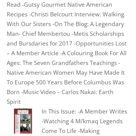
Read -Gutsy Gourmet Native American
Recipes -Christi Belcourt Interview: Walking
With Our Sisters -On The Blog: A Legendary
Man- Chief Membertou -Metis Scholarships
and Bursdaries for 2017 -Opportunities Lost
– A Member Article -A Colouring Book For All
Ages: The Seven Grandfathers Teachings -
Native American Women May Have Made It
To Europe 500 Years Before Columbus Was
Born -Music Video – Carlos Nakai: Earth
Spirit
In This Issue: -A Member Writes
-Watching 4 Mi’kmaq Legends
Come To Life -Making