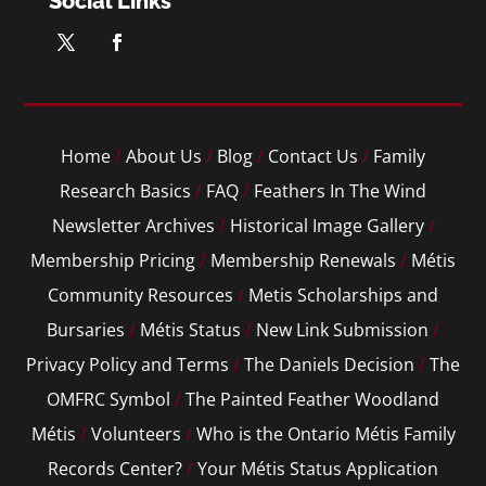
Social Links
Home
/
About Us
/
Blog
/
Contact Us
/
Family
Research Basics
/
FAQ
/
Feathers In The Wind
Newsletter Archives
/
Historical Image Gallery
/
Membership Pricing
/
Membership Renewals
/
Métis
Community Resources
/
Metis Scholarships and
Bursaries
/
Métis Status
/
New Link Submission
/
Privacy Policy and Terms
/
The Daniels Decision
/
The
OMFRC Symbol
/
The Painted Feather Woodland
Métis
/
Volunteers
/
Who is the Ontario Métis Family
Records Center?
/
Your Métis Status Application