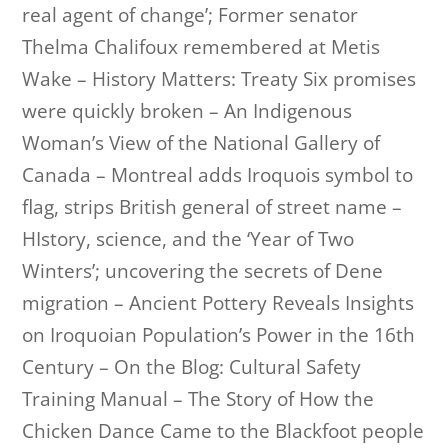
real agent of change’; Former senator
Thelma Chalifoux remembered at Metis
Wake – History Matters: Treaty Six promises
were quickly broken – An Indigenous
Woman’s View of the National Gallery of
Canada – Montreal adds Iroquois symbol to
flag, strips British general of street name –
HIstory, science, and the ‘Year of Two
Winters’; uncovering the secrets of Dene
migration – Ancient Pottery Reveals Insights
on Iroquoian Population’s Power in the 16th
Century – On the Blog: Cultural Safety
Training Manual – The Story of How the
Chicken Dance Came to the Blackfoot people