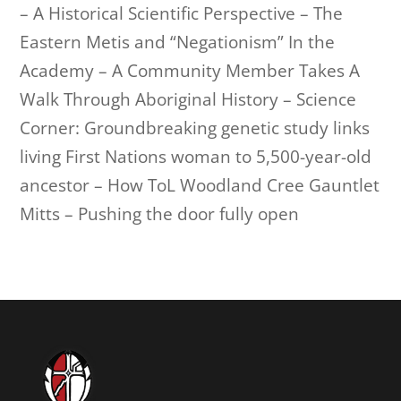
– A Historical Scientific Perspective – The
Eastern Metis and “Negationism” In the
Academy – A Community Member Takes A
Walk Through Aboriginal History – Science
Corner: Groundbreaking genetic study links
living First Nations woman to 5,500-year-old
ancestor – How ToL Woodland Cree Gauntlet
Mitts – Pushing the door fully open