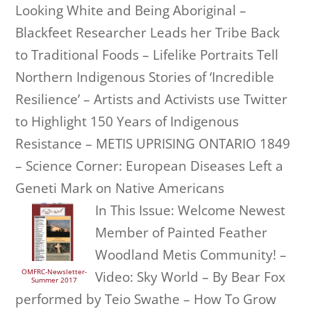
Looking White and Being Aboriginal –
Blackfeet Researcher Leads her Tribe Back
to Traditional Foods – Lifelike Portraits Tell
Northern Indigenous Stories of ‘Incredible
Resilience’ – Artists and Activists use Twitter
to Highlight 150 Years of Indigenous
Resistance – METIS UPRISING ONTARIO 1849
– Science Corner: European Diseases Left a
Geneti Mark on Native Americans
In This Issue: Welcome Newest
Member of Painted Feather
Woodland Metis Community! –
OMFRC-Newsletter-
Video: Sky World – By Bear Fox
Summer 2017
performed by Teio Swathe – How To Grow