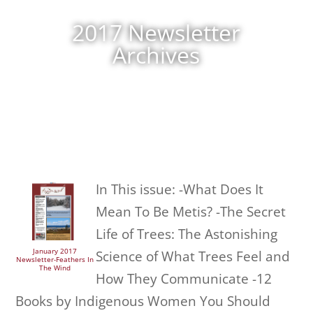
2017 Newsletter
Archives
In This issue: -What Does It
Mean To Be Metis? -The Secret
Life of Trees: The Astonishing
January 2017
Science of What Trees Feel and
Newsletter-Feathers In
The Wind
How They Communicate -12
Books by Indigenous Women You Should