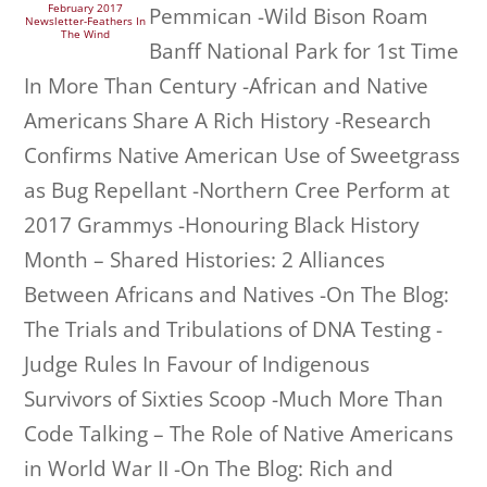
February 2017
Pemmican -Wild Bison Roam
Newsletter-Feathers In
The Wind
Banff National Park for 1st Time
In More Than Century -African and Native
Americans Share A Rich History -Research
Confirms Native American Use of Sweetgrass
as Bug Repellant -Northern Cree Perform at
2017 Grammys -Honouring Black History
Month – Shared Histories: 2 Alliances
Between Africans and Natives -On The Blog:
The Trials and Tribulations of DNA Testing -
Judge Rules In Favour of Indigenous
Survivors of Sixties Scoop -Much More Than
Code Talking – The Role of Native Americans
in World War II -On The Blog: Rich and