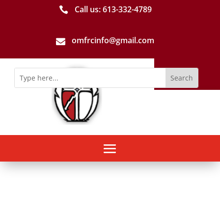
Call us: 613-­332­-4789

omfrcinfo@gmail.com
