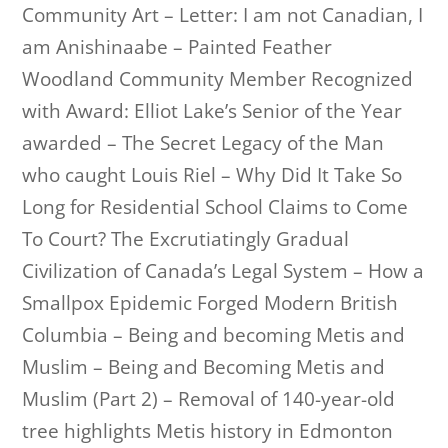
Community Art – Letter: I am not Canadian, I
am Anishinaabe – Painted Feather
Woodland Community Member Recognized
with Award: Elliot Lake’s Senior of the Year
awarded – The Secret Legacy of the Man
who caught Louis Riel – Why Did It Take So
Long for Residential School Claims to Come
To Court? The Excrutiatingly Gradual
Civilization of Canada’s Legal System – How a
Smallpox Epidemic Forged Modern British
Columbia – Being and becoming Metis and
Muslim – Being and Becoming Metis and
Muslim (Part 2) – Removal of 140-year-old
tree highlights Metis history in Edmonton