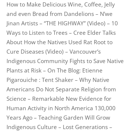
How to Make Delicious Wine, Coffee, Jelly
and even Bread from Dandelions – N’we
Jinan Artists – “THE HIGHWAY” (Video) – 10
Ways to Listen to Trees – Cree Elder Talks
About How the Natives Used Rat Root to
Cure Diseases (Video) – Vancouver’s
Indigenous Community Fights to Save Native
Plants at Risk – On The Blog: Etienne
Pigarouiche : Tent Shaker – Why Native
Americans Do Not Separate Religion from
Science – Remarkable New Evidence for
Human Activity in North America 130,000
Years Ago – Teaching Garden Will Grow
Indigenous Culture – Lost Generations –