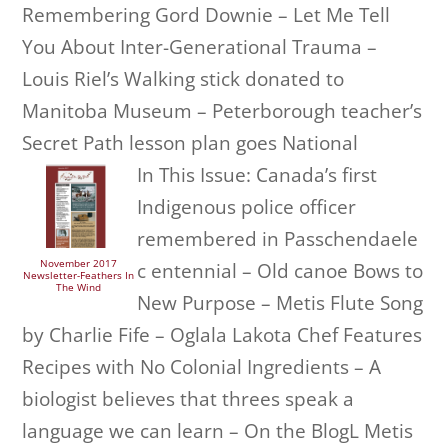
Remembering Gord Downie – Let Me Tell
You About Inter-Generational Trauma –
Louis Riel’s Walking stick donated to
Manitoba Museum – Peterborough teacher’s
Secret Path lesson plan goes National
In This Issue: Canada’s first
Indigenous police officer
remembered in Passchendaele
November 2017
c entennial – Old canoe Bows to
Newsletter-Feathers In
The Wind
New Purpose – Metis Flute Song
by Charlie Fife – Oglala Lakota Chef Features
Recipes with No Colonial Ingredients – A
biologist believes that threes speak a
language we can learn – On the BlogL Metis