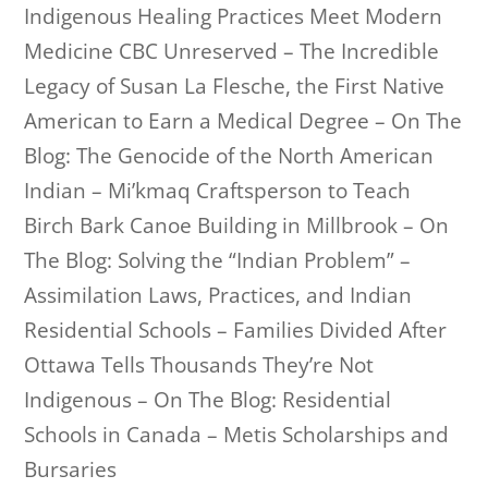
Indigenous Healing Practices Meet Modern
Medicine CBC Unreserved – The Incredible
Legacy of Susan La Flesche, the First Native
American to Earn a Medical Degree – On The
Blog: The Genocide of the North American
Indian – Mi’kmaq Craftsperson to Teach
Birch Bark Canoe Building in Millbrook – On
The Blog: Solving the “Indian Problem” –
Assimilation Laws, Practices, and Indian
Residential Schools – Families Divided After
Ottawa Tells Thousands They’re Not
Indigenous – On The Blog: Residential
Schools in Canada – Metis Scholarships and
Bursaries