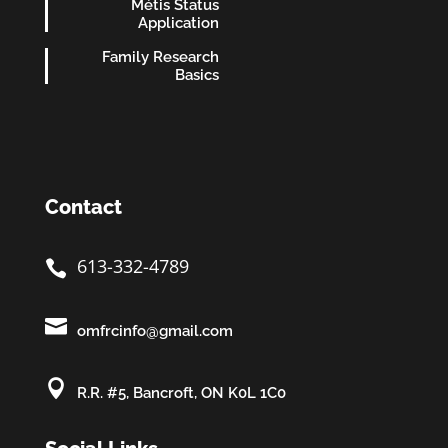
Métis Status
Application
Family Research
Basics
Contact
613-332-4789


omfrcinfo@gmail.com

R.R. #5, Bancroft, ON K0L 1C0