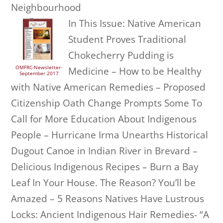
Neighbourhood
In This Issue: Native American
Student Proves Traditional
Chokecherry Pudding is
OMFRC-Newsletter-
Medicine – How to be Healthy
September 2017
with Native American Remedies – Proposed
Citizenship Oath Change Prompts Some To
Call for More Education About Indigenous
People – Hurricane Irma Unearths Historical
Dugout Canoe in Indian River in Brevard –
Delicious Indigenous Recipes – Burn a Bay
Leaf In Your House. The Reason? You’ll be
Amazed – 5 Reasons Natives Have Lustrous
Locks: Ancient Indigenous Hair Remedies- “A