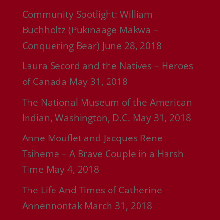
Community Spotlight: William
Buchholtz (Pukinaage Makwa –
Conquering Bear)
June 28, 2018
Laura Secord and the Natives – Heroes
of Canada
May 31, 2018
The National Museum of the American
Indian, Washington, D.C.
May 31, 2018
Anne Mouflet and Jacques Rene
Tsiheme – A Brave Couple in a Harsh
Time
May 4, 2018
The Life And Times of Catherine
Annennontak
March 31, 2018