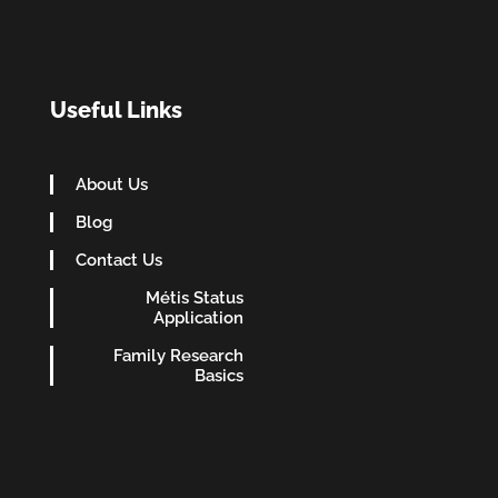
Useful Links
About Us
Blog
Contact Us
Métis Status
Application
Family Research
Basics