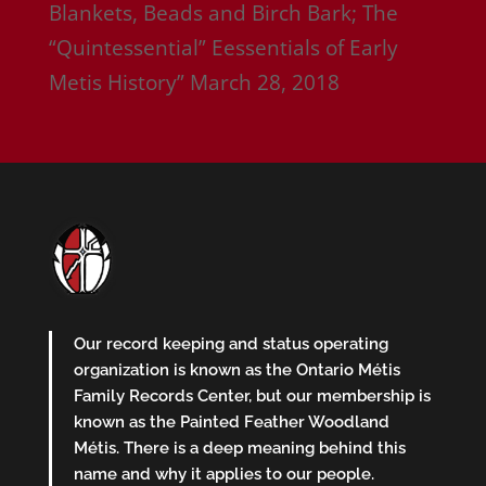
Blankets, Beads and Birch Bark; The
“Quintessential” Eessentials of Early
Metis History”
March 28, 2018
Our record keeping and status operating
organization is known as the Ontario Métis
Family Records Center, but our membership is
known as the Painted Feather Woodland
Métis. There is a deep meaning behind this
name and why it applies to our people.