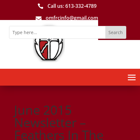
Call us: 613-­332­-4789

omfrcinfo@gmail.com

June 2015
Newsletter –
Feathers In The