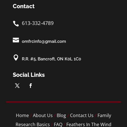
Contact
613-332-4789


omfrcinfo@gmail.com

R.R. #5, Bancroft, ON K0L 1C0
Social Links
Home
/
About Us
/
Blog
/
Contact Us
/
Family
Research Basics
/
FAQ
/
Feathers In The Wind