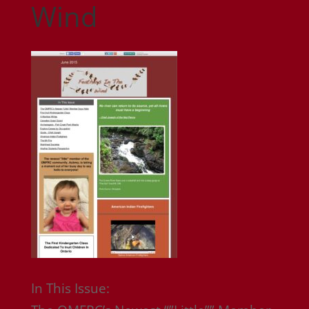
Wind
In This Issue: