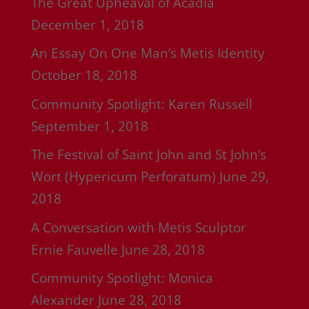
The Great Upheaval of Acadia
December 1, 2018
An Essay On One Man’s Metis Identity
October 18, 2018
Community Spotlight: Karen Russell
September 1, 2018
The Festival of Saint John and St John’s
Wort (Hypericum Perforatum)
June 29,
2018
A Conversation with Metis Sculptor
Ernie Fauvelle
June 28, 2018
Community Spotlight: Monica
Alexander
June 28, 2018