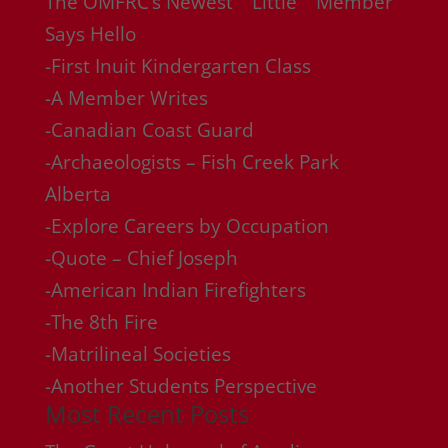
The OMFRC’s Newest “”Little”” Member
Says Hello
-First Inuit Kindergarten Class
-A Member Writes
-Canadian Coast Guard
-Archaeologists – Fish Creek Park
Alberta
-Explore Careers by Occupation
-Quote – Chief Joseph
-American Indian Firefighters
-The 8th Fire
-Matrilineal Societies
-Another Students Perspective
Most Recent Posts