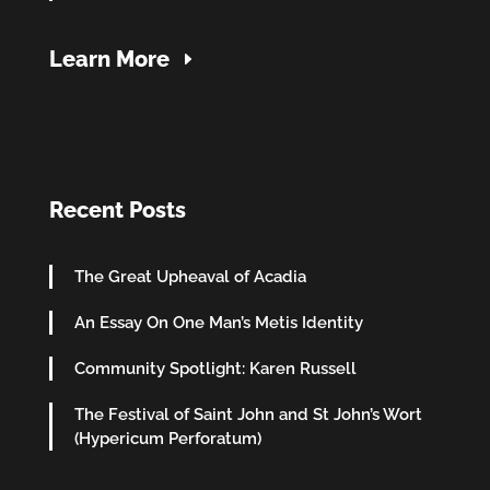
Learn More
Recent Posts
The Great Upheaval of Acadia
An Essay On One Man’s Metis Identity
Community Spotlight: Karen Russell
The Festival of Saint John and St John’s Wort
(Hypericum Perforatum)