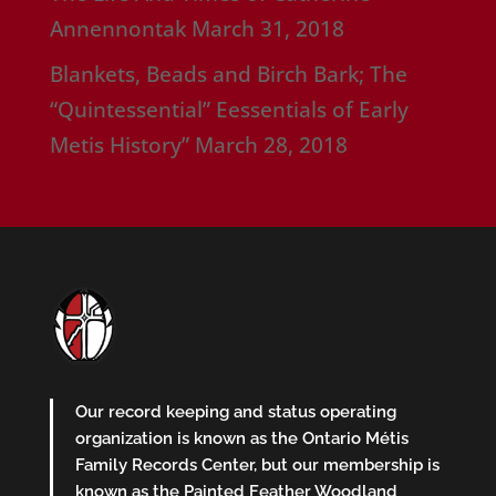
Annennontak
March 31, 2018
Blankets, Beads and Birch Bark; The
“Quintessential” Eessentials of Early
Metis History”
March 28, 2018
Our record keeping and status operating
organization is known as the Ontario Métis
Family Records Center, but our membership is
known as the Painted Feather Woodland