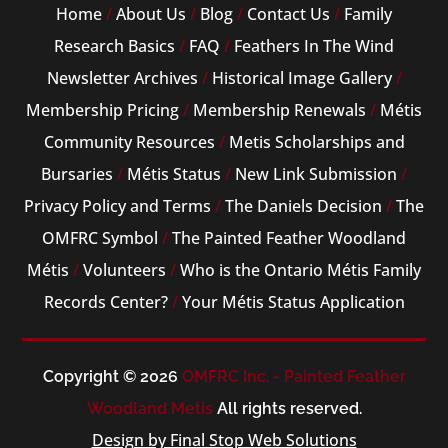
Home
/
About Us
/
Blog
/
Contact Us
/
Family
Research Basics
/
FAQ
/
Feathers In The Wind
Newsletter Archives
/
Historical Image Gallery
/
Membership Pricing
/
Membership Renewals
/
Métis
Community Resources
/
Metis Scholarships and
Bursaries
/
Métis Status
/
New Link Submission
/
Privacy Policy and Terms
/
The Daniels Decision
/
The
OMFRC Symbol
/
The Painted Feather Woodland
Métis
/
Volunteers
/
Who is the Ontario Métis Family
Records Center?
/
Your Métis Status Application
Copyright © 2026
OMFRC Inc. - Painted Feather
Woodland Metis
All rights reserved.
Design by Final Stop Web Solutions