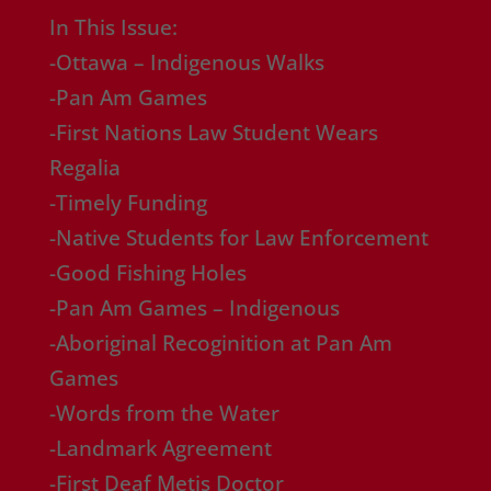
In This Issue:
-Ottawa – Indigenous Walks
-Pan Am Games
-First Nations Law Student Wears
Regalia
-Timely Funding
-Native Students for Law Enforcement
-Good Fishing Holes
-Pan Am Games – Indigenous
-Aboriginal Recoginition at Pan Am
Games
-Words from the Water
-Landmark Agreement
-First Deaf Metis Doctor