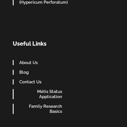
(Hypericum Perforatum)
Useful Links
About Us
Blog
Contact Us
Métis Status
Application
Family Research
Basics