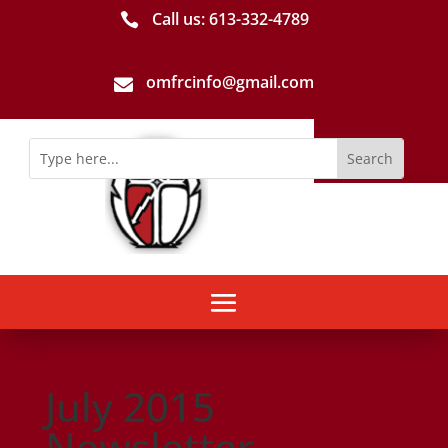
Call us: 613-­332­-4789

omfrcinfo@gmail.com

July 2015
Newsletter-