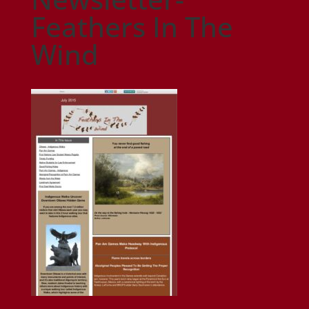
Feathers In The
Wind