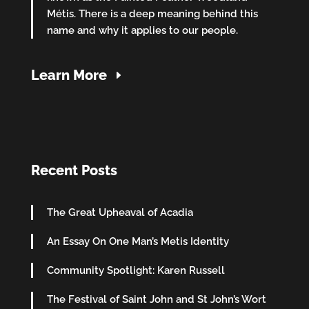
Métis. There is a deep meaning behind this
name and why it applies to our people.
Learn More
Recent Posts
The Great Upheaval of Acadia
An Essay On One Man’s Metis Identity
Community Spotlight: Karen Russell
The Festival of Saint John and St John’s Wort