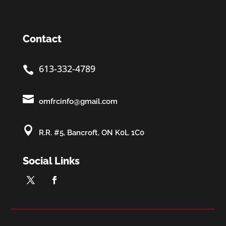
Contact
613-332-4789


omfrcinfo@gmail.com

R.R. #5, Bancroft, ON K0L 1C0
Social Links