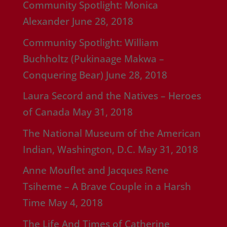
Community Spotlight: Monica
Alexander
June 28, 2018
Community Spotlight: William
Buchholtz (Pukinaage Makwa –
Conquering Bear)
June 28, 2018
Laura Secord and the Natives – Heroes
of Canada
May 31, 2018
The National Museum of the American
Indian, Washington, D.C.
May 31, 2018
Anne Mouflet and Jacques Rene
Tsiheme – A Brave Couple in a Harsh
Time
May 4, 2018
The Life And Times of Catherine