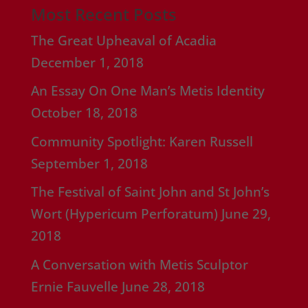
Most Recent Posts
The Great Upheaval of Acadia
December 1, 2018
An Essay On One Man’s Metis Identity
October 18, 2018
Community Spotlight: Karen Russell
September 1, 2018
The Festival of Saint John and St John’s
Wort (Hypericum Perforatum)
June 29,
2018
A Conversation with Metis Sculptor
Ernie Fauvelle
June 28, 2018