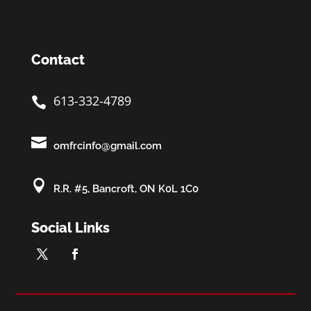
Contact
613-332-4789


omfrcinfo@gmail.com

R.R. #5, Bancroft, ON K0L 1C0
Social Links