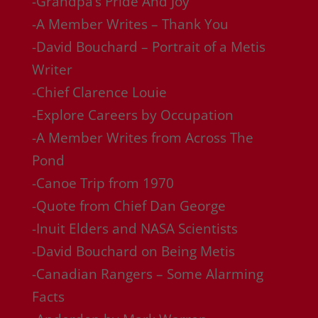
-Grandpa’s Pride And Joy
-A Member Writes – Thank You
-David Bouchard – Portrait of a Metis
Writer
-Chief Clarence Louie
-Explore Careers by Occupation
-A Member Writes from Across The
Pond
-Canoe Trip from 1970
-Quote from Chief Dan George
-Inuit Elders and NASA Scientists
-David Bouchard on Being Metis
-Canadian Rangers – Some Alarming
Facts