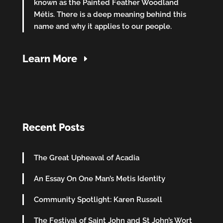
known as the Painted Feather Woodland
Métis. There is a deep meaning behind this
name and why it applies to our people.
Learn More
Recent Posts
The Great Upheaval of Acadia
An Essay On One Man’s Metis Identity
Community Spotlight: Karen Russell
The Festival of Saint John and St John’s Wort