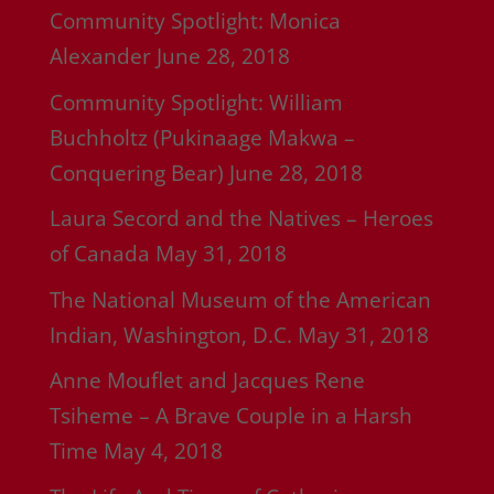
Community Spotlight: Monica
Alexander
June 28, 2018
Community Spotlight: William
Buchholtz (Pukinaage Makwa –
Conquering Bear)
June 28, 2018
Laura Secord and the Natives – Heroes
of Canada
May 31, 2018
The National Museum of the American
Indian, Washington, D.C.
May 31, 2018
Anne Mouflet and Jacques Rene
Tsiheme – A Brave Couple in a Harsh
Time
May 4, 2018