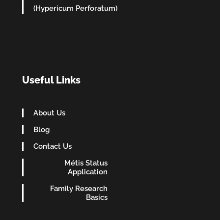
(Hypericum Perforatum)
Useful Links
About Us
Blog
Contact Us
Métis Status
Application
Family Research
Basics