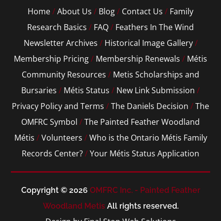
Home
/
About Us
/
Blog
/
Contact Us
/
Family
Research Basics
/
FAQ
/
Feathers In The Wind
Newsletter Archives
/
Historical Image Gallery
/
Membership Pricing
/
Membership Renewals
/
Métis
Community Resources
/
Metis Scholarships and
Bursaries
/
Métis Status
/
New Link Submission
/
Privacy Policy and Terms
/
The Daniels Decision
/
The
OMFRC Symbol
/
The Painted Feather Woodland
Métis
/
Volunteers
/
Who is the Ontario Métis Family
Records Center?
/
Your Métis Status Application
Copyright © 2026
OMFRC Inc. - Painted Feather
Woodland Metis
All rights reserved.