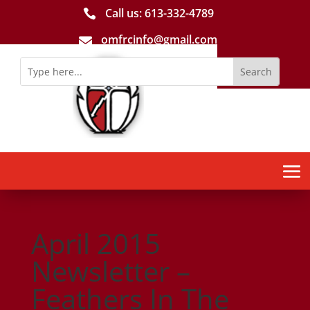
Call us: 613-­332­-4789

omfrcinfo@gmail.com

April 2015
Newsletter –
Feathers In The