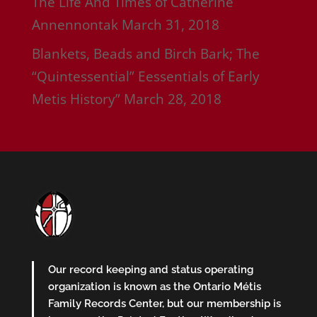
The Life And Times of Catherine
Annennontak
March 31, 2018
Blankets, Beads and Birch Bark; The
“Quintessential” Eessentials of Early
Metis History”
March 28, 2018
Our record keeping and status operating
organization is known as the Ontario Métis
Family Records Center, but our membership is