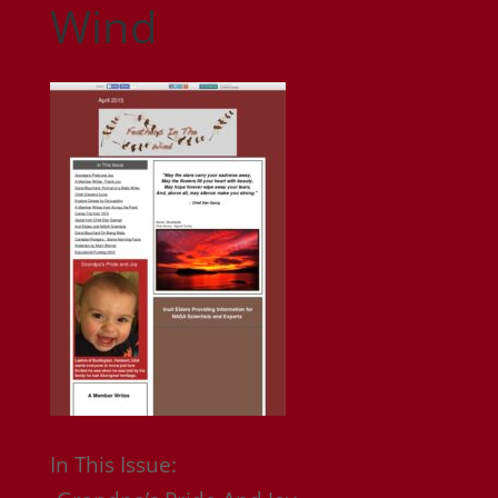
Wind
In This Issue: