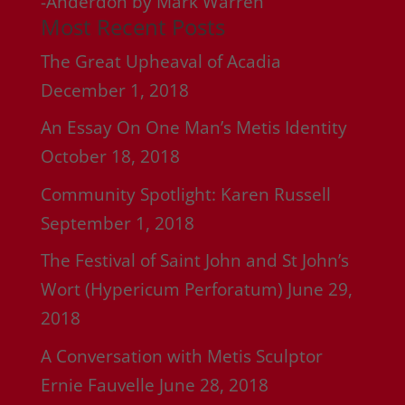
-Anderdon by Mark Warren
Most Recent Posts
The Great Upheaval of Acadia
December 1, 2018
An Essay On One Man’s Metis Identity
October 18, 2018
Community Spotlight: Karen Russell
September 1, 2018
The Festival of Saint John and St John’s
Wort (Hypericum Perforatum)
June 29,
2018
A Conversation with Metis Sculptor
Ernie Fauvelle
June 28, 2018