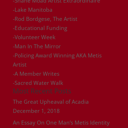
-Shane Moad Artist Extraordinaire
-Lake Manitoba
-Rod Bordgese, The Artist
-Educational Funding
-Volunteer Week
-Man In The Mirror
-Policing Award Winning AKA Metis
Artist
-A Member Writes
-Sacred Water Walk
Most Recent Posts
The Great Upheaval of Acadia
December 1, 2018
An Essay On One Man’s Metis Identity