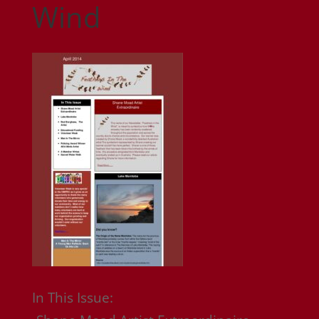
Wind
In This Issue: