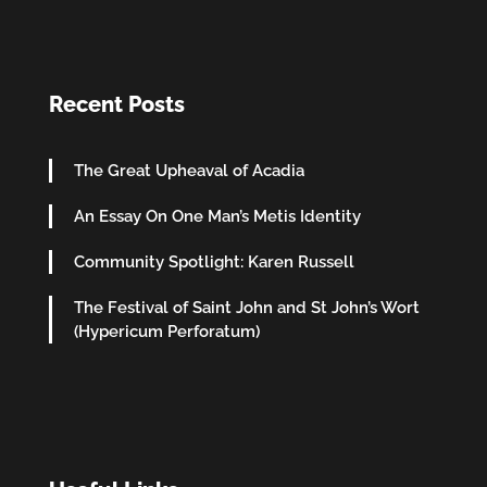
Recent Posts
The Great Upheaval of Acadia
An Essay On One Man’s Metis Identity
Community Spotlight: Karen Russell
The Festival of Saint John and St John’s Wort
(Hypericum Perforatum)