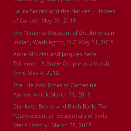
Laura Secord and the Natives – Heroes
of Canada
May 31, 2018
The National Museum of the American
Indian, Washington, D.C.
May 31, 2018
Anne Mouflet and Jacques Rene
Tsiheme – A Brave Couple in a Harsh
Time
May 4, 2018
The Life And Times of Catherine
Annennontak
March 31, 2018
Blankets, Beads and Birch Bark; The
“Quintessential” Eessentials of Early
Metis History”
March 28, 2018