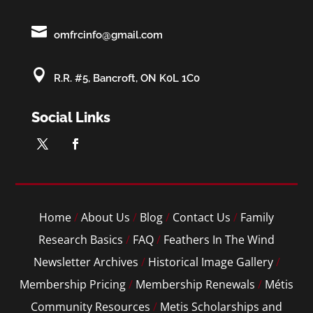

omfrcinfo@gmail.com

R.R. #5, Bancroft, ON K0L 1C0
Social Links
Home
/
About Us
/
Blog
/
Contact Us
/
Family
Research Basics
/
FAQ
/
Feathers In The Wind
Newsletter Archives
/
Historical Image Gallery
/
Membership Pricing
/
Membership Renewals
/
Métis
Community Resources
/
Metis Scholarships and