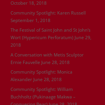
October 18, 2018
Community Spotlight: Karen Russell
September 1, 2018
The Festival of Saint John and St John’s
Wort (Hypericum Perforatum)
June 29,
2018
A Conversation with Metis Sculptor
Ernie Fauvelle
June 28, 2018
Community Spotlight: Monica
Alexander
June 28, 2018
Community Spotlight: William
Buchholtz (Pukinaage Makwa –
Conquering Bear)
June 28, 2018