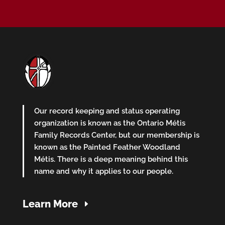
Our record keeping and status operating
organization is known as the Ontario Métis
Family Records Center, but our membership is
known as the Painted Feather Woodland
Métis. There is a deep meaning behind this
name and why it applies to our people.
Learn More