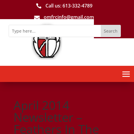
Call us: 613-­332­-4789

omfrcinfo@gmail.com

April 2014
Newsletter –
Feathers In The