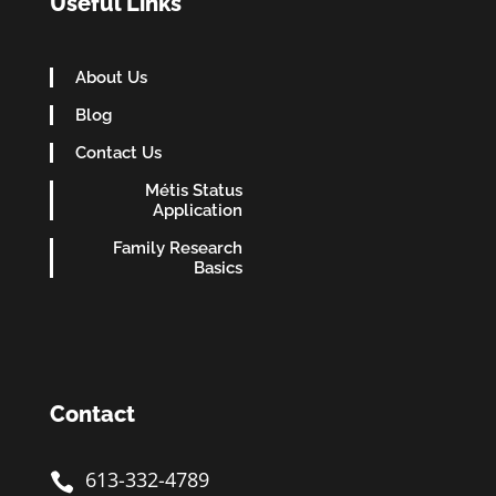
Useful Links
About Us
Blog
Contact Us
Métis Status
Application
Family Research
Basics
Contact
613-332-4789
