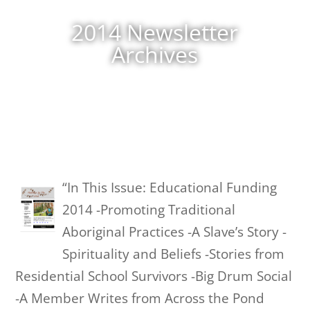
2014 Newsletter
Archives
“In This Issue: Educational Funding
2014 -Promoting Traditional
Aboriginal Practices -A Slave’s Story -
Spirituality and Beliefs -Stories from
Residential School Survivors -Big Drum Social
-A Member Writes from Across the Pond