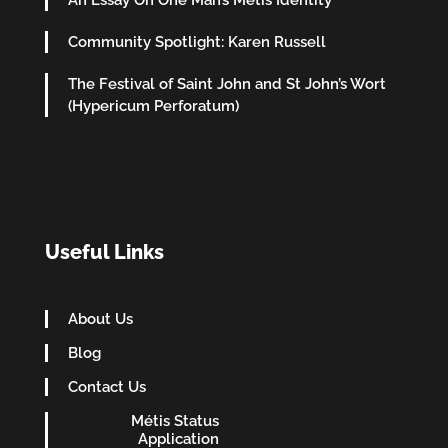
Community Spotlight: Karen Russell
The Festival of Saint John and St John’s Wort
(Hypericum Perforatum)
Useful Links
About Us
Blog
Contact Us
Métis Status
Application