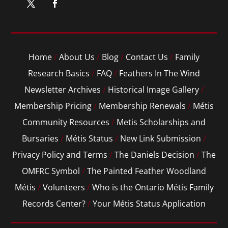
Home
/
About Us
/
Blog
/
Contact Us
/
Family
Research Basics
/
FAQ
/
Feathers In The Wind
Newsletter Archives
/
Historical Image Gallery
/
Membership Pricing
/
Membership Renewals
/
Métis
Community Resources
/
Metis Scholarships and
Bursaries
/
Métis Status
/
New Link Submission
/
Privacy Policy and Terms
/
The Daniels Decision
/
The
OMFRC Symbol
/
The Painted Feather Woodland
Métis
/
Volunteers
/
Who is the Ontario Métis Family
Records Center?
/
Your Métis Status Application