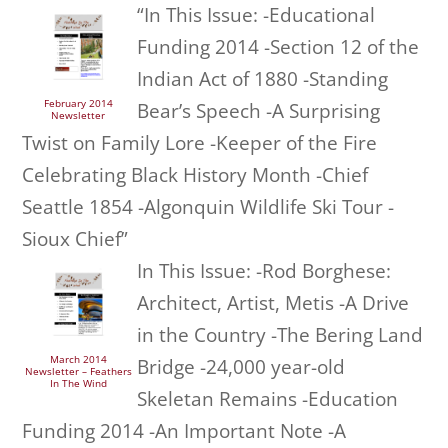
“In This Issue: -Educational
Funding 2014 -Section 12 of the
Indian Act of 1880 -Standing
February 2014
Bear’s Speech -A Surprising
Newsletter
Twist on Family Lore -Keeper of the Fire
Celebrating Black History Month -Chief
Seattle 1854 -Algonquin Wildlife Ski Tour -
Sioux Chief”
In This Issue: -Rod Borghese:
Architect, Artist, Metis -A Drive
in the Country -The Bering Land
March 2014
Bridge -24,000 year-old
Newsletter – Feathers
In The Wind
Skeletan Remains -Education
Funding 2014 -An Important Note -A