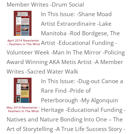
Member Writes -Drum Social
In This Issue: -Shane Moad
Artist Extraordinaire -Lake
Manitoba -Rod Bordgese, The
April 2014 Newsletter
Artist -Educational Funding -
– Feathers In The Wind
Volunteer Week -Man In The Mirror -Policing
Award Winning AKA Metis Artist -A Member
Writes -Sacred Water Walk
In This Issue: -Dug-out Canoe a
Rare Find -Pride of
Peterborough -My Algonquin
May 2014 Newsletter –
Heritage -Educational Funding -
Feathers In The Wind
Natives and Nature Bonding Into One – The
Art of Storytelling -A True Life Success Story -