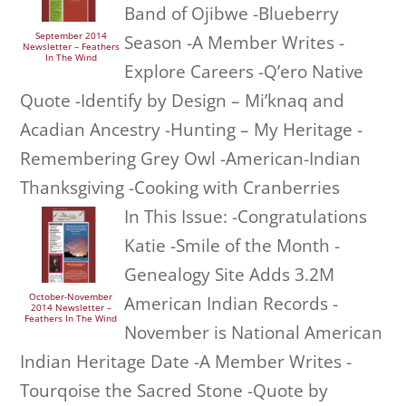
Band of Ojibwe -Blueberry
September 2014
Season -A Member Writes -
Newsletter – Feathers
In The Wind
Explore Careers -Q’ero Native
Quote -Identify by Design – Mi’knaq and
Acadian Ancestry -Hunting – My Heritage -
Remembering Grey Owl -American-Indian
Thanksgiving -Cooking with Cranberries
In This Issue: -Congratulations
Katie -Smile of the Month -
Genealogy Site Adds 3.2M
October-November
American Indian Records -
2014 Newsletter –
Feathers In The Wind
November is National American
Indian Heritage Date -A Member Writes -
Tourqoise the Sacred Stone -Quote by