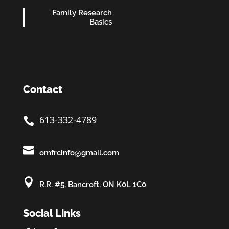
Family Research
Basics
Contact
613-332-4789


omfrcinfo@gmail.com

R.R. #5, Bancroft, ON K0L 1C0
Social Links