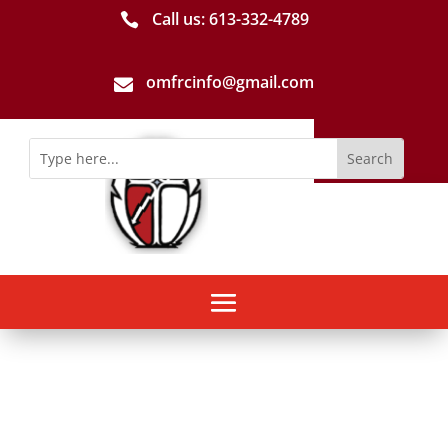
Call us: 613-­332­-4789

omfrcinfo@gmail.com
