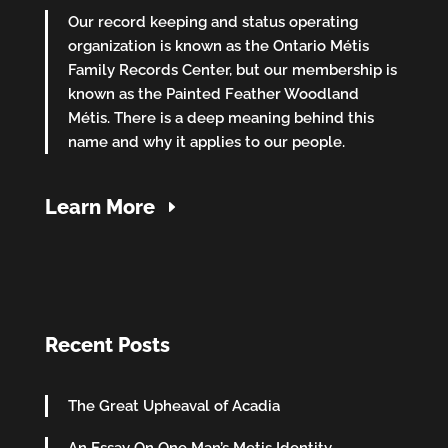
Our record keeping and status operating
organization is known as the Ontario Métis
Family Records Center, but our membership is
known as the Painted Feather Woodland
Métis. There is a deep meaning behind this
name and why it applies to our people.
Learn More
Recent Posts
The Great Upheaval of Acadia
An Essay On One Man’s Metis Identity