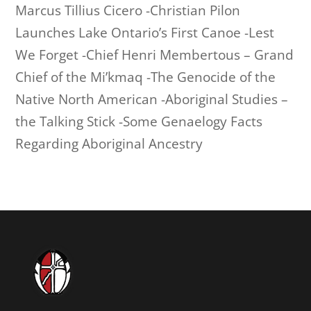
Marcus Tillius Cicero -Christian Pilon
Launches Lake Ontario’s First Canoe -Lest
We Forget -Chief Henri Membertous – Grand
Chief of the Mi’kmaq -The Genocide of the
Native North American -Aboriginal Studies –
the Talking Stick -Some Genaelogy Facts
Regarding Aboriginal Ancestry