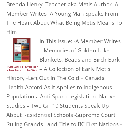
Brenda Henry, Teacher aka Metis Author -A
Member Writes -A Young Man Speaks From
The Heart About What Being Metis Means To
Him
In This Issue: -A Member Writes
– Memories of Golden Lake -
Blankets, Beads and Birch Bark
June 2014 Newsletter
– A Collection of Early Metis
– Feathers In The Wind
History -Left Out In The Cold – Canada
Health Accord As It Applies to Indigenous
Populations -Anti-Spam Legislation -Native
Studies – Two Gr. 10 Students Speak Up
About Residential Schools -Supreme Court
Ruling Grands Land Title to BC First Nations -