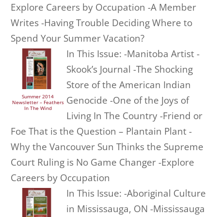
Explore Careers by Occupation -A Member
Writes -Having Trouble Deciding Where to
Spend Your Summer Vacation?
In This Issue: -Manitoba Artist -
Skook’s Journal -The Shocking
Store of the American Indian
Summer 2014
Genocide -One of the Joys of
Newsletter – Feathers
In The Wind
Living In The Country -Friend or
Foe That is the Question – Plantain Plant -
Why the Vancouver Sun Thinks the Supreme
Court Ruling is No Game Changer -Explore
Careers by Occupation
In This Issue: -Aboriginal Culture
in Mississauga, ON -Mississauga