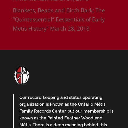
Blankets, Beads and Birch Bark; The
“Quintessential” Eessentials of Early
Metis History”
March 28, 2018
Our record keeping and status operating
organization is known as the Ontario Métis
Family Records Center, but our membership is
known as the Painted Feather Woodland
Métis. There is a deep meaning behind this