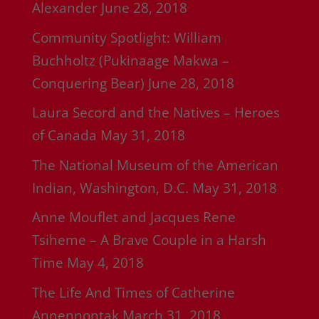
Alexander
June 28, 2018
Community Spotlight: William
Buchholtz (Pukinaage Makwa –
Conquering Bear)
June 28, 2018
Laura Secord and the Natives – Heroes
of Canada
May 31, 2018
The National Museum of the American
Indian, Washington, D.C.
May 31, 2018
Anne Mouflet and Jacques Rene
Tsiheme – A Brave Couple in a Harsh
Time
May 4, 2018
The Life And Times of Catherine
Annennontak
March 31, 2018