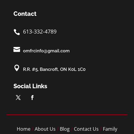
Contact
613-332-4789


omfrcinfo@gmail.com

R.R. #5, Bancroft, ON K0L 1C0
Social Links
Home
/
About Us
/
Blog
/
Contact Us
/
Family