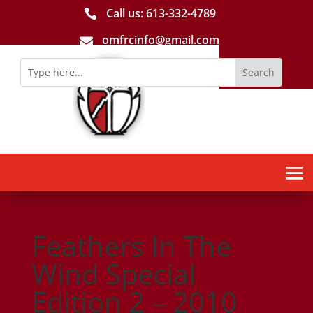
Call us: 613-­332­-4789

omfrcinfo@gmail.com

Feathers In The
Wind Special
Edition 2 – 2010