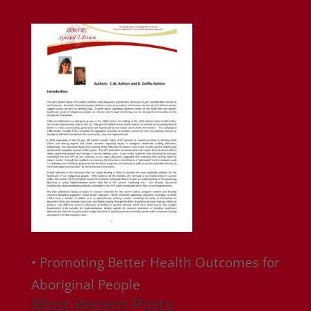
• Promoting Better Health Outcomes for
Aboriginal People
Most Recent Posts