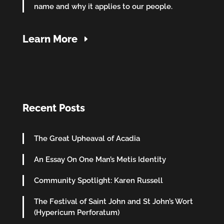
name and why it applies to our people.
Learn More
Recent Posts
The Great Upheaval of Acadia
An Essay On One Man’s Metis Identity
Community Spotlight: Karen Russell
The Festival of Saint John and St John’s Wort
(Hypericum Perforatum)