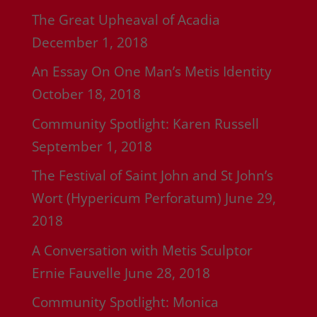
The Great Upheaval of Acadia
December 1, 2018
An Essay On One Man’s Metis Identity
October 18, 2018
Community Spotlight: Karen Russell
September 1, 2018
The Festival of Saint John and St John’s
Wort (Hypericum Perforatum)
June 29,
2018
A Conversation with Metis Sculptor
Ernie Fauvelle
June 28, 2018
Community Spotlight: Monica