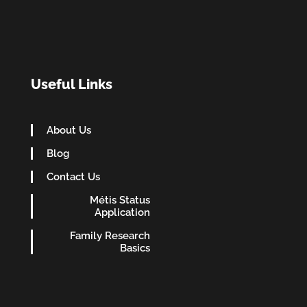
Useful Links
About Us
Blog
Contact Us
Métis Status
Application
Family Research
Basics