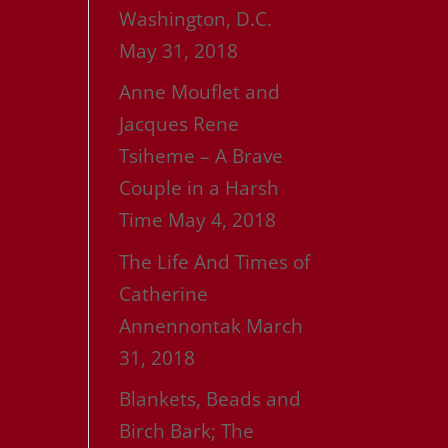
Washington, D.C.
May 31, 2018
Anne Mouflet and
Jacques Rene
Tsiheme – A Brave
Couple in a Harsh
Time
May 4, 2018
The Life And Times of
Catherine
Annennontak
March
31, 2018
Blankets, Beads and
Birch Bark; The