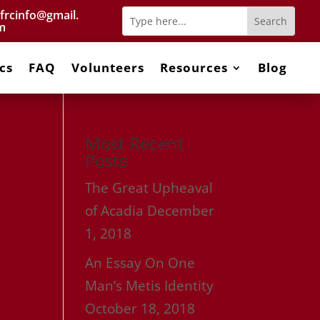
frcinfo@gmail.
m
cs
FAQ
Volunteers
Resources
Blog
Most Recent
Posts
The Great Upheaval
of Acadia
December
1, 2018
An Essay On One
Man’s Metis Identity
October 18, 2018