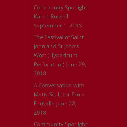
Community Spotlight:
Karen Russell
September 1, 2018
The Festival of Saint
John and St John’s
Wort (Hypericum
Perforatum)
June 29,
2018
A Conversation with
Metis Sculptor Ernie
Fauvelle
June 28,
2018
Community Spotlight: