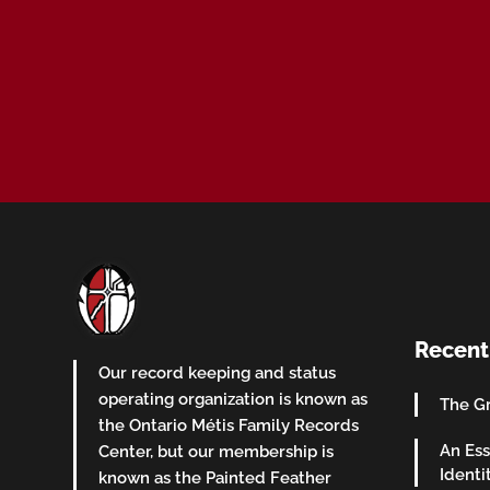
Recent
Our record keeping and status
operating organization is known as
The Gr
the Ontario Métis Family Records
An Ess
Center, but our membership is
Identi
known as the Painted Feather