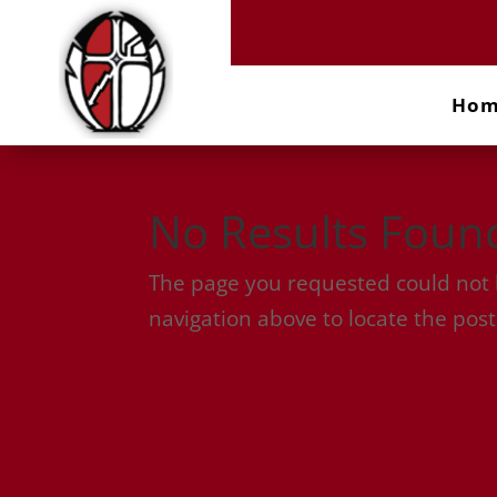
Ho
No Results Foun
The page you requested could not b
navigation above to locate the post