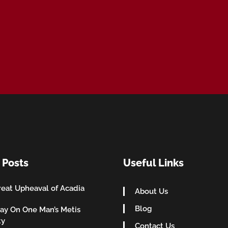
 Posts
Useful Links
eat Upheaval of Acadia
About Us
Blog
ay On One Man’s Metis
ty
Contact Us