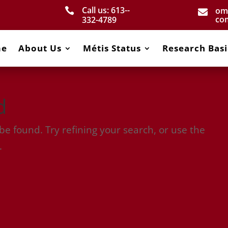
Call us: 613-­
om


co
332­-4789
me
About Us
Métis Status
Research Basi
d
e found. Try refining your search, or use the
.