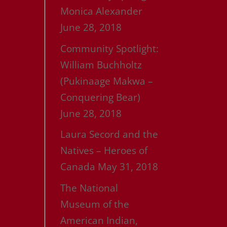
Monica Alexander
June 28, 2018
Community Spotlight:
William Buchholtz
(Pukinaage Makwa –
Conquering Bear)
June 28, 2018
Laura Secord and the
Natives – Heroes of
Canada
May 31, 2018
The National
Museum of the
American Indian,