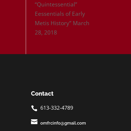
“Quintessential”
Eessentials of Early
Metis History”
March
28, 2018
Contact
613-332-4789


omfrcinfo@gmail.com