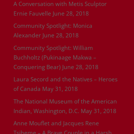
A Conversation with Metis Sculptor
Ernie Fauvelle
June 28, 2018
Community Spotlight: Monica
Alexander
June 28, 2018
Community Spotlight: William
Buchholtz (Pukinaage Makwa –
Conquering Bear)
June 28, 2018
Laura Secord and the Natives – Heroes
of Canada
May 31, 2018
The National Museum of the American
Indian, Washington, D.C.
May 31, 2018
Anne Mouflet and Jacques Rene
Tsiheme – A Brave Couple in a Harsh