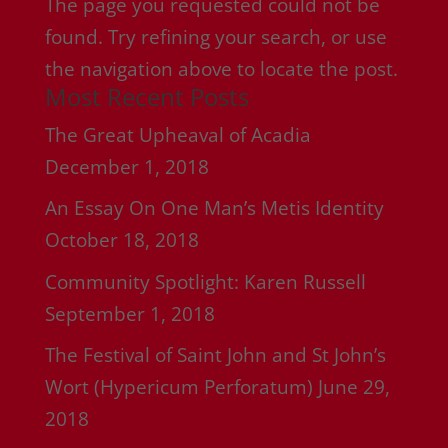
The page you requested could not be
found. Try refining your search, or use
the navigation above to locate the post.
Most Recent Posts
The Great Upheaval of Acadia
December 1, 2018
An Essay On One Man’s Metis Identity
October 18, 2018
Community Spotlight: Karen Russell
September 1, 2018
The Festival of Saint John and St John’s
Wort (Hypericum Perforatum)
June 29,
2018