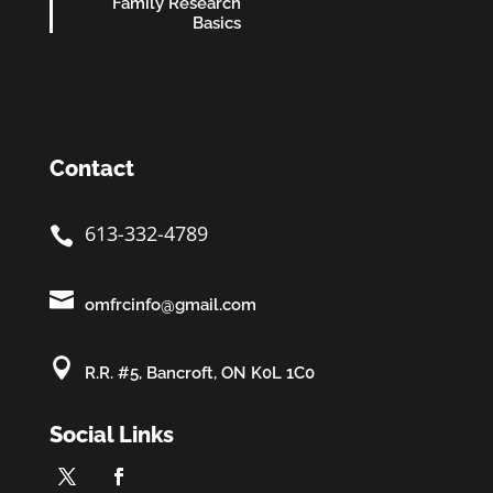
Family Research
Basics
Contact
613-332-4789


omfrcinfo@gmail.com

R.R. #5, Bancroft, ON K0L 1C0
Social Links