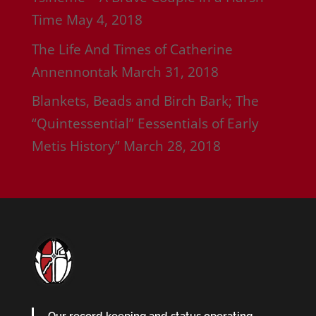
Time
May 4, 2018
The Life And Times of Catherine
Annennontak
March 31, 2018
Blankets, Beads and Birch Bark; The
“Quintessential” Eessentials of Early
Metis History”
March 28, 2018