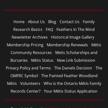
Home
/
About Us
/
Blog
/
Contact Us
/
Family
Research Basics
/
FAQ
/
Feathers In The Wind
Newsletter Archives
/
Historical Image Gallery
/
Membership Pricing
/
Membership Renewals
/
Métis
Community Resources
/
Metis Scholarships and
Bursaries
/
Métis Status
/
New Link Submission
/
Privacy Policy and Terms
/
The Daniels Decision
/
The
OMFRC Symbol
/
The Painted Feather Woodland
Métis
/
Volunteers
/
Who is the Ontario Métis Family
Records Center?
/
Your Métis Status Application