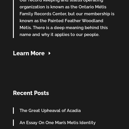
Our record keeping and status operating
organization is known as the Ontario Métis
Family Records Center, but our membership is
known as the Painted Feather Woodland
Métis. There is a deep meaning behind this
name and why it applies to our people.
Learn More
Recent Posts
The Great Upheaval of Acadia
An Essay On One Man’s Metis Identity