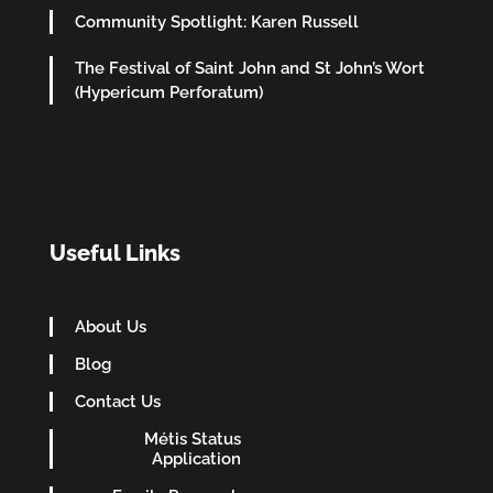
Community Spotlight: Karen Russell
The Festival of Saint John and St John’s Wort
(Hypericum Perforatum)
Useful Links
About Us
Blog
Contact Us
Métis Status
Application