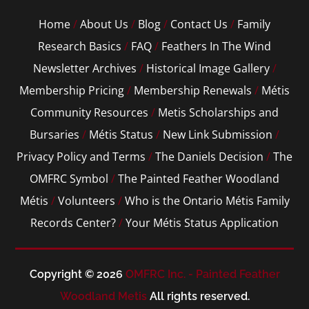
Home
/
About Us
/
Blog
/
Contact Us
/
Family
Research Basics
/
FAQ
/
Feathers In The Wind
Newsletter Archives
/
Historical Image Gallery
/
Membership Pricing
/
Membership Renewals
/
Métis
Community Resources
/
Metis Scholarships and
Bursaries
/
Métis Status
/
New Link Submission
/
Privacy Policy and Terms
/
The Daniels Decision
/
The
OMFRC Symbol
/
The Painted Feather Woodland
Métis
/
Volunteers
/
Who is the Ontario Métis Family
Records Center?
/
Your Métis Status Application
Copyright © 2026
OMFRC Inc. - Painted Feather
Woodland Metis
All rights reserved.