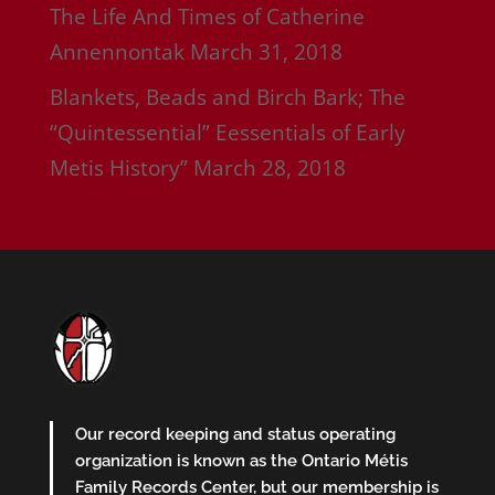
The Life And Times of Catherine
Annennontak
March 31, 2018
Blankets, Beads and Birch Bark; The
“Quintessential” Eessentials of Early
Metis History”
March 28, 2018
Our record keeping and status operating
organization is known as the Ontario Métis
Family Records Center, but our membership is