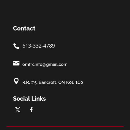
Contact
613-332-4789


omfrcinfo@gmail.com

R.R. #5, Bancroft, ON K0L 1C0
Social Links