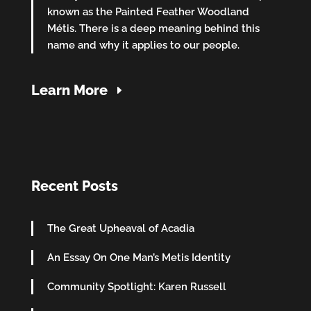
known as the Painted Feather Woodland
Métis. There is a deep meaning behind this
name and why it applies to our people.
Learn More
Recent Posts
The Great Upheaval of Acadia
An Essay On One Man’s Metis Identity
Community Spotlight: Karen Russell