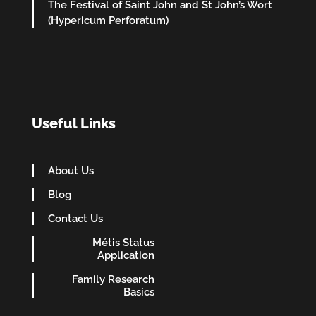
The Festival of Saint John and St John’s Wort
(Hypericum Perforatum)
Useful Links
About Us
Blog
Contact Us
Métis Status
Application
Family Research
Basics