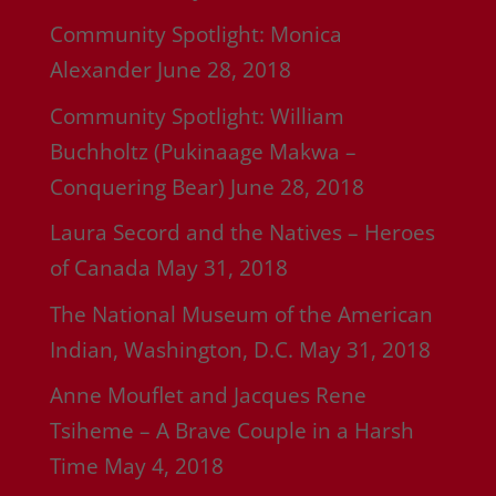
Community Spotlight: Monica
Alexander
June 28, 2018
Community Spotlight: William
Buchholtz (Pukinaage Makwa –
Conquering Bear)
June 28, 2018
Laura Secord and the Natives – Heroes
of Canada
May 31, 2018
The National Museum of the American
Indian, Washington, D.C.
May 31, 2018
Anne Mouflet and Jacques Rene
Tsiheme – A Brave Couple in a Harsh
Time
May 4, 2018