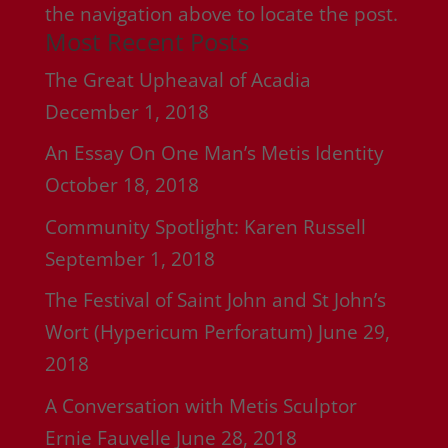
the navigation above to locate the post.
Most Recent Posts
The Great Upheaval of Acadia
December 1, 2018
An Essay On One Man’s Metis Identity
October 18, 2018
Community Spotlight: Karen Russell
September 1, 2018
The Festival of Saint John and St John’s
Wort (Hypericum Perforatum)
June 29,
2018
A Conversation with Metis Sculptor
Ernie Fauvelle
June 28, 2018