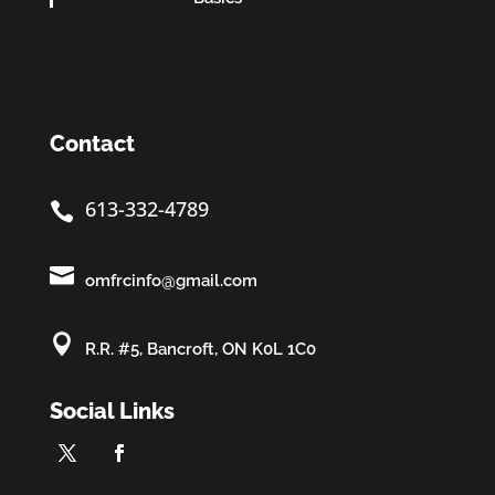
Contact
613-332-4789


omfrcinfo@gmail.com

R.R. #5, Bancroft, ON K0L 1C0
Social Links