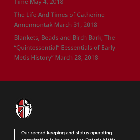
Time
May 4, 2018
The Life And Times of Catherine
Annennontak
March 31, 2018
Blankets, Beads and Birch Bark; The
“Quintessential” Eessentials of Early
Metis History”
March 28, 2018
Our record keeping and status operating