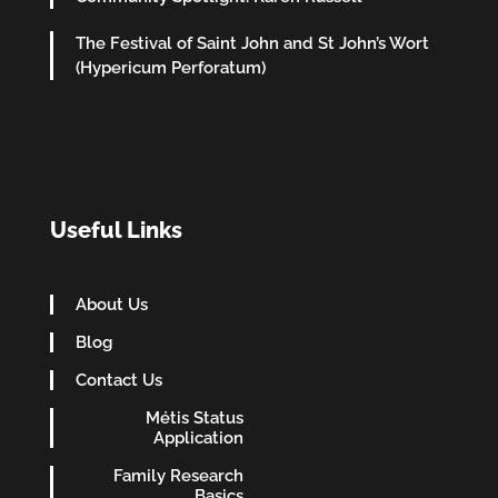
The Festival of Saint John and St John’s Wort
(Hypericum Perforatum)
Useful Links
About Us
Blog
Contact Us
Métis Status
Application
Family Research
Basics