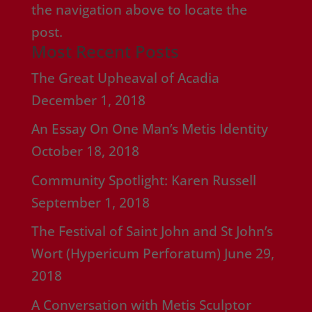
the navigation above to locate the
post.
Most Recent Posts
The Great Upheaval of Acadia
December 1, 2018
An Essay On One Man’s Metis Identity
October 18, 2018
Community Spotlight: Karen Russell
September 1, 2018
The Festival of Saint John and St John’s
Wort (Hypericum Perforatum)
June 29,
2018
A Conversation with Metis Sculptor