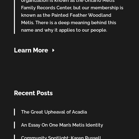
organization is known as the Ontario Métis
Family Records Center, but our membership is
known as the Painted Feather Woodland
Métis. There is a deep meaning behind this
name and why it applies to our people.
Learn More
Recent Posts
The Great Upheaval of Acadia
An Essay On One Man’s Metis Identity
Community Spotlight: Karen Russell