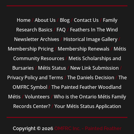
Home
/
About Us
/
Blog
/
Contact Us
/
Family
Research Basics
/
FAQ
/
Feathers In The Wind
Newsletter Archives
/
Historical Image Gallery
/
Membership Pricing
/
Membership Renewals
/
Métis
Community Resources
/
Metis Scholarships and
Bursaries
/
Métis Status
/
New Link Submission
/
Privacy Policy and Terms
/
The Daniels Decision
/
The
OMFRC Symbol
/
The Painted Feather Woodland
Métis
/
Volunteers
/
Who is the Ontario Métis Family
Records Center?
/
Your Métis Status Application
Copyright © 2026
OMFRC Inc. - Painted Feather