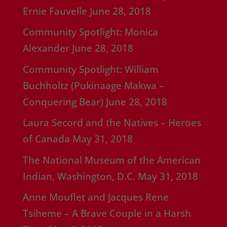
Ernie Fauvelle
June 28, 2018
Community Spotlight: Monica
Alexander
June 28, 2018
Community Spotlight: William
Buchholtz (Pukinaage Makwa –
Conquering Bear)
June 28, 2018
Laura Secord and the Natives – Heroes
of Canada
May 31, 2018
The National Museum of the American
Indian, Washington, D.C.
May 31, 2018
Anne Mouflet and Jacques Rene
Tsiheme – A Brave Couple in a Harsh