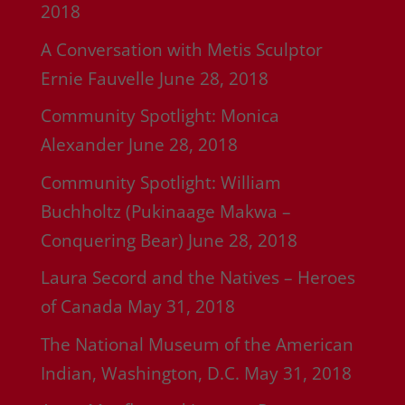
2018
A Conversation with Metis Sculptor
Ernie Fauvelle
June 28, 2018
Community Spotlight: Monica
Alexander
June 28, 2018
Community Spotlight: William
Buchholtz (Pukinaage Makwa –
Conquering Bear)
June 28, 2018
Laura Secord and the Natives – Heroes
of Canada
May 31, 2018
The National Museum of the American
Indian, Washington, D.C.
May 31, 2018