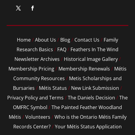
Home
/
About Us
/
Blog
/
Contact Us
/
Family
Research Basics
/
FAQ
/
Feathers In The Wind
Newsletter Archives
/
Historical Image Gallery
/
Membership Pricing
/
Membership Renewals
/
Métis
Community Resources
/
Metis Scholarships and
Bursaries
/
Métis Status
/
New Link Submission
/
Privacy Policy and Terms
/
The Daniels Decision
/
The
OMFRC Symbol
/
The Painted Feather Woodland
Métis
/
Volunteers
/
Who is the Ontario Métis Family
Records Center?
/
Your Métis Status Application