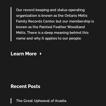
Our record keeping and status operating
organization is known as the Ontario Métis
Family Records Center, but our membership is
known as the Painted Feather Woodland
Métis. There is a deep meaning behind this
name and why it applies to our people.
Learn More
Recent Posts
The Great Upheaval of Acadia