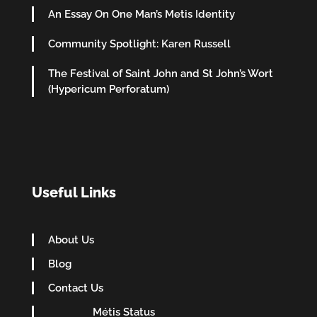
An Essay On One Man’s Metis Identity
Community Spotlight: Karen Russell
The Festival of Saint John and St John’s Wort
(Hypericum Perforatum)
Useful Links
About Us
Blog
Contact Us
Métis Status