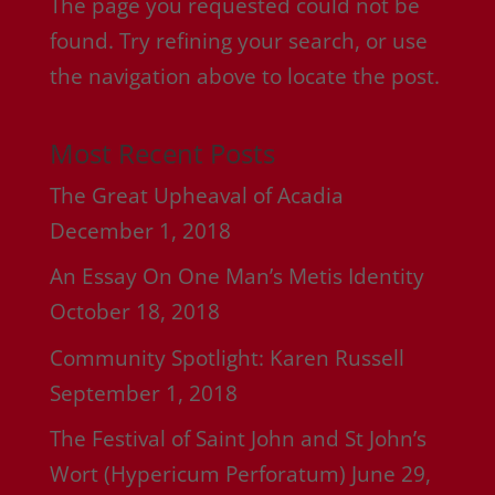
The page you requested could not be
found. Try refining your search, or use
the navigation above to locate the post.
Most Recent Posts
The Great Upheaval of Acadia
December 1, 2018
An Essay On One Man’s Metis Identity
October 18, 2018
Community Spotlight: Karen Russell
September 1, 2018
The Festival of Saint John and St John’s
Wort (Hypericum Perforatum)
June 29,