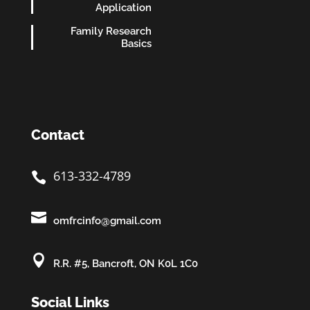
Application
Family Research
Basics
Contact
613-332-4789


omfrcinfo@gmail.com

R.R. #5, Bancroft, ON K0L 1C0
Social Links