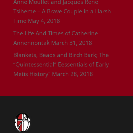
Anne Mouflet and Jacques Rene
Tsiheme – A Brave Couple in a Harsh
Time
May 4, 2018
The Life And Times of Catherine
Annennontak
March 31, 2018
Blankets, Beads and Birch Bark; The
“Quintessential” Eessentials of Early
Metis History”
March 28, 2018