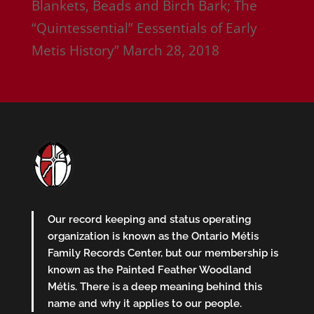
Blankets, Beads and Birch Bark; The
“Quintessential” Eessentials of Early
Metis History”
March 28, 2018
Our record keeping and status operating
organization is known as the Ontario Métis
Family Records Center, but our membership is
known as the Painted Feather Woodland
Métis. There is a deep meaning behind this
name and why it applies to our people.