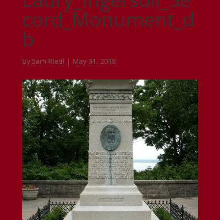
cord_Monument_d
b
by
Sam Riedl
|
May 31, 2018