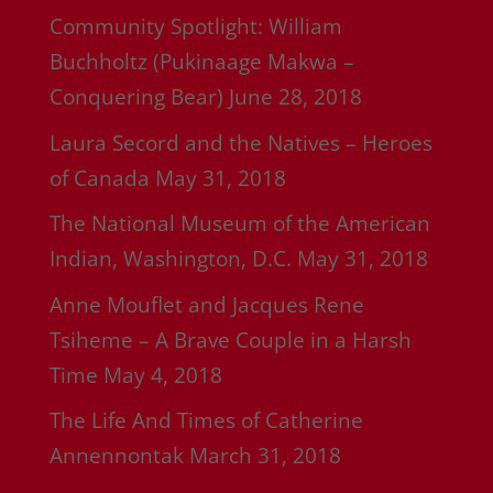
Community Spotlight: William
Buchholtz (Pukinaage Makwa –
Conquering Bear)
June 28, 2018
Laura Secord and the Natives – Heroes
of Canada
May 31, 2018
The National Museum of the American
Indian, Washington, D.C.
May 31, 2018
Anne Mouflet and Jacques Rene
Tsiheme – A Brave Couple in a Harsh
Time
May 4, 2018
The Life And Times of Catherine
Annennontak
March 31, 2018