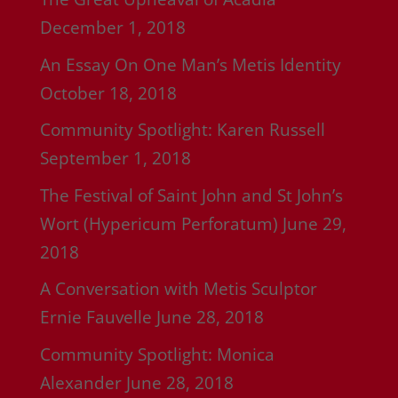
December 1, 2018
An Essay On One Man’s Metis Identity
October 18, 2018
Community Spotlight: Karen Russell
September 1, 2018
The Festival of Saint John and St John’s
Wort (Hypericum Perforatum)
June 29,
2018
A Conversation with Metis Sculptor
Ernie Fauvelle
June 28, 2018
Community Spotlight: Monica
Alexander
June 28, 2018