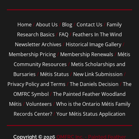
Home
/
About Us
/
Blog
/
Contact Us
/
Family
Research Basics
/
FAQ
/
Feathers In The Wind
Newsletter Archives
/
Historical Image Gallery
/
Membership Pricing
/
Membership Renewals
/
Métis
Community Resources
/
Metis Scholarships and
Bursaries
/
Métis Status
/
New Link Submission
/
Privacy Policy and Terms
/
The Daniels Decision
/
The
OMFRC Symbol
/
The Painted Feather Woodland
Métis
/
Volunteers
/
Who is the Ontario Métis Family
Records Center?
/
Your Métis Status Application
Copyright © 2026
OMFRC Inc. - Painted Feather