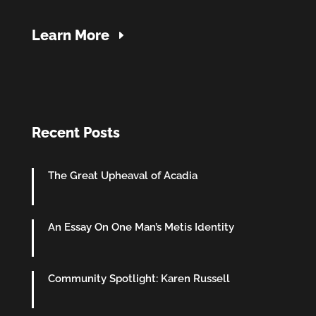
Learn More
Recent Posts
The Great Upheaval of Acadia
An Essay On One Man’s Metis Identity
Community Spotlight: Karen Russell