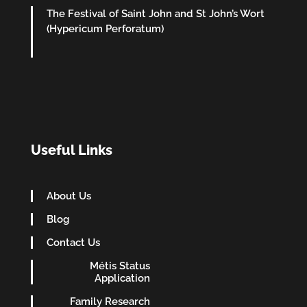
The Festival of Saint John and St John’s Wort
(Hypericum Perforatum)
Useful Links
About Us
Blog
Contact Us
Métis Status
Application
Family Research