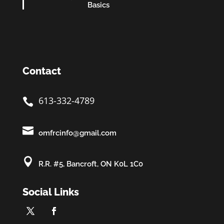
Basics
Contact
613-332-4789


omfrcinfo@gmail.com

R.R. #5, Bancroft, ON K0L 1C0
Social Links