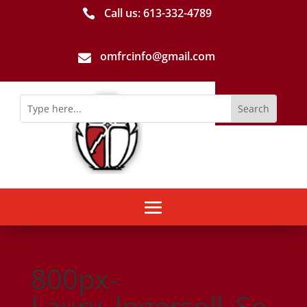
Call us: 613-­332­-4789

omfrcinfo@gmail.com

800px-
Laury_Ingersoll_Se