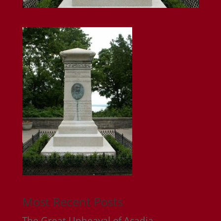
Most Recent Posts
The Great Upheaval of Acadia