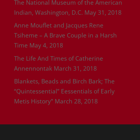
The National Museum of the American
Indian, Washington, D.C.
May 31, 2018
Anne Mouflet and Jacques Rene
Tsiheme – A Brave Couple in a Harsh
Time
May 4, 2018
The Life And Times of Catherine
Annennontak
March 31, 2018
Blankets, Beads and Birch Bark; The
“Quintessential” Eessentials of Early
Metis History”
March 28, 2018