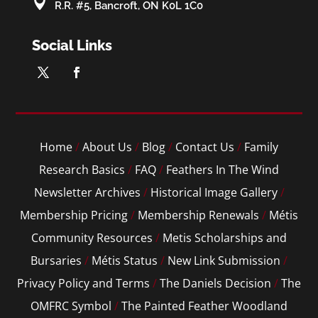

R.R. #5, Bancroft, ON K0L 1C0
Social Links
Home
/
About Us
/
Blog
/
Contact Us
/
Family
Research Basics
/
FAQ
/
Feathers In The Wind
Newsletter Archives
/
Historical Image Gallery
/
Membership Pricing
/
Membership Renewals
/
Métis
Community Resources
/
Metis Scholarships and
Bursaries
/
Métis Status
/
New Link Submission
/
Privacy Policy and Terms
/
The Daniels Decision
/
The
OMFRC Symbol
/
The Painted Feather Woodland