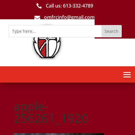
Call us: 613-­332­-4789

omfrcinfo@gmail.com

apple-
256261_1920