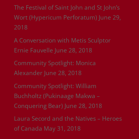
The Festival of Saint John and St John’s
Wort (Hypericum Perforatum)
June 29,
2018
A Conversation with Metis Sculptor
Ernie Fauvelle
June 28, 2018
Community Spotlight: Monica
Alexander
June 28, 2018
Community Spotlight: William
Buchholtz (Pukinaage Makwa –
Conquering Bear)
June 28, 2018
Laura Secord and the Natives – Heroes
of Canada
May 31, 2018