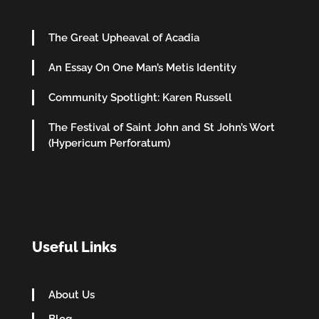
The Great Upheaval of Acadia
An Essay On One Man’s Metis Identity
Community Spotlight: Karen Russell
The Festival of Saint John and St John’s Wort
(Hypericum Perforatum)
Useful Links
About Us