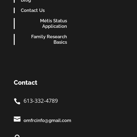
Blog
Contact Us
Métis Status
Application
Family Research
Basics
Contact
613-332-4789


omfrcinfo@gmail.com