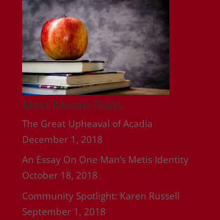
Most Recent Posts
The Great Upheaval of Acadia
December 1, 2018
An Essay On One Man’s Metis Identity
October 18, 2018
Community Spotlight: Karen Russell
September 1, 2018