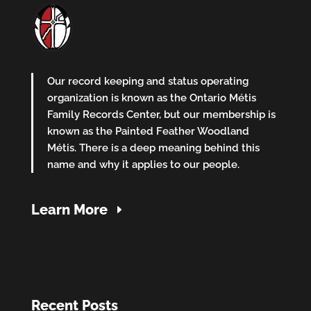
Our record keeping and status operating
organization is known as the Ontario Métis
Family Records Center, but our membership is
known as the Painted Feather Woodland
Métis. There is a deep meaning behind this
name and why it applies to our people.
Learn More
Recent Posts