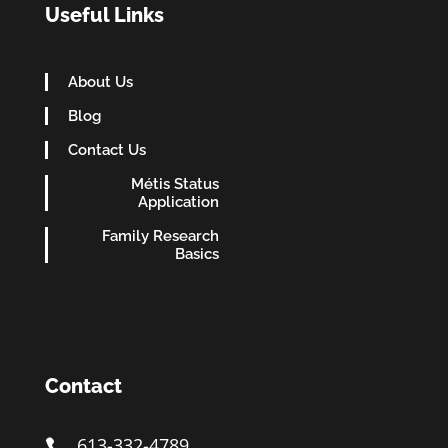
Useful Links
About Us
Blog
Contact Us
Métis Status
Application
Family Research
Basics
Contact
613-332-4789
