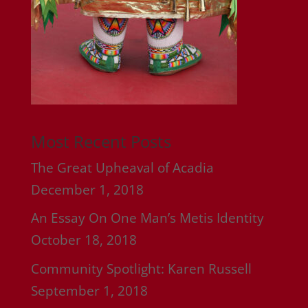
Most Recent Posts
The Great Upheaval of Acadia
December 1, 2018
An Essay On One Man’s Metis Identity
October 18, 2018
Community Spotlight: Karen Russell
September 1, 2018