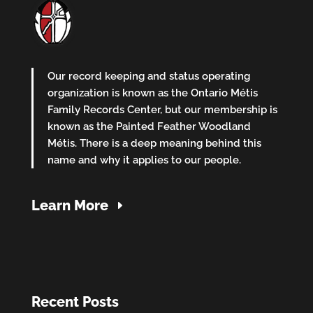
Our record keeping and status operating
organization is known as the Ontario Métis
Family Records Center, but our membership is
known as the Painted Feather Woodland
Métis. There is a deep meaning behind this
name and why it applies to our people.
Learn More
Recent Posts