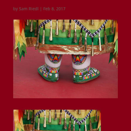
by
Sam Riedl
|
Feb 8, 2017