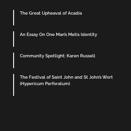
The Great Upheaval of Acadia
An Essay On One Man’s Metis Identity
Community Spotlight: Karen Russell
The Festival of Saint John and St John’s Wort
(Hypericum Perforatum)