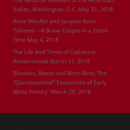
Indian, Washington, D.C.
May 31, 2018
Anne Mouflet and Jacques Rene
Tsiheme – A Brave Couple in a Harsh
Time
May 4, 2018
The Life And Times of Catherine
Annennontak
March 31, 2018
Blankets, Beads and Birch Bark; The
“Quintessential” Eessentials of Early
Metis History”
March 28, 2018