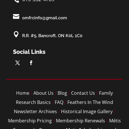

omfrcinfo@gmail.com

R.R. #5, Bancroft, ON K0L 1C0
Social Links
Home
/
About Us
/
Blog
/
Contact Us
/
Family
Research Basics
/
FAQ
/
Feathers In The Wind
Newsletter Archives
/
Historical Image Gallery
/
Membership Pricing
/
Membership Renewals
/
Métis