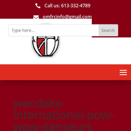
Call us: 613-­332­-4789

omfrcinfo@gmail.com

wendake-
international-pow-
wow-danseurs