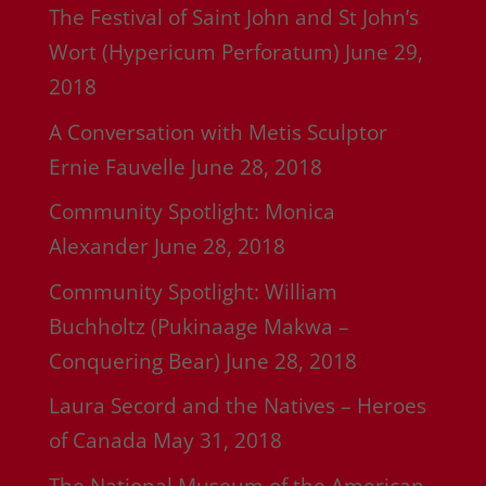
The Festival of Saint John and St John’s
Wort (Hypericum Perforatum)
June 29,
2018
A Conversation with Metis Sculptor
Ernie Fauvelle
June 28, 2018
Community Spotlight: Monica
Alexander
June 28, 2018
Community Spotlight: William
Buchholtz (Pukinaage Makwa –
Conquering Bear)
June 28, 2018
Laura Secord and the Natives – Heroes
of Canada
May 31, 2018
The National Museum of the American