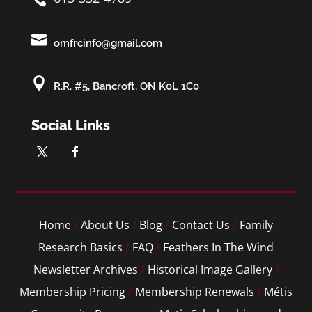

omfrcinfo@gmail.com

R.R. #5, Bancroft, ON K0L 1C0
Social Links
Home
/
About Us
/
Blog
/
Contact Us
/
Family
Research Basics
/
FAQ
/
Feathers In The Wind
Newsletter Archives
/
Historical Image Gallery
/
Membership Pricing
/
Membership Renewals
/
Métis