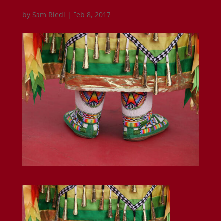
by
Sam Riedl
|
Feb 8, 2017