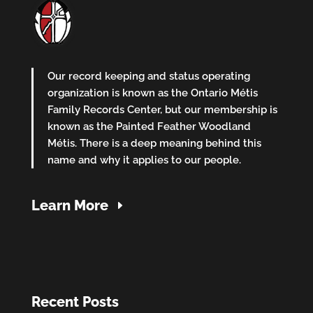
Our record keeping and status operating
organization is known as the Ontario Métis
Family Records Center, but our membership is
known as the Painted Feather Woodland
Métis. There is a deep meaning behind this
name and why it applies to our people.
Learn More
Recent Posts