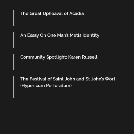
The Great Upheaval of Acadia
An Essay On One Man’s Metis Identity
Community Spotlight: Karen Russell
The Festival of Saint John and St John’s Wort
(Hypericum Perforatum)