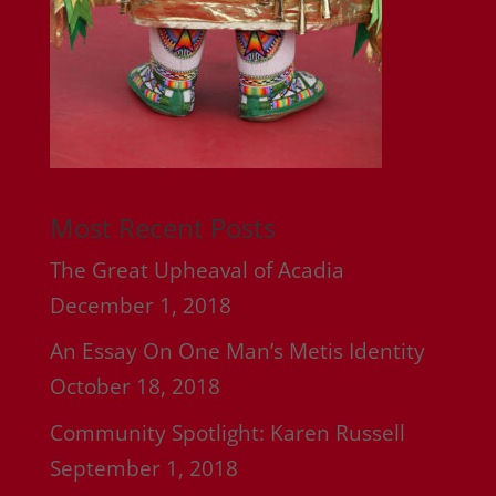
Most Recent Posts
The Great Upheaval of Acadia
December 1, 2018
An Essay On One Man’s Metis Identity
October 18, 2018
Community Spotlight: Karen Russell
September 1, 2018