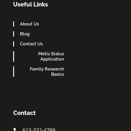
Useful Links
About Us
Blog
Contact Us
Métis Status
Application
Family Research
Basics
Contact
613-332-4789
