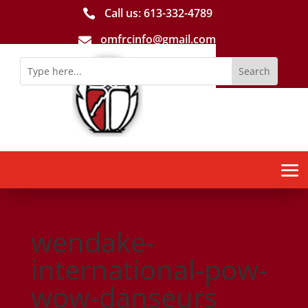
Call us: 613-­332­-4789

omfrcinfo@gmail.com

wendake-
international-pow-
wow-danseurs