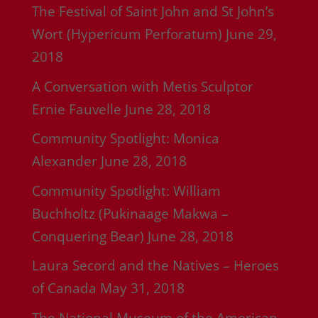
The Festival of Saint John and St John’s
Wort (Hypericum Perforatum)
June 29,
2018
A Conversation with Metis Sculptor
Ernie Fauvelle
June 28, 2018
Community Spotlight: Monica
Alexander
June 28, 2018
Community Spotlight: William
Buchholtz (Pukinaage Makwa –
Conquering Bear)
June 28, 2018
Laura Secord and the Natives – Heroes
of Canada
May 31, 2018
The National Museum of the American