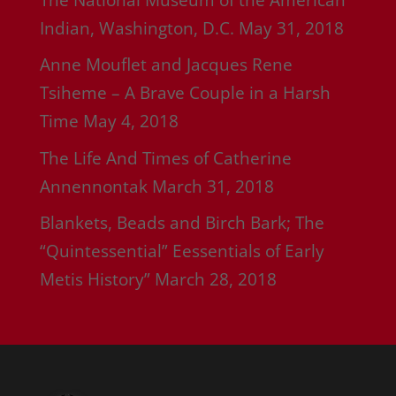
Indian, Washington, D.C.
May 31, 2018
Anne Mouflet and Jacques Rene
Tsiheme – A Brave Couple in a Harsh
Time
May 4, 2018
The Life And Times of Catherine
Annennontak
March 31, 2018
Blankets, Beads and Birch Bark; The
“Quintessential” Eessentials of Early
Metis History”
March 28, 2018