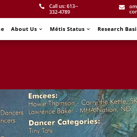
Call us: 613-­
om


co
332­-4789
me
About Us
Métis Status
Research Basi