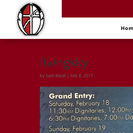
Ho
livingsky
by
Sam Riedl
|
Feb 8, 2017