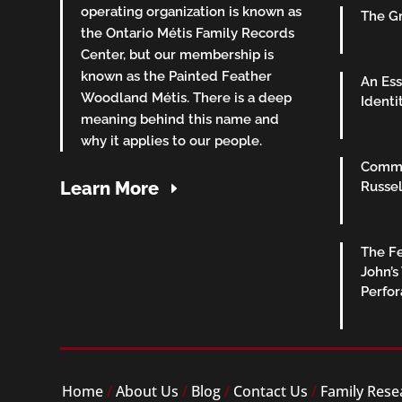
operating organization is known as
The Gr
the Ontario Métis Family Records
Center, but our membership is
known as the Painted Feather
An Ess
Woodland Métis. There is a deep
Identi
meaning behind this name and
why it applies to our people.
Commu
Learn More
Russel
The Fe
John’s
Perfo
Home
/
About Us
/
Blog
/
Contact Us
/
Family Rese