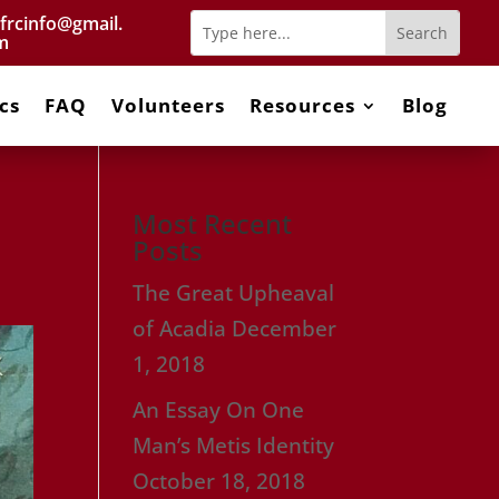
frcinfo@gmail.
m
cs
FAQ
Volunteers
Resources
Blog
Most Recent
Posts
The Great Upheaval
of Acadia
December
1, 2018
An Essay On One
Man’s Metis Identity
October 18, 2018