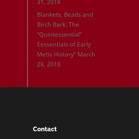
31, 2018
Blankets, Beads and
Birch Bark; The
“Quintessential”
Eessentials of Early
Metis History”
March
28, 2018
Contact