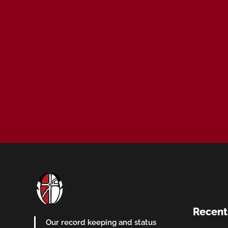
Recent
Our record keeping and status