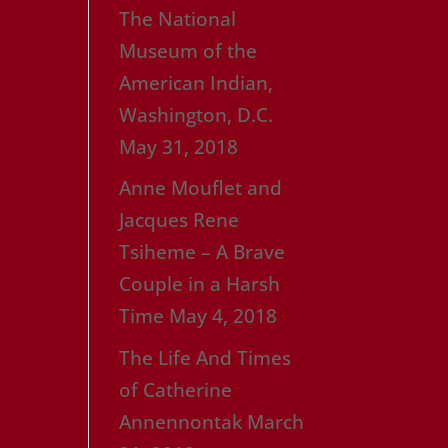
The National
Museum of the
American Indian,
Washington, D.C.
May 31, 2018
Anne Mouflet and
Jacques Rene
Tsiheme – A Brave
Couple in a Harsh
Time
May 4, 2018
The Life And Times
of Catherine
Annennontak
March