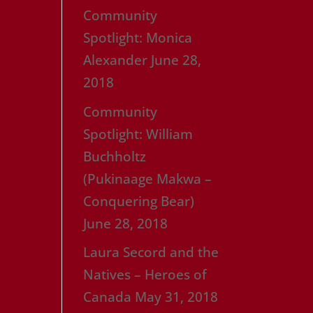
Community
Spotlight: Monica
Alexander
June 28,
2018
Community
Spotlight: William
Buchholtz
(Pukinaage Makwa –
Conquering Bear)
June 28, 2018
Laura Secord and the
Natives – Heroes of
Canada
May 31, 2018