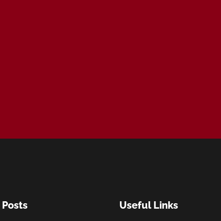
 Posts
Useful Links