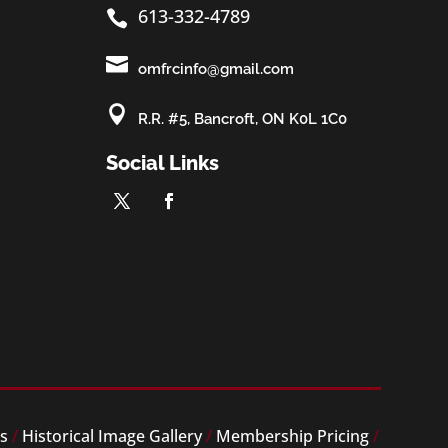
613-332-4789


omfrcinfo@gmail.com

R.R. #5, Bancroft, ON K0L 1C0
Social Links
es
/
Historical Image Gallery
/
Membership Pricing
/