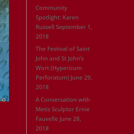
Community
Spotlight: Karen
Russell
September 1,
2018
The Festival of Saint
John and St John’s
Wort (Hypericum
Perforatum)
June 29,
2018
A Conversation with
Metis Sculptor Ernie
Fauvelle
June 28,
2018