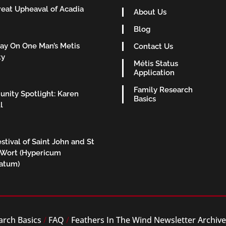
eat Upheaval of Acadia
About Us
Blog
ay On One Man’s Metis
Contact Us
ty
Métis Status
Application
Family Research
nity Spotlight: Karen
Basics
l
stival of Saint John and St
 Wort (Hypericum
ratum)
arch Basics
/
FAQ
/
Feathers In The Wind Newsletter Archiv