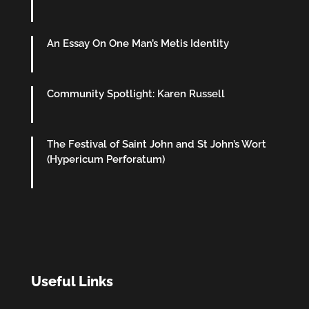
An Essay On One Man’s Metis Identity
Community Spotlight: Karen Russell
The Festival of Saint John and St John’s Wort
(Hypericum Perforatum)
Useful Links