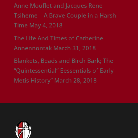
Anne Mouflet and Jacques Rene
Tsiheme – A Brave Couple in a Harsh
Time
May 4, 2018
The Life And Times of Catherine
Annennontak
March 31, 2018
Blankets, Beads and Birch Bark; The
“Quintessential” Eessentials of Early
Metis History”
March 28, 2018