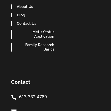
About Us
Blog
Contact Us
Métis Status
Application
Family Research
Basics
Contact
613-332-4789
