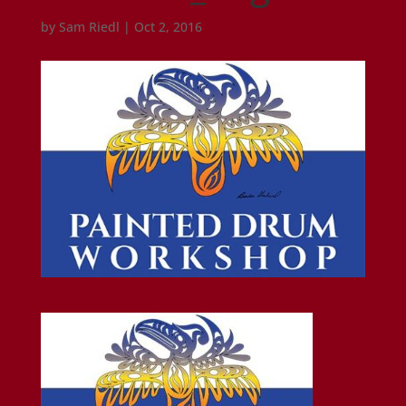
by
Sam Riedl
|
Oct 2, 2016