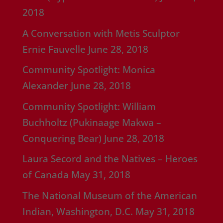
2018
A Conversation with Metis Sculptor
Ernie Fauvelle
June 28, 2018
Community Spotlight: Monica
Alexander
June 28, 2018
Community Spotlight: William
Buchholtz (Pukinaage Makwa –
Conquering Bear)
June 28, 2018
Laura Secord and the Natives – Heroes
of Canada
May 31, 2018
The National Museum of the American
Indian, Washington, D.C.
May 31, 2018