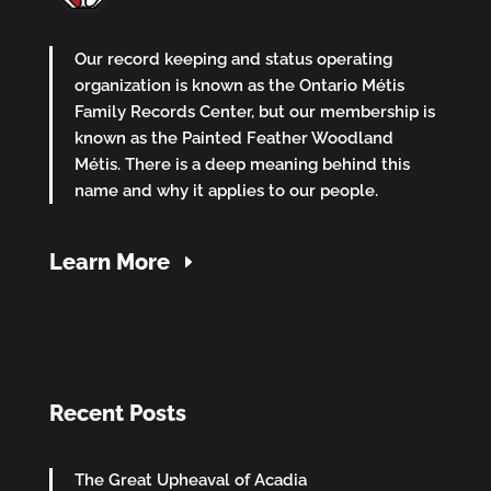
Our record keeping and status operating
organization is known as the Ontario Métis
Family Records Center, but our membership is
known as the Painted Feather Woodland
Métis. There is a deep meaning behind this
name and why it applies to our people.
Learn More
Recent Posts
The Great Upheaval of Acadia