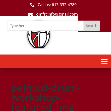
Call us: 613-­332­-4789

omfrcinfo@gmail.com

painted-drum-
workshop-
featured_img