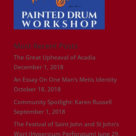
Most Recent Posts
The Great Upheaval of Acadia
December 1, 2018
An Essay On One Man’s Metis Identity
October 18, 2018
Community Spotlight: Karen Russell
September 1, 2018
The Festival of Saint John and St John’s
Wort (Hypericum Perforatum)
June 29,