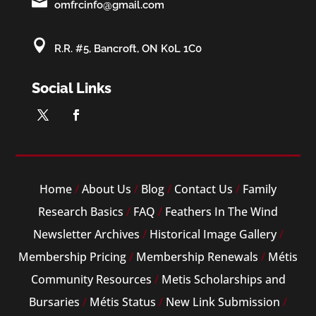

omfrcinfo@gmail.com

R.R. #5, Bancroft, ON K0L 1C0
Social Links
Home
/
About Us
/
Blog
/
Contact Us
/
Family
Research Basics
/
FAQ
/
Feathers In The Wind
Newsletter Archives
/
Historical Image Gallery
/
Membership Pricing
/
Membership Renewals
/
Métis
Community Resources
/
Metis Scholarships and
Bursaries
/
Métis Status
/
New Link Submission
/