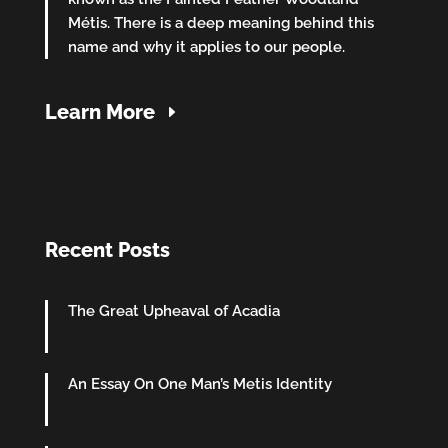
Métis. There is a deep meaning behind this
name and why it applies to our people.
Learn More
Recent Posts
The Great Upheaval of Acadia
An Essay On One Man’s Metis Identity