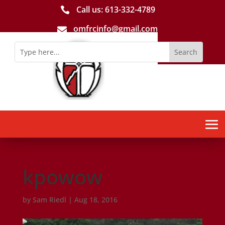
Call us: 613-­332­-4789

omfrcinfo@gmail.com

kpowow
by
Sam Riedl
|
Aug 18, 2016