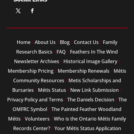
Home
/
About Us
/
Blog
/
Contact Us
/
Family
Research Basics
/
FAQ
/
Feathers In The Wind
Newsletter Archives
/
Historical Image Gallery
/
Membership Pricing
/
Membership Renewals
/
Métis
Community Resources
/
Metis Scholarships and
Bursaries
/
Métis Status
/
New Link Submission
/
Privacy Policy and Terms
/
The Daniels Decision
/
The
OMFRC Symbol
/
The Painted Feather Woodland
Métis
/
Volunteers
/
Who is the Ontario Métis Family
Records Center?
/
Your Métis Status Application