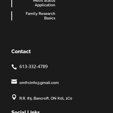
Métis Status
Application
Family Research
Basics
Contact
613-332-4789


omfrcinfo@gmail.com

R.R. #5, Bancroft, ON K0L 1C0
Social Links