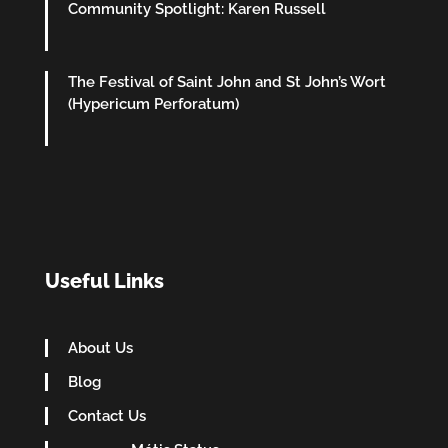
Community Spotlight: Karen Russell
The Festival of Saint John and St John’s Wort
(Hypericum Perforatum)
Useful Links
About Us
Blog
Contact Us