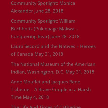
Community Spotlight: Monica
Alexander
June 28, 2018
Community Spotlight: William
Buchholtz (Pukinaage Makwa –
Conquering Bear)
June 28, 2018
Laura Secord and the Natives – Heroes
of Canada
May 31, 2018
The National Museum of the American
Indian, Washington, D.C.
May 31, 2018
Anne Mouflet and Jacques Rene
Tsiheme – A Brave Couple in a Harsh
Time
May 4, 2018
The Life And Times of Catherine