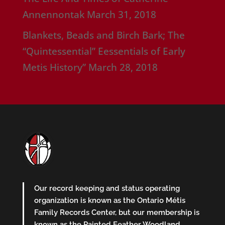
Annennontak
March 31, 2018
Blankets, Beads and Birch Bark; The
“Quintessential” Eessentials of Early
Metis History”
March 28, 2018
Our record keeping and status operating
organization is known as the Ontario Métis
Family Records Center, but our membership is
known as the Painted Feather Woodland