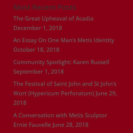
Most Recent Posts
The Great Upheaval of Acadia
December 1, 2018
An Essay On One Man’s Metis Identity
October 18, 2018
Community Spotlight: Karen Russell
September 1, 2018
The Festival of Saint John and St John’s
Wort (Hypericum Perforatum)
June 29,
2018
A Conversation with Metis Sculptor
Ernie Fauvelle
June 28, 2018