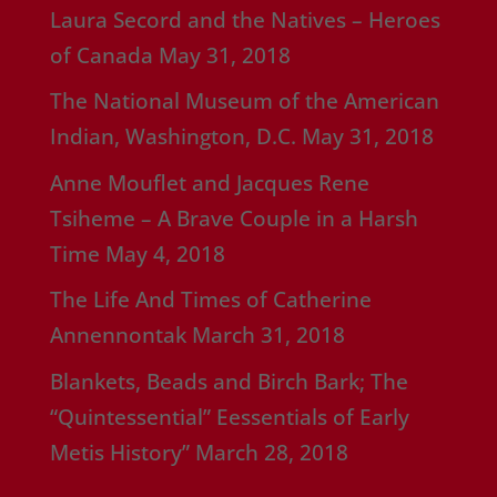
Laura Secord and the Natives – Heroes
of Canada
May 31, 2018
The National Museum of the American
Indian, Washington, D.C.
May 31, 2018
Anne Mouflet and Jacques Rene
Tsiheme – A Brave Couple in a Harsh
Time
May 4, 2018
The Life And Times of Catherine
Annennontak
March 31, 2018
Blankets, Beads and Birch Bark; The
“Quintessential” Eessentials of Early
Metis History”
March 28, 2018