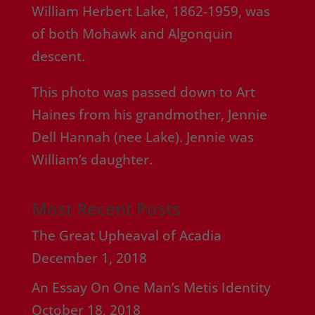
William Herbert Lake, 1862-1959, was
of both Mohawk and Algonquin
descent.
This photo was passed down to Art
Haines from his grandmother, Jennie
Dell Hannah (nee Lake). Jennie was
William’s daughter.
Most Recent Posts
The Great Upheaval of Acadia
December 1, 2018
An Essay On One Man’s Metis Identity
October 18, 2018