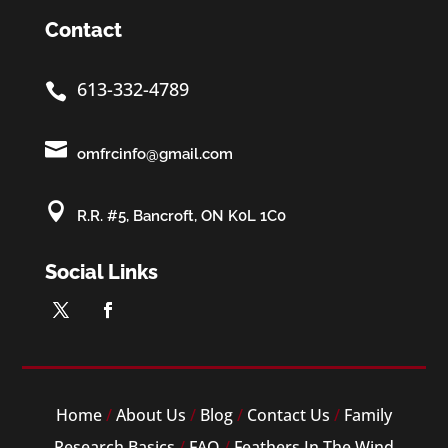
Contact
613-332-4789


omfrcinfo@gmail.com

R.R. #5, Bancroft, ON K0L 1C0
Social Links
Home
/
About Us
/
Blog
/
Contact Us
/
Family
Research Basics
/
FAQ
/
Feathers In The Wind