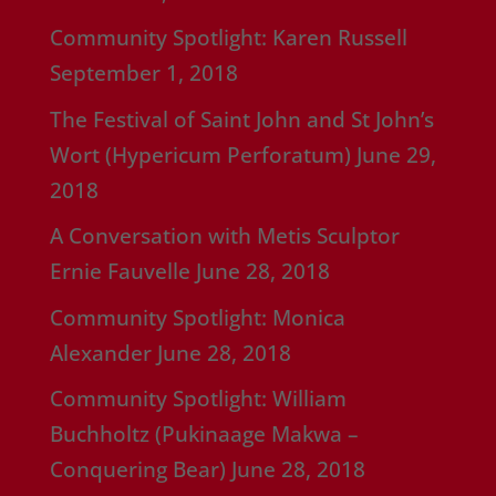
Community Spotlight: Karen Russell
September 1, 2018
The Festival of Saint John and St John’s
Wort (Hypericum Perforatum)
June 29,
2018
A Conversation with Metis Sculptor
Ernie Fauvelle
June 28, 2018
Community Spotlight: Monica
Alexander
June 28, 2018
Community Spotlight: William
Buchholtz (Pukinaage Makwa –
Conquering Bear)
June 28, 2018