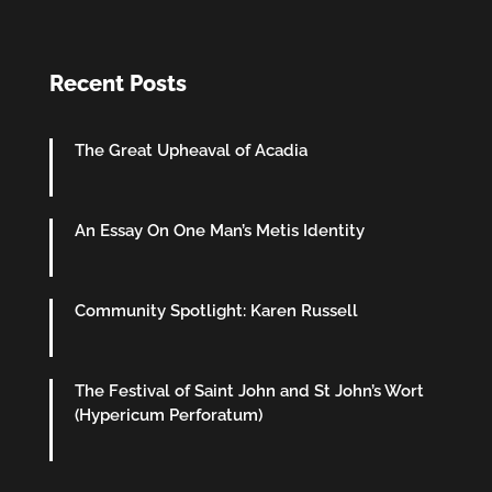
Recent Posts
The Great Upheaval of Acadia
An Essay On One Man’s Metis Identity
Community Spotlight: Karen Russell
The Festival of Saint John and St John’s Wort
(Hypericum Perforatum)