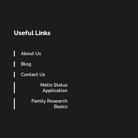
Useful Links
About Us
Blog
Contact Us
Métis Status
Application
Family Research
Basics