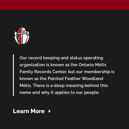
Our record keeping and status operating
organization is known as the Ontario Métis
Family Records Center, but our membership is
known as the Painted Feather Woodland
Métis. There is a deep meaning behind this
name and why it applies to our people.
Learn More