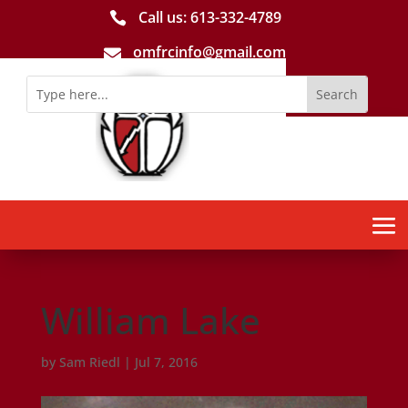
Call us: 613-­332­-4789

omfrcinfo@gmail.com

William Lake
by
Sam Riedl
|
Jul 7, 2016