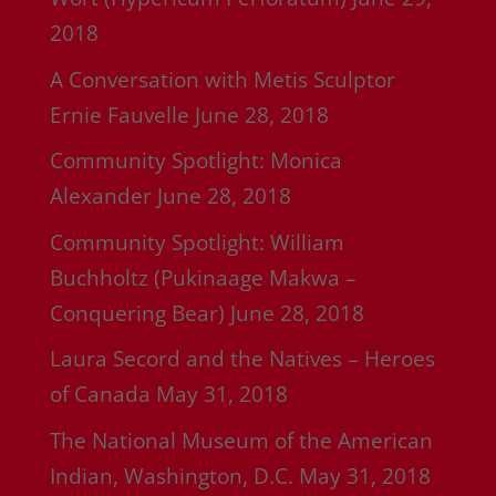
2018
A Conversation with Metis Sculptor
Ernie Fauvelle
June 28, 2018
Community Spotlight: Monica
Alexander
June 28, 2018
Community Spotlight: William
Buchholtz (Pukinaage Makwa –
Conquering Bear)
June 28, 2018
Laura Secord and the Natives – Heroes
of Canada
May 31, 2018
The National Museum of the American
Indian, Washington, D.C.
May 31, 2018