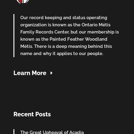
Our record keeping and status operating
organization is known as the Ontario Métis
Family Records Center, but our membership is
known as the Painted Feather Woodland
Métis. There is a deep meaning behind this
name and why it applies to our people.
Learn More
Recent Posts
The Great Upheaval of Acadia