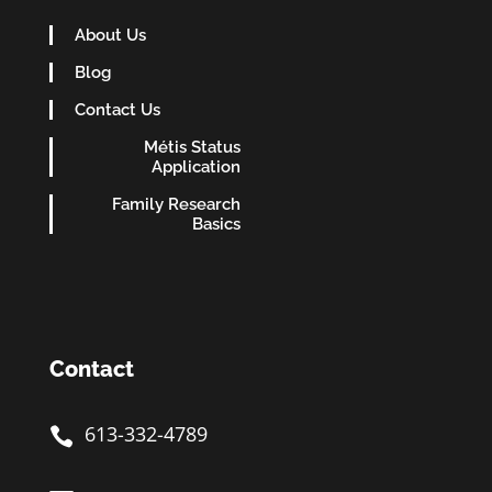
About Us
Blog
Contact Us
Métis Status
Application
Family Research
Basics
Contact
613-332-4789
