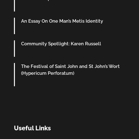
An Essay On One Man’s Metis Identity
Community Spotlight: Karen Russell
The Festival of Saint John and St John’s Wort
(Hypericum Perforatum)
Useful Links