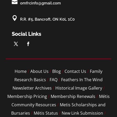

omfrcinfo@gmail.com

R.R. #5, Bancroft, ON K0L 1C0
Social Links
Home
/
About Us
/
Blog
/
Contact Us
/
Family
Research Basics
/
FAQ
/
Feathers In The Wind
Newsletter Archives
/
Historical Image Gallery
/
Membership Pricing
/
Membership Renewals
/
Métis
Community Resources
/
Metis Scholarships and
Bursaries
/
Métis Status
/
New Link Submission
/