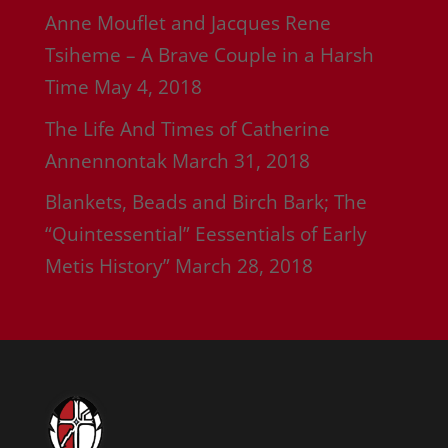
Anne Mouflet and Jacques Rene
Tsiheme – A Brave Couple in a Harsh
Time
May 4, 2018
The Life And Times of Catherine
Annennontak
March 31, 2018
Blankets, Beads and Birch Bark; The
“Quintessential” Eessentials of Early
Metis History”
March 28, 2018