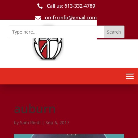
Call us: 613-­332­-4789

omfrcinfo@gmail.com

auburn
by
Sam Riedl
|
Sep 6, 2017