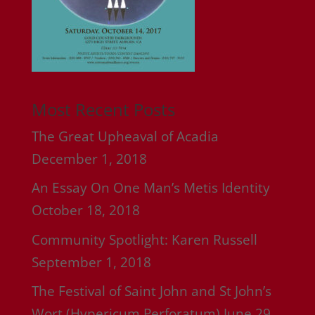
Most Recent Posts
The Great Upheaval of Acadia
December 1, 2018
An Essay On One Man’s Metis Identity
October 18, 2018
Community Spotlight: Karen Russell
September 1, 2018
The Festival of Saint John and St John’s
Wort (Hypericum Perforatum)
June 29,