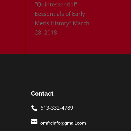
“Quintessential”
Eessentials of Early
Metis History”
March
28, 2018
Contact
613-332-4789


omfrcinfo@gmail.com