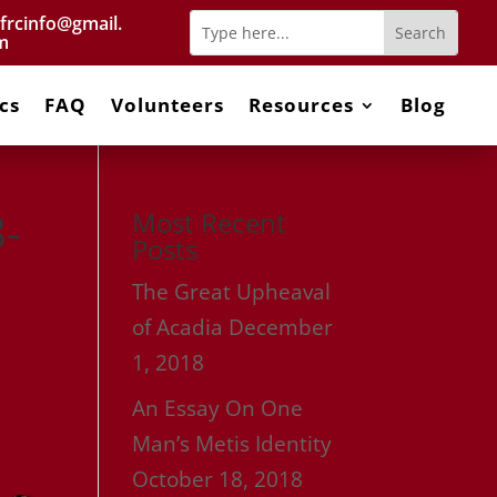
frcinfo@gmail.
m
cs
FAQ
Volunteers
Resources
Blog
-
Most Recent
Posts
The Great Upheaval
of Acadia
December
1, 2018
An Essay On One
Man’s Metis Identity
October 18, 2018