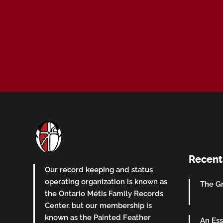
Recent
Our record keeping and status
operating organization is known as
The Gr
the Ontario Métis Family Records
Center, but our membership is
known as the Painted Feather
An Ess