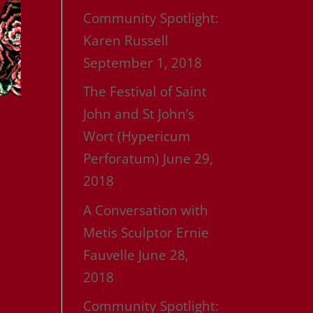
Community Spotlight:
Karen Russell
September 1, 2018
The Festival of Saint
John and St John’s
Wort (Hypericum
Perforatum)
June 29,
2018
A Conversation with
Metis Sculptor Ernie
Fauvelle
June 28,
2018
Community Spotlight: