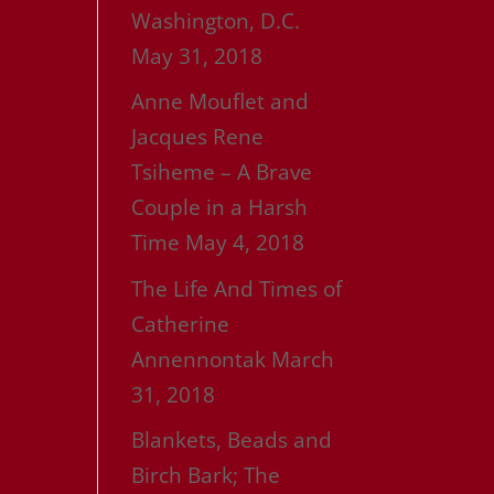
Washington, D.C.
May 31, 2018
Anne Mouflet and
Jacques Rene
Tsiheme – A Brave
Couple in a Harsh
Time
May 4, 2018
The Life And Times of
Catherine
Annennontak
March
31, 2018
Blankets, Beads and
Birch Bark; The