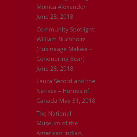
Monica Alexander
June 28, 2018
Community Spotlight:
William Buchholtz
(Pukinaage Makwa –
Conquering Bear)
June 28, 2018
Laura Secord and the
Natives – Heroes of
Canada
May 31, 2018
The National
Museum of the
American Indian,