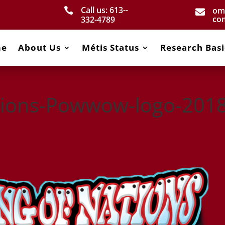
Call us: 613-­
om


co
332­-4789
me
About Us
Métis Status
Research Basi
tions-Powwow-logo-2018