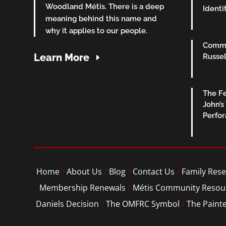
Woodland Métis. There is a deep
Identi
meaning behind this name and
why it applies to our people.
Commu
Learn More
Russel
The Fe
John’s
Perfo
Home
/
About Us
/
Blog
/
Contact Us
/
Family Rese
Membership Renewals
/
Métis Community Resou
Daniels Decision
/
The OMFRC Symbol
/
The Paint