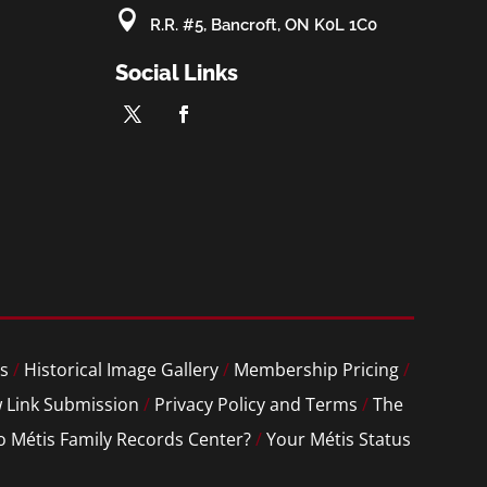

R.R. #5, Bancroft, ON K0L 1C0
Social Links
s
/
Historical Image Gallery
/
Membership Pricing
/
 Link Submission
/
Privacy Policy and Terms
/
The
o Métis Family Records Center?
/
Your Métis Status