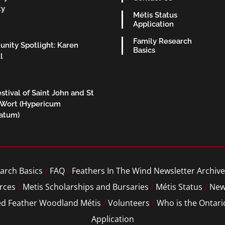
ty
Métis Status
Application
Family Research
nity Spotlight: Karen
Basics
l
stival of Saint John and St
 Wort (Hypericum
ratum)
arch Basics
/
FAQ
/
Feathers In The Wind Newsletter Archive
rces
/
Metis Scholarships and Bursaries
/
Métis Status
/
New
ed Feather Woodland Métis
/
Volunteers
/
Who is the Ontari
Application