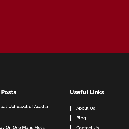
 Posts
Useful Links
eat Upheaval of Acadia
About Us
Blog
ay On One Man’s Metis
Contact Us