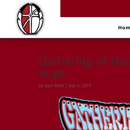
Ho
Gathering-of-Na
large
by
Sam Riedl
|
Sep 6, 2017