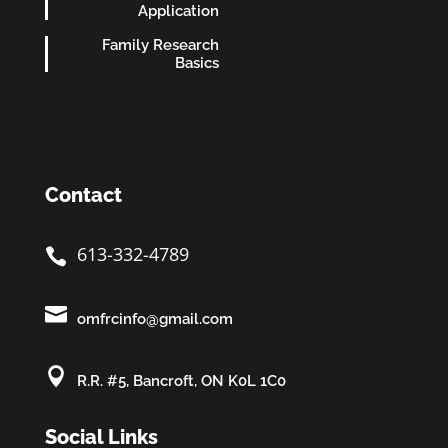
Application
Family Research
Basics
Contact
613-332-4789


omfrcinfo@gmail.com

R.R. #5, Bancroft, ON K0L 1C0
Social Links