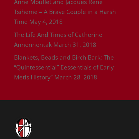
Anne Mouflet and Jacques Rene
Tsiheme – A Brave Couple in a Harsh
Time
May 4, 2018
The Life And Times of Catherine
Annennontak
March 31, 2018
Blankets, Beads and Birch Bark; The
“Quintessential” Eessentials of Early
Metis History”
March 28, 2018