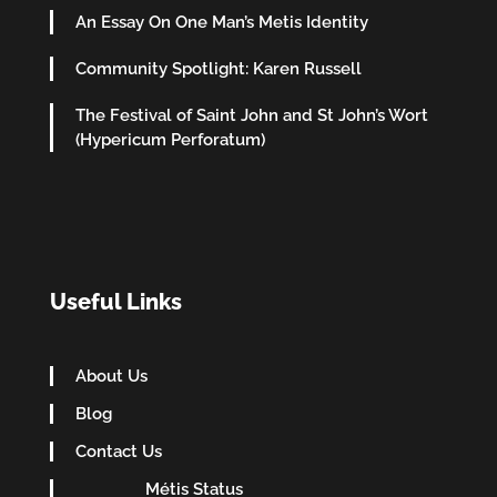
An Essay On One Man’s Metis Identity
Community Spotlight: Karen Russell
The Festival of Saint John and St John’s Wort
(Hypericum Perforatum)
Useful Links
About Us
Blog
Contact Us
Métis Status