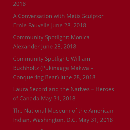
2018
A Conversation with Metis Sculptor
Ernie Fauvelle
June 28, 2018
Community Spotlight: Monica
Alexander
June 28, 2018
Community Spotlight: William
Buchholtz (Pukinaage Makwa –
Conquering Bear)
June 28, 2018
Laura Secord and the Natives – Heroes
of Canada
May 31, 2018
The National Museum of the American
Indian, Washington, D.C.
May 31, 2018