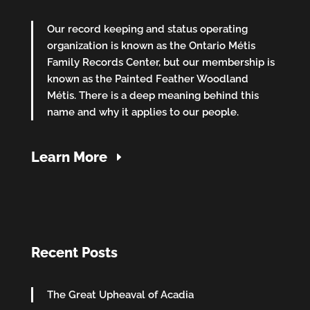
Our record keeping and status operating
organization is known as the Ontario Métis
Family Records Center, but our membership is
known as the Painted Feather Woodland
Métis. There is a deep meaning behind this
name and why it applies to our people.
Learn More
Recent Posts
The Great Upheaval of Acadia