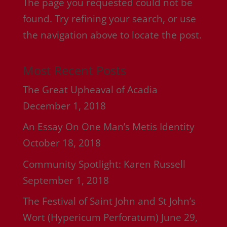
The page you requested could not be
found. Try refining your search, or use
the navigation above to locate the post.
Most Recent Posts
The Great Upheaval of Acadia
December 1, 2018
An Essay On One Man’s Metis Identity
October 18, 2018
Community Spotlight: Karen Russell
September 1, 2018
The Festival of Saint John and St John’s
Wort (Hypericum Perforatum)
June 29,