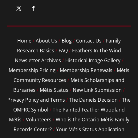
Home
/
About Us
/
Blog
/
Contact Us
/
Family
Research Basics
/
FAQ
/
Feathers In The Wind
Newsletter Archives
/
Historical Image Gallery
/
Membership Pricing
/
Membership Renewals
/
Métis
Community Resources
/
Metis Scholarships and
Bursaries
/
Métis Status
/
New Link Submission
/
Privacy Policy and Terms
/
The Daniels Decision
/
The
OMFRC Symbol
/
The Painted Feather Woodland
Métis
/
Volunteers
/
Who is the Ontario Métis Family
Records Center?
/
Your Métis Status Application