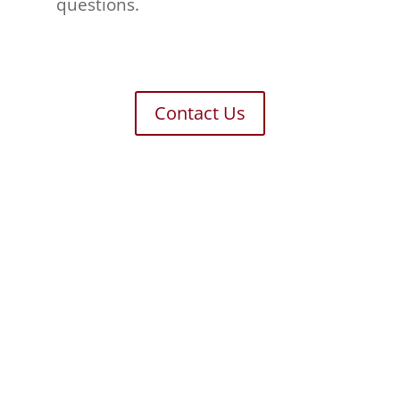
questions.
Contact Us