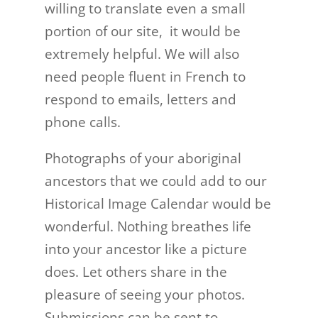
willing to translate even a small
portion of our site, it would be
extremely helpful. We will also
need people fluent in French to
respond to e­mails, letters and
phone calls.
Photographs of your aboriginal
ancestors that we could add to our
Historical Image Calendar would be
wonderful. Nothing breathes life
into your ancestor like a picture
does. Let others share in the
pleasure of seeing your photos.
Submissions can be sent to