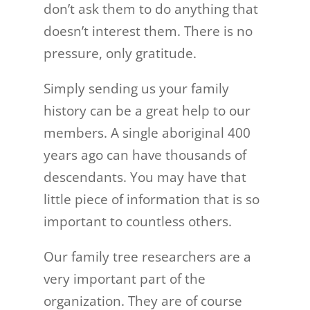
don’t ask them to do anything that
doesn’t interest them. There is no
pressure, only gratitude.
Simply sending us your family
history can be a great help to our
members. A single aboriginal 400
years ago can have thousands of
descendants. You may have that
little piece of information that is so
important to countless others.
Our family tree researchers are a
very important part of the
organization. They are of course