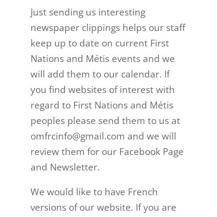
Just sending us interesting
newspaper clippings helps our staff
keep up to date on current First
Nations and Métis events and we
will add them to our calendar. If
you find websites of interest with
regard to First Nations and Métis
peoples please send them to us at
omfrcinfo@gmail.com and we will
review them for our Facebook Page
and Newsletter.
We would like to have French
versions of our website. If you are