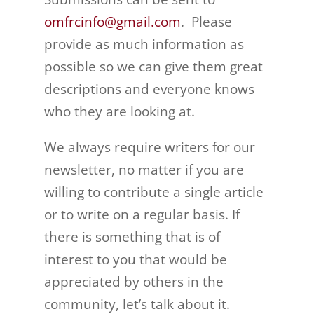
omfrcinfo@gmail.com
. Please
provide as much information as
possible so we can give them great
descriptions and everyone knows
who they are looking at.
We always require writers for our
newsletter, no matter if you are
willing to contribute a single article
or to write on a regular basis. If
there is something that is of
interest to you that would be
appreciated by others in the
community, let’s talk about it.