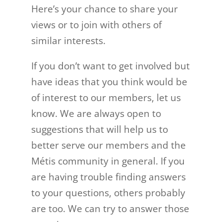
Here’s your chance to share your
views or to join with others of
similar interests.
If you don’t want to get involved but
have ideas that you think would be
of interest to our members, let us
know. We are always open to
suggestions that will help us to
better serve our members and the
Métis community in general. If you
are having trouble finding answers
to your questions, others probably
are too. We can try to answer those