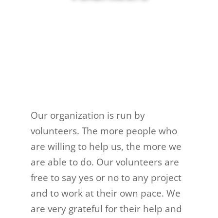
Our organization is run by
volunteers. The more people who
are willing to help us, the more we
are able to do. Our volunteers are
free to say yes or no to any project
and to work at their own pace. We
are very grateful for their help and