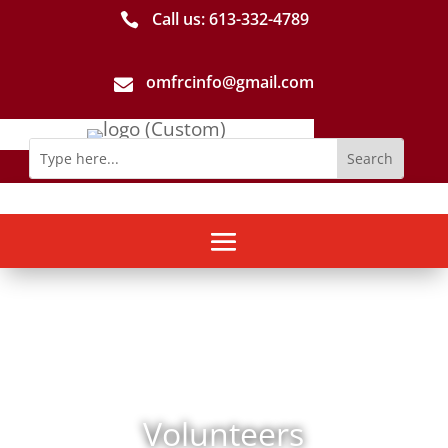
Call us: 613-­332­-4789

omfrcinfo@gmail.com

Volunteers