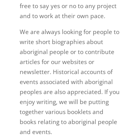
free to say yes or no to any project
and to work at their own pace.
We are always looking for people to
write short biographies about
aboriginal people or to contribute
articles for our websites or
newsletter. Historical accounts of
events associated with aboriginal
peoples are also appreciated. If you
enjoy writing, we will be putting
together various booklets and
books relating to aboriginal people
and events.