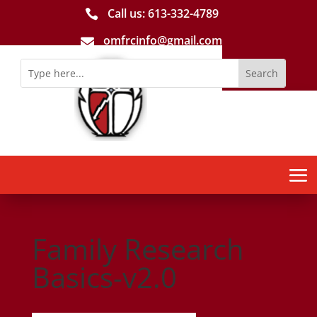
Call us: 613-­332­-4789

omfrcinfo@gmail.com

Family Research
Basics-v2.0