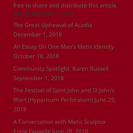
free to share and distribute this article.
Most Recent Posts
The Great Upheaval of Acadia
December 1, 2018
An Essay On One Man’s Metis Identity
October 18, 2018
Community Spotlight: Karen Russell
September 1, 2018
The Festival of Saint John and St John’s
Wort (Hypericum Perforatum)
June 29,
2018
A Conversation with Metis Sculptor
Ernie Fauvelle
June 28, 2018