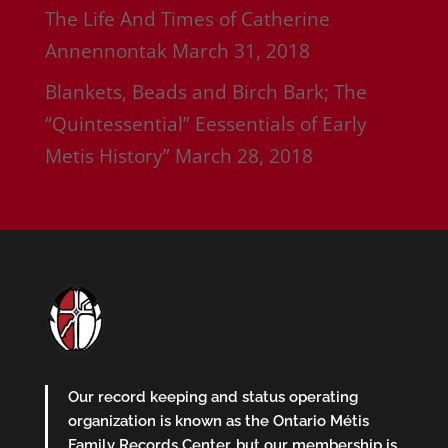
The Life And Times of Catherine
Annennontak
March 31, 2018
Blankets, Beads and Birch Bark; The
“Quintessential” Eessentials of Early
Metis History”
March 28, 2018
Our record keeping and status operating
organization is known as the Ontario Métis
Family Records Center, but our membership is