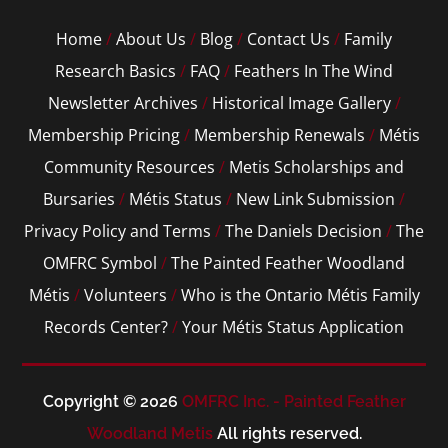
Home
/
About Us
/
Blog
/
Contact Us
/
Family
Research Basics
/
FAQ
/
Feathers In The Wind
Newsletter Archives
/
Historical Image Gallery
/
Membership Pricing
/
Membership Renewals
/
Métis
Community Resources
/
Metis Scholarships and
Bursaries
/
Métis Status
/
New Link Submission
/
Privacy Policy and Terms
/
The Daniels Decision
/
The
OMFRC Symbol
/
The Painted Feather Woodland
Métis
/
Volunteers
/
Who is the Ontario Métis Family
Records Center?
/
Your Métis Status Application
Copyright © 2026
OMFRC Inc. - Painted Feather
Woodland Metis
All rights reserved.