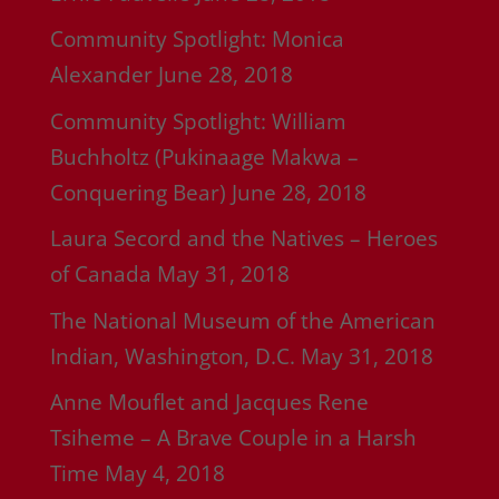
Community Spotlight: Monica
Alexander
June 28, 2018
Community Spotlight: William
Buchholtz (Pukinaage Makwa –
Conquering Bear)
June 28, 2018
Laura Secord and the Natives – Heroes
of Canada
May 31, 2018
The National Museum of the American
Indian, Washington, D.C.
May 31, 2018
Anne Mouflet and Jacques Rene
Tsiheme – A Brave Couple in a Harsh
Time
May 4, 2018