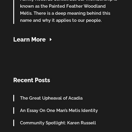
known as the Painted Feather Woodland
Métis. There is a deep meaning behind this
name and why it applies to our people.
Learn More
Recent Posts
The Great Upheaval of Acadia
An Essay On One Man’s Metis Identity
Community Spotlight: Karen Russell