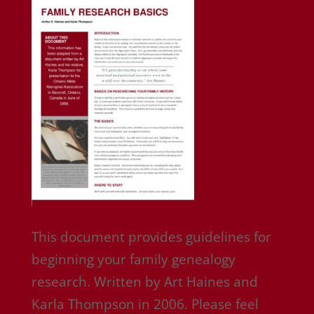
This document provides guidelines for
beginning your family genealogy
research. Written by Art Haines and
Karla Thompson in 2006. Please feel