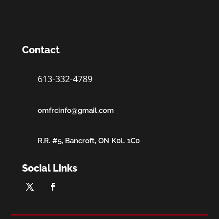
Contact
613-332-4789
omfrcinfo@gmail.com
R.R. #5, Bancroft, ON K0L 1C0
Social Links