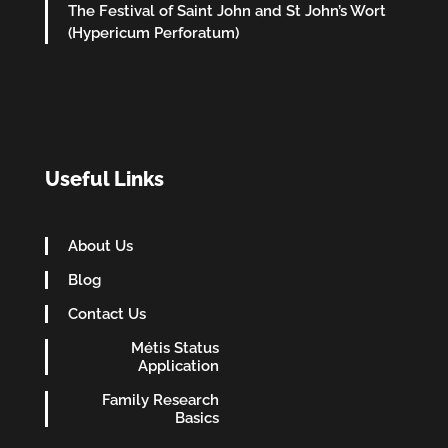
The Festival of Saint John and St John’s Wort
(Hypericum Perforatum)
Useful Links
About Us
Blog
Contact Us
Métis Status
Application
Family Research
Basics